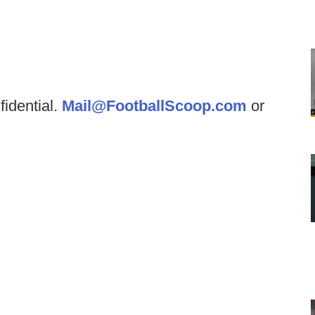
fidential.
Mail@FootballScoop.com
or