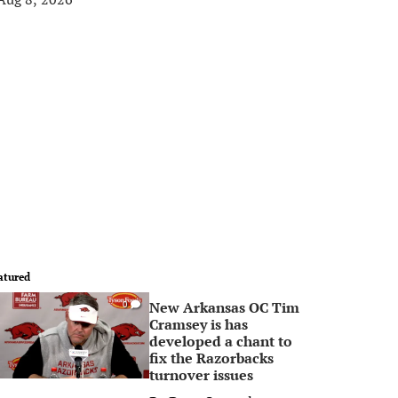
atured
New Arkansas OC Tim
0
Cramsey is has
developed a chant to
fix the Razorbacks
turnover issues