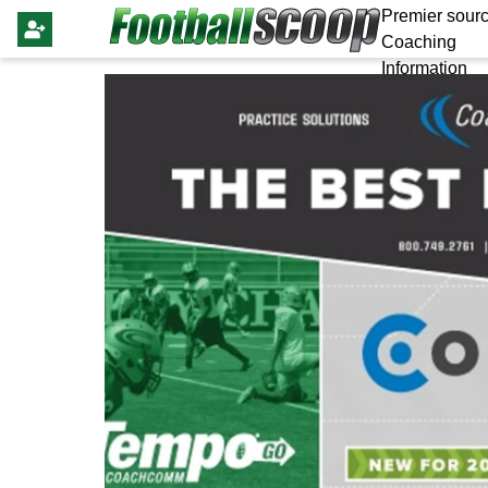
Premier sourc
Coaching
Information