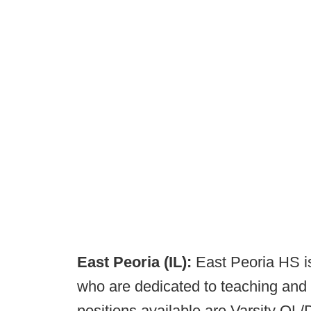
East Peoria (IL):
East Peoria HS i
who are dedicated to teaching and 
positions available are Varsity OL