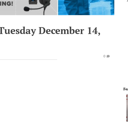
 Tuesday December 14,
0
Fe