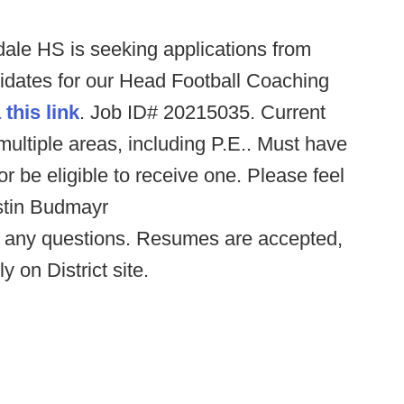
dale HS is seeking applications from
didates for our Head Football Coaching
 this link
. Job ID# 20215035. Current
 multiple areas, including P.E.. Must have
 or be eligible to receive one. Please feel
ustin Budmayr
 any questions. Resumes are accepted,
 on District site.