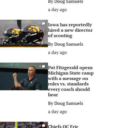
By
Doug Samuels
a day ago
Iowa has reportedly
0
hired a new director
of scouting
By
Doug Samuels
a day ago
Pat Fitzgerald opens
0
Michigan State camp
with a message on
rules vs. standards
every coach should
hear
By
Doug Samuels
a day ago
Chiefs OC Eric
0