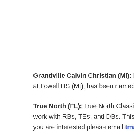
Grandville Calvin Christian (MI):
at Lowell HS (MI), has been name
True North (FL):
True North Classi
work with RBs, TEs, and DBs. This w
you are interested please email
tm