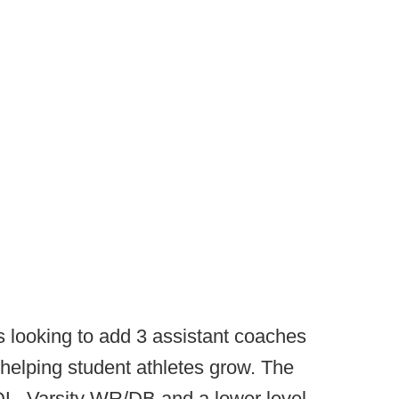
s looking to add 3 assistant coaches
helping student athletes grow. The
/DL, Varsity WR/DB and a lower level