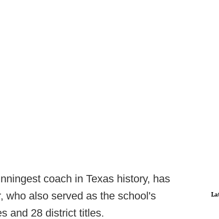
inningest coach in Texas history, has
, who also served as the school's
La
 and 28 district titles.