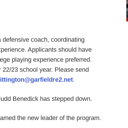
 a defensive coach, coordinating
xperience. Applicants should have
llege playing experience preferred.
or 22/23 school year. Please send
ittington@garfieldre2.net
.
udd Benedick has stepped down.
amed the new leader of the program.