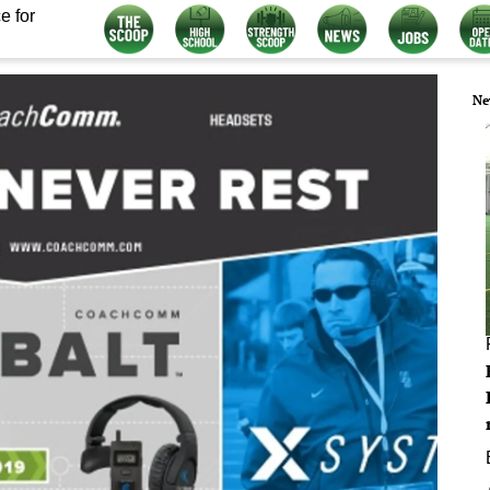
e for
Ne