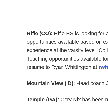
Rifle (CO):
Rifle HS is looking for
opportunities available based on e
experience at the varsity level. Co
Teaching opportunities available f
resume to Ryan Whittington at
rwh
Mountain View (ID):
Head coach J
Temple (GA):
Cory Nix has been n