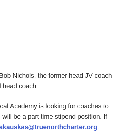
Bob Nichols, the former head JV coach
d head coach.
cal Academy is looking for coaches to
ill be a part time stipend position. If
akauskas@truenorthcharter.org
.