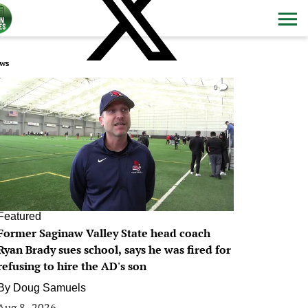
ws
0
Featured
Former Saginaw Valley State head coach
Ryan Brady sues school, says he was fired for
refusing to hire the AD's son
By
Doug Samuels
Aug 8, 2026