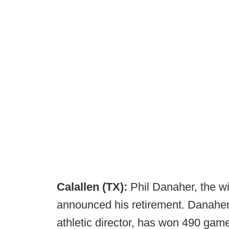
Calallen (TX):
Phil Danaher, the w
announced his retirement. Danaher
athletic director, has won 490 games