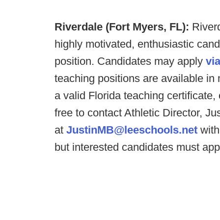
Riverdale (Fort Myers, FL):
River
highly motivated, enthusiastic can
position. Candidates may apply
via
teaching positions are available in
a valid Florida teaching certificate,
free to contact Athletic Director, J
at
JustinMB@leeschools.net
with
but interested candidates must apply