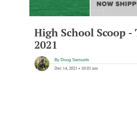
High School Scoop -
2021
By
Doug Samuels
Dec 14, 2021
•
10:01 am