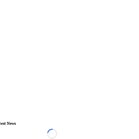
test News
Loading...