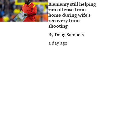
Bieniemy still helping
run offense from
home during wife's
recovery from
shooting
By
Doug Samuels
a day ago