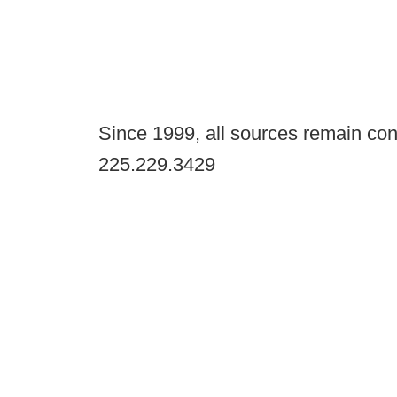
Since 1999, all sources remain con
225.229.3429