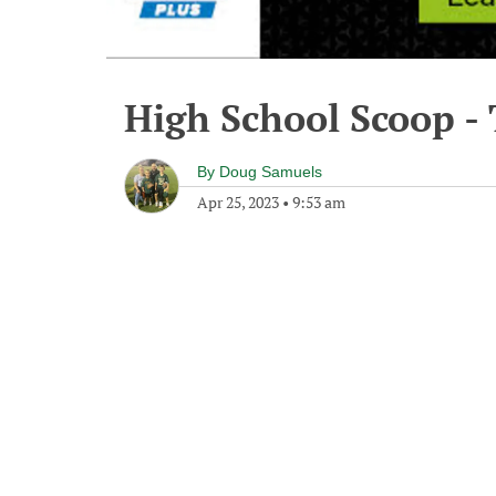
High School Scoop - 
By
Doug Samuels
Apr 25, 2023
•
9:53 am