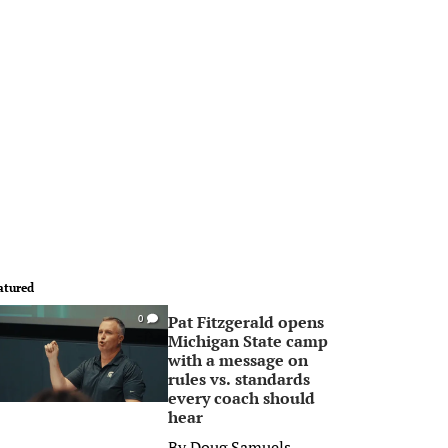
atured
Pat Fitzgerald opens
0
Michigan State camp
with a message on
rules vs. standards
every coach should
hear
By
Doug Samuels