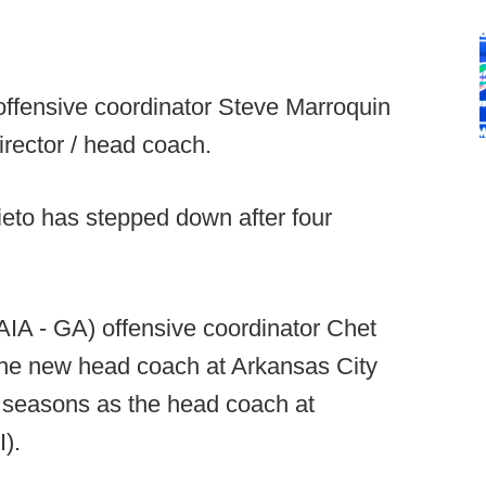
offensive coordinator Steve Marroquin
rector / head coach.
eto has stepped down after four
AIA - GA) offensive coordinator Chet
the new head coach at Arkansas City
r seasons as the head coach at
).