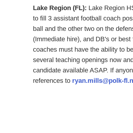
Lake Region (FL):
Lake Region HS,
to fill 3 assistant football coach po
ball and the other two on the defe
(Immediate hire), and DB's or best fi
coaches must have the ability to 
several teaching openings now an
candidate available ASAP. If anyon
references to
ryan.mills@polk-fl.n