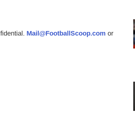
fidential.
Mail@FootballScoop.com
or