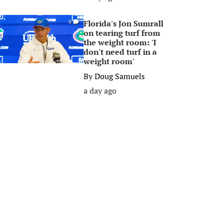
Florida's Jon Sumrall
0
on tearing turf from
the weight room: 'I
don't need turf in a
weight room'
By
Doug Samuels
a day ago