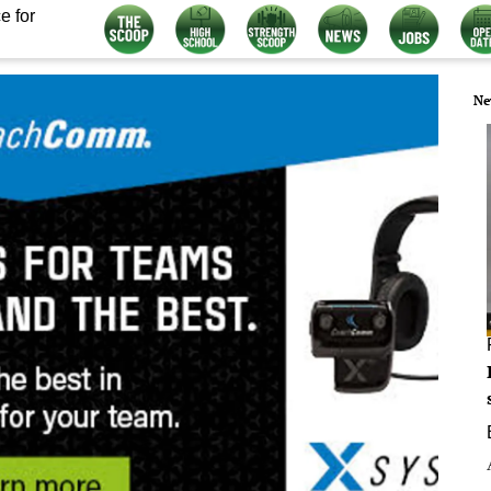
e for
Ne