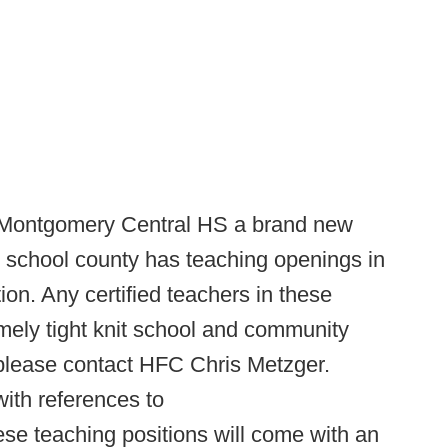
Montgomery Central HS a brand new
gh school county has teaching openings in
on. Any certified teachers in these
emely tight knit school and community
 please contact HFC Chris Metzger.
ith references to
ese teaching positions will come with an