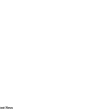
test News