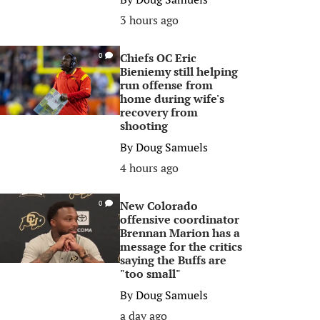
3 hours ago
Chiefs OC Eric
0
Bieniemy still helping
run offense from
home during wife's
recovery from
shooting
By
Doug Samuels
4 hours ago
New Colorado
0
offensive coordinator
Brennan Marion has a
message for the critics
saying the Buffs are
"too small"
By
Doug Samuels
a day ago