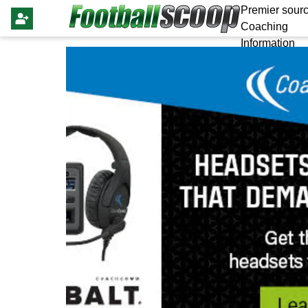
Premier sourc
Coaching
Information