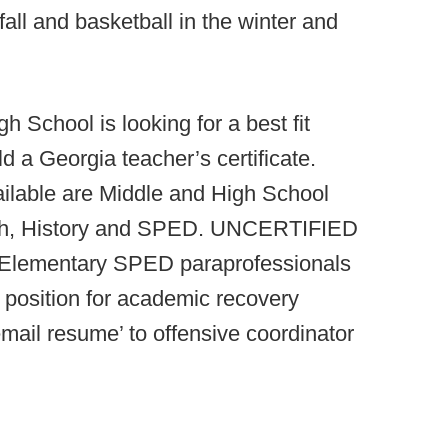
 fall and basketball in the winter and
h School is looking for a best fit
d a Georgia teacher’s certificate.
ilable are Middle and High School
ish, History and SPED. UNCERTIFIED
 Elementary SPED paraprofessionals
 position for academic recovery
email resume’ to offensive coordinator