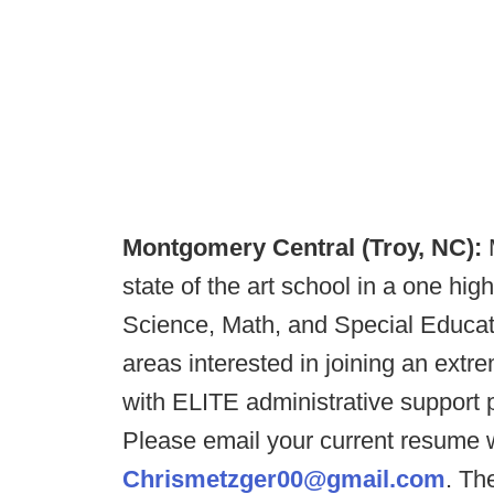
Montgomery Central (Troy, NC):
state of the art school in a one hi
Science, Math, and Special Educati
areas interested in joining an extr
with ELITE administrative support
Please email your current resume w
Chrismetzger00@gmail.com
. Th