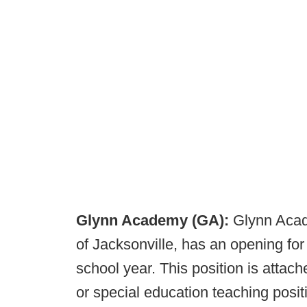
Glynn Academy (GA):
Glynn Acad
of Jacksonville, has an opening f
school year. This position is attac
or special education teaching positi