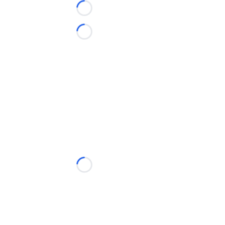
Loading...
Loading...
Loading...