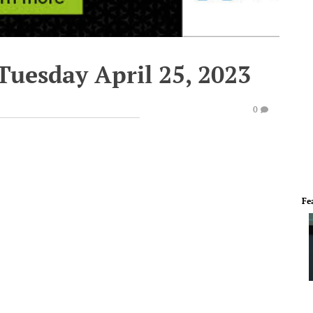
Tuesday April 25, 2023
0
Fe