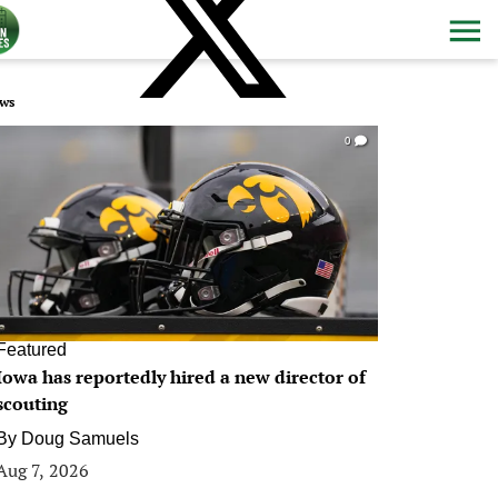
ws
0
Featured
Iowa has reportedly hired a new director of
scouting
By
Doug Samuels
Aug 7, 2026