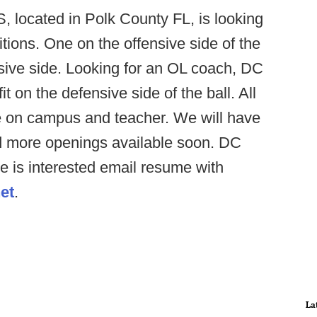
 located in Polk County FL, is looking
sitions. One on the offensive side of the
nsive side. Looking for an OL coach, DC
t on the defensive side of the ball. All
be on campus and teacher. We will have
d more openings available soon. DC
e is interested email resume with
et
.
La