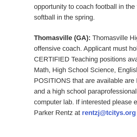
opportunity to coach football in the
softball in the spring.
Thomasville (GA):
Thomasville Hig
offensive coach. Applicant must hol
CERTIFIED Teaching positions ava
Math, High School Science, Engl
POSITIONS that are available are
and a high school paraprofessional
computer lab. If interested please 
Parker Rentz at
rentzj@tcitys.org