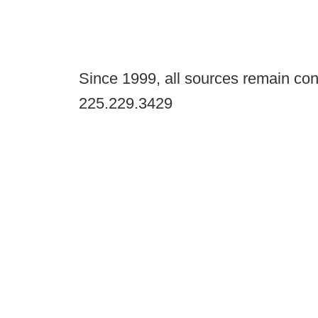
Since 1999, all sources remain con
225.229.3429