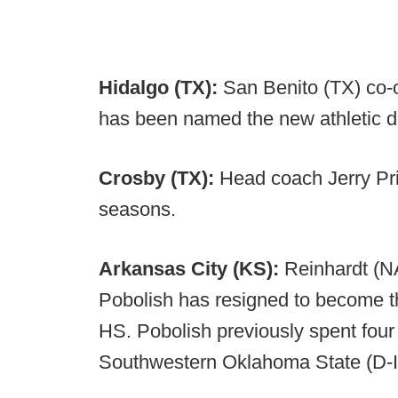
Hidalgo (TX):
San Benito (TX) co-
has been named the new athletic di
Crosby (TX):
Head coach Jerry Pri
seasons.
Arkansas City (KS):
Reinhardt (N
Pobolish has resigned to become 
HS. Pobolish previously spent fou
Southwestern Oklahoma State (D-II