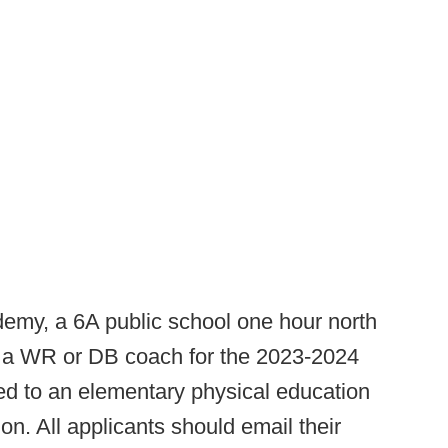
emy, a 6A public school one hour north
or a WR or DB coach for the 2023-2024
hed to an elementary physical education
on. All applicants should email their