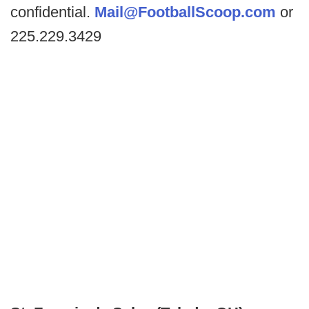
confidential.
Mail@FootballScoop.com
or
225.229.3429