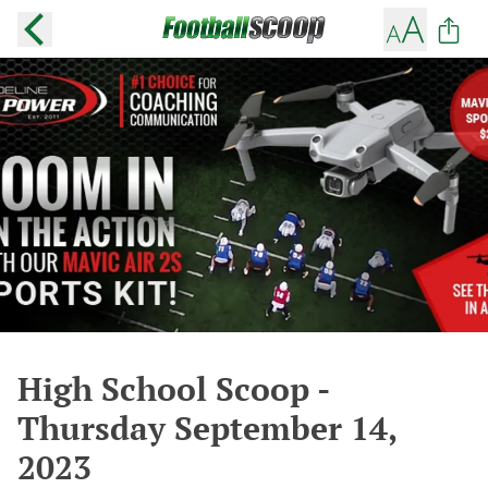
High School Scoop -
Thursday September 14,
2023