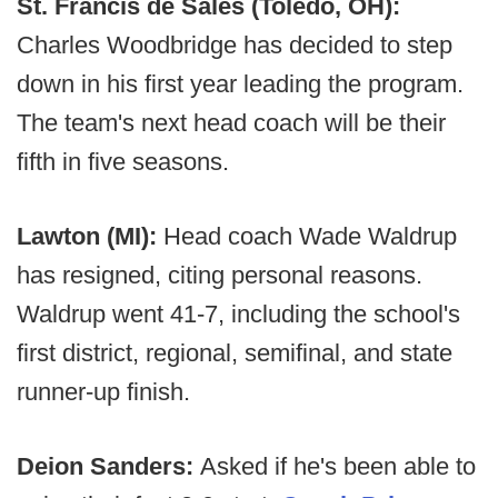
St. Francis de Sales (Toledo, OH):
Charles Woodbridge has decided to step
down in his first year leading the program.
The team's next head coach will be their
fifth in five seasons.
Lawton (MI):
Head coach Wade Waldrup
has resigned, citing personal reasons.
Waldrup went 41-7, including the school's
first district, regional, semifinal, and state
runner-up finish.
Deion Sanders:
Asked if he's been able to