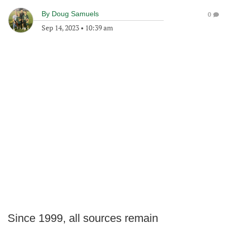
By
Doug Samuels
0
Sep 14, 2023
•
10:39 am
Since 1999, all sources remain