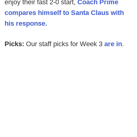
enjoy their fast 2-0 start,
Coach Prime
compares himself to Santa Claus with
his response.
Picks:
Our staff picks for Week 3
are in
.