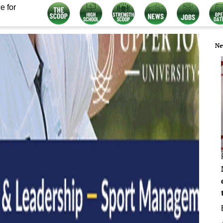
e for
Ne