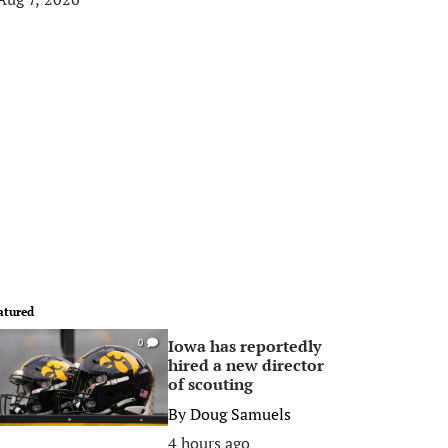
atured
Iowa has reportedly
0
hired a new director
of scouting
By
Doug Samuels
4 hours ago