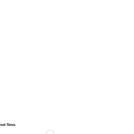
test News