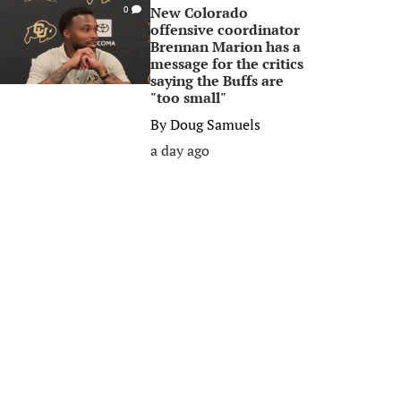
New Colorado
0
offensive coordinator
Brennan Marion has a
message for the critics
saying the Buffs are
"too small"
By
Doug Samuels
a day ago