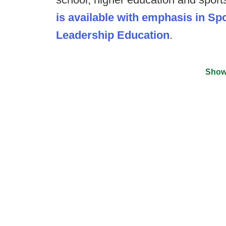
is available with emphasis in S
Leadership Education
.
Show