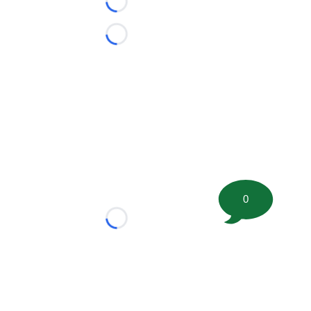
Loading...
Loading...
0
Loading...