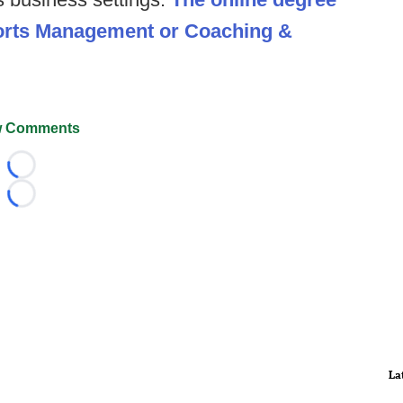
ports Management or Coaching &
 Comments
Loading...
Loading...
La