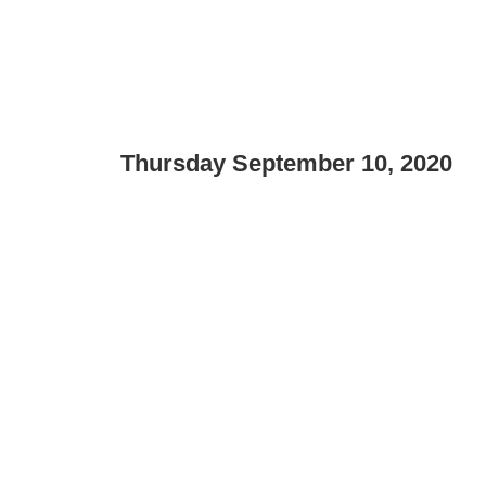
Thursday September 10, 2020