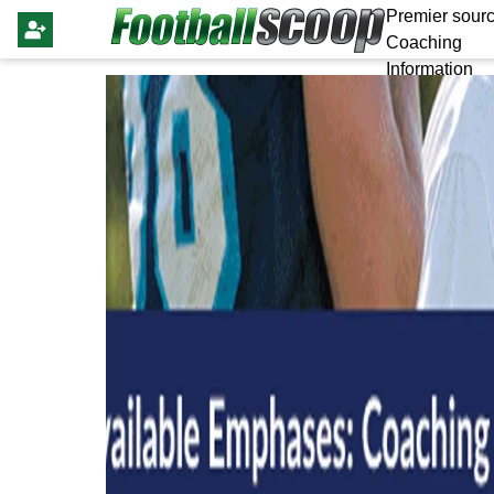
Premier sourc
Coaching
Information