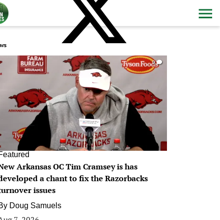
ws
0
Featured
New Arkansas OC Tim Cramsey is has
developed a chant to fix the Razorbacks
turnover issues
By
Doug Samuels
Aug 7, 2026