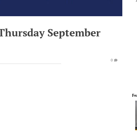
 Thursday September
0
Fe