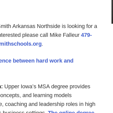
Smith Arkansas Northside is looking for a
nterested please call Mike Falleur
479-
mithschools.org
.
rence between hard work and
n:
Upper Iowa’s MSA degree provides
 concepts, and learning models
, coaching and leadership roles in high
s business settings.
The online degree