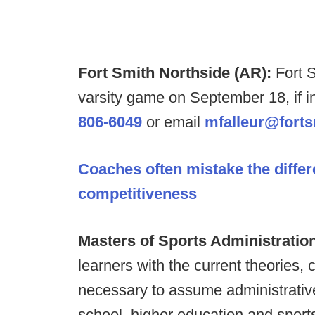
Fort Smith Northside (AR):
Fort 
varsity game on September 18, if i
806-6049
or email
mfalleur@forts
Coaches often mistake the diffe
competitiveness
Masters of Sports Administratio
learners with the current theories,
necessary to assume administrative
school, higher education and sport