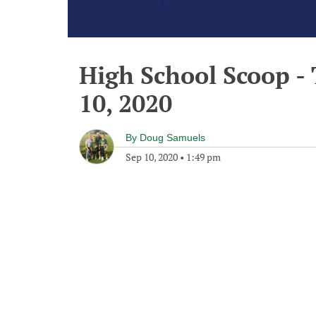
High School Scoop -
10, 2020
By
Doug Samuels
Sep 10, 2020
•
1:49 pm