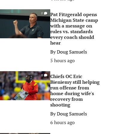
Pat Fitzgerald opens
0
Michigan State camp
with a message on
rules vs. standards
every coach should
hear
By
Doug Samuels
5 hours ago
Chiefs OC Eric
0
Bieniemy still helping
run offense from
home during wife's
recovery from
shooting
By
Doug Samuels
6 hours ago