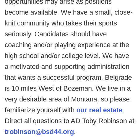
opportunities may arise as positions
become available. We have a small, close-
knit community who takes their sports
seriously. Candidates should have
coaching and/or playing experience at the
high school and/or college level. We have
a motivated and supporting administration
that wants a successful program. Belgrade
is 10 miles West of Bozeman. We live in a
very desirable area of Montana, so please
familiarize yourself with
our real estate
.
Direct all questions to AD Toby Robinson at
trobinson@bsd44.org
.