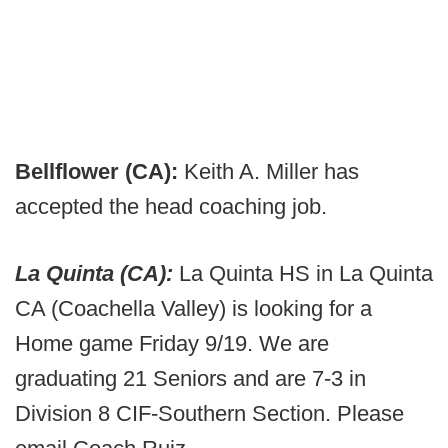
Bellflower (CA):
Keith A. Miller has
accepted the head coaching job.
La Quinta (CA):
La Quinta HS in La Quinta
CA (Coachella Valley) is looking for a
Home game Friday 9/19. We are
graduating 21 Seniors and are 7-3 in
Division 8 CIF-Southern Section. Please