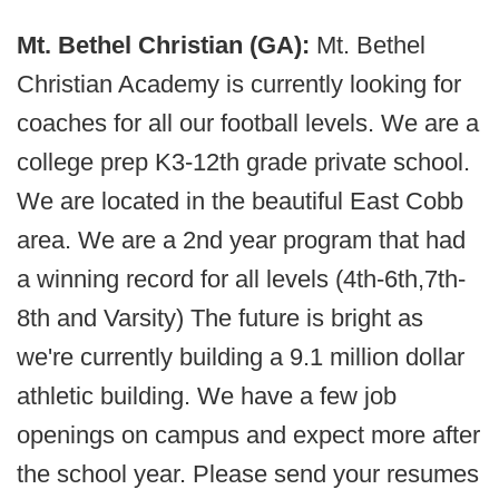
Mt. Bethel Christian (GA):
Mt. Bethel
Christian Academy is currently looking for
coaches for all our football levels. We are a
college prep K3-12th grade private school.
We are located in the beautiful East Cobb
area. We are a 2nd year program that had
a winning record for all levels (4th-6th,7th-
8th and Varsity) The future is bright as
we're currently building a 9.1 million dollar
athletic building. We have a few job
openings on campus and expect more after
the school year. Please send your resumes