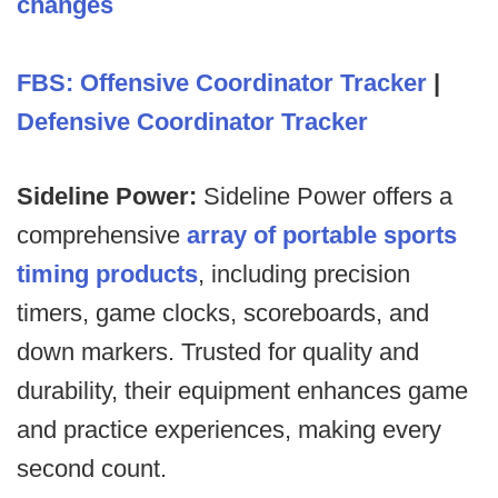
changes
FBS: Offensive Coordinator Tracker
|
Defensive Coordinator Tracker
Sideline Power:
Sideline Power offers a
comprehensive
array of portable sports
timing products
, including precision
timers, game clocks, scoreboards, and
down markers. Trusted for quality and
durability, their equipment enhances game
and practice experiences, making every
second count.