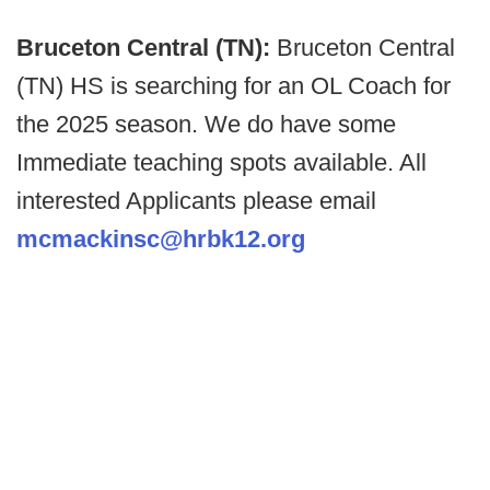
Bruceton Central (TN):
Bruceton Central
(TN) HS is searching for an OL Coach for
the 2025 season. We do have some
Immediate teaching spots available. All
interested Applicants please email
mcmackinsc@hrbk12.org