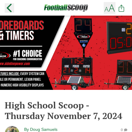
High School Scoop -
Thursday November 7, 2024
By
Doug Samuels
0