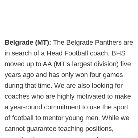
Belgrade (MT):
The Belgrade Panthers are
in search of a Head Football coach. BHS
moved up to AA (MT’s largest division) five
years ago and has only won four games
during that time. We are also looking for
coaches who are highly motivated to make
a year-round commitment to use the sport
of football to mentor young men. While we
cannot guarantee teaching positions,