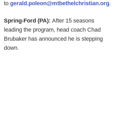
to
gerald.poleon@mtbethelchristian.org
.
Spring-Ford (PA):
After 15 seasons
leading the program, head coach Chad
Brubaker has announced he is stepping
down.