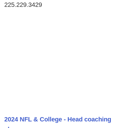
225.229.3429
2024 NFL & College - Head coaching