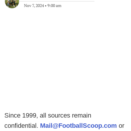
Nov 7, 2024
•
9:00 am
Since 1999, all sources remain
confidential.
Mail@FootballScoop.com
or