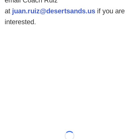
email Coach Ruiz
at
juan.ruiz@desertsands.us
if you are
interested.