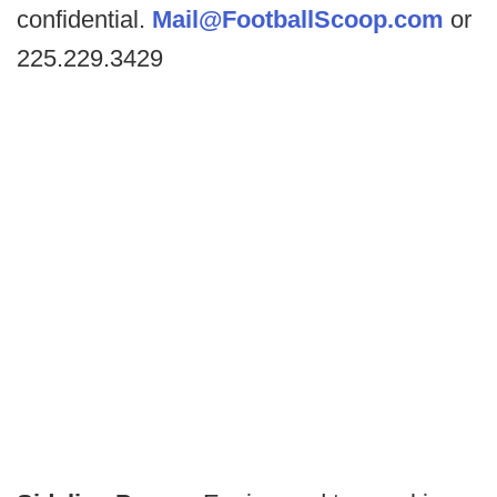
confidential.
Mail@FootballScoop.com
or
225.229.3429