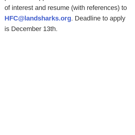
of interest and resume (with references) to
HFC@landsharks.org
. Deadline to apply
is December 13th.