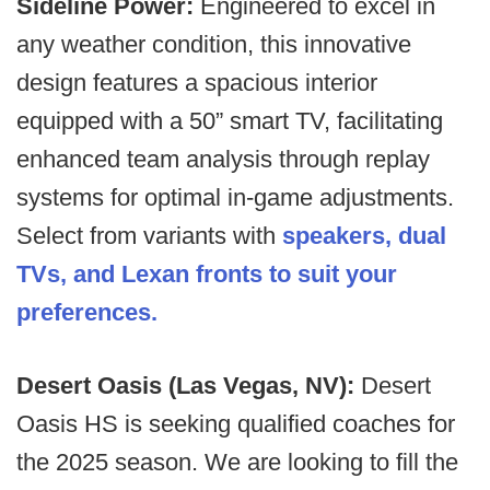
Sideline Power:
Engineered to excel in
any weather condition, this innovative
design features a spacious interior
equipped with a 50” smart TV, facilitating
enhanced team analysis through replay
systems for optimal in-game adjustments.
Select from variants with
speakers, dual
TVs, and Lexan fronts to suit your
preferences.
Desert Oasis (Las Vegas, NV):
Desert
Oasis HS is seeking qualified coaches for
the 2025 season. We are looking to fill the