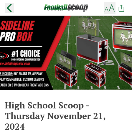
High School Scoop -
Thursday November 21,
2024