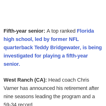
Fifth-year senior:
A top ranked
Florida
high school, led by former NFL
quarterback Teddy Bridgewater, is being
investigated for playing a fifth-year
senior.
West Ranch (CA):
Head coach Chris
Varner has announced his retirement after
nine seasons leading the program and a
59-34 record.