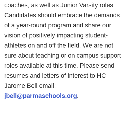
coaches, as well as Junior Varsity roles.
Candidates should embrace the demands
of a year-round program and share our
vision of positively impacting student-
athletes on and off the field. We are not
sure about teaching or on campus support
roles available at this time. Please send
resumes and letters of interest to HC
Jarome Bell email:
jbell@parmaschools.org
.