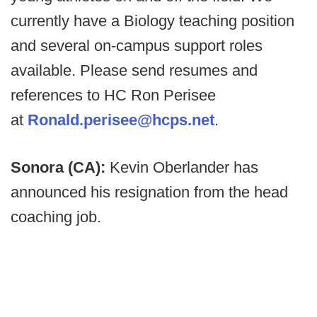
currently have a Biology teaching position
and several on-campus support roles
available. Please send resumes and
references to HC Ron Perisee
at
Ronald.perisee@hcps.net
.
Sonora (CA):
Kevin Oberlander has
announced his resignation from the head
coaching job.