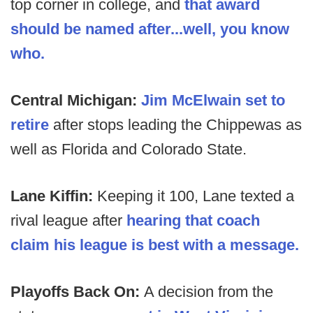
top corner in college, and
that award
should be named after...well, you know
who.
Central Michigan:
Jim McElwain set to
retire
after stops leading the Chippewas as
well as Florida and Colorado State.
Lane Kiffin:
Keeping it 100, Lane texted a
rival league after
hearing that coach
claim his league is best with a message.
Playoffs Back On:
A decision from the