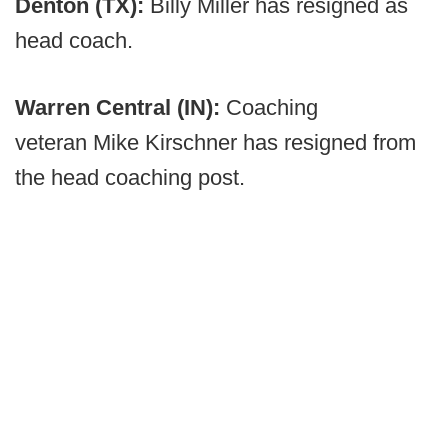
Denton (TX):
Billy Miller has resigned as
head coach.
Warren Central (IN):
Coaching
veteran
Mike Kirschner has resigned from
the head coaching post.