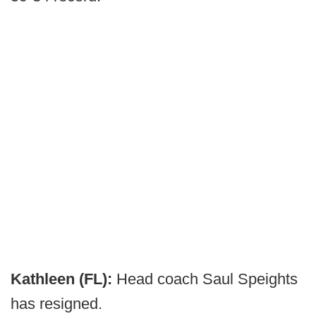
Kathleen (FL):
Head coach Saul Speights
has resigned.