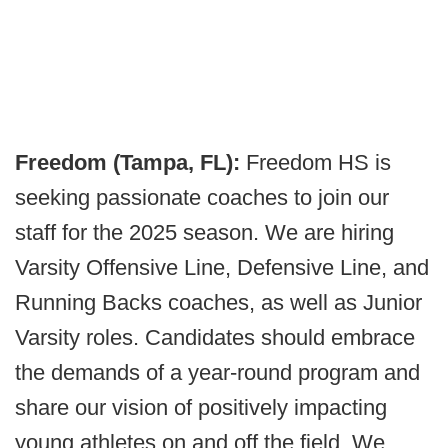
Freedom (Tampa, FL):
Freedom HS is
seeking passionate coaches to join our
staff for the 2025 season. We are hiring
Varsity Offensive Line, Defensive Line, and
Running Backs coaches, as well as Junior
Varsity roles. Candidates should embrace
the demands of a year-round program and
share our vision of positively impacting
young athletes on and off the field. We