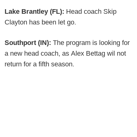
Lake Brantley (FL):
Head coach Skip
Clayton has been let go.
Southport (IN):
The program is looking for
a new head coach, as
Alex Bettag wil not
return for a fifth season.