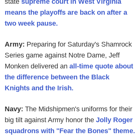
state
supreme court in West Virginia
means the playoffs are back on after a
two week pause.
Army:
Preparing for Saturday's Shamrock
Series game against Notre Dame, Jeff
Monken delivered an
all-time quote about
the difference between the Black
Knights and the Irish.
Navy:
The Midshipmen's uniforms for their
big tilt against Army honor the
Jolly Roger
squadrons with "Fear the Bones" theme.