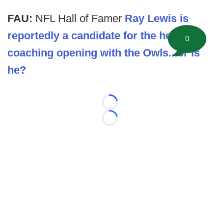
FAU:
NFL Hall of Famer
Ray Lewis is
reportedly a candidate for the head
0
coaching opening with the Owls...or is
he?
Loading...
Loading...