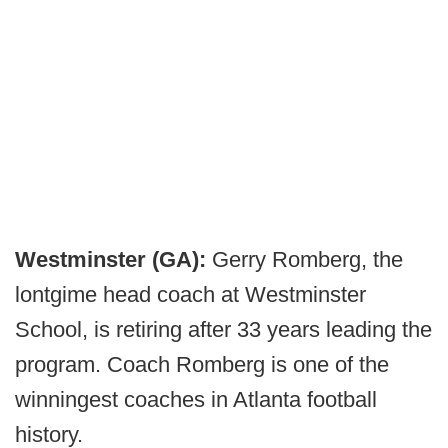
Westminster (GA):
Gerry Romberg, the
lontgime head coach at Westminster
School, is retiring after 33 years leading the
program. Coach Romberg is one of the
winningest coaches in Atlanta football
history.