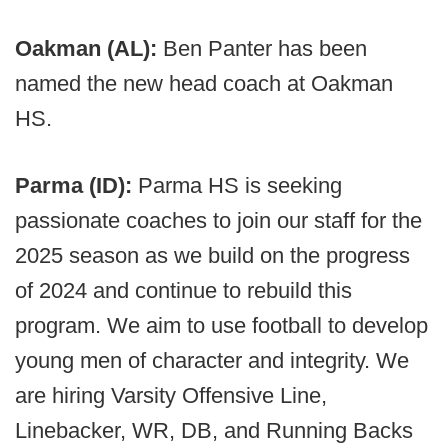
Oakman (AL):
Ben Panter has been
named the new head coach at Oakman
HS.
Parma (ID):
Parma HS is seeking
passionate coaches to join our staff for the
2025 season as we build on the progress
of 2024 and continue to rebuild this
program. We aim to use football to develop
young men of character and integrity. We
are hiring Varsity Offensive Line,
Linebacker, WR, DB, and Running Backs