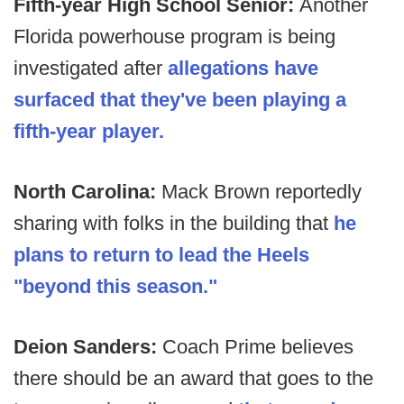
Fifth-year High School Senior:
Another
Florida powerhouse program is being
investigated after
allegations have
surfaced that they've been playing a
fifth-year player.
North Carolina:
Mack Brown reportedly
sharing with folks in the building that
he
plans to return to lead the Heels
"beyond this season."
Deion Sanders:
Coach Prime believes
there should be an award that goes to the