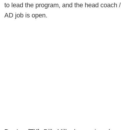
to lead the program, and the head coach /
AD job is open.