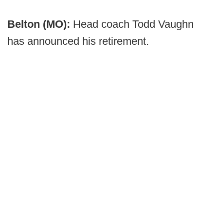
Belton (MO):
Head coach Todd Vaughn
has announced his retirement.