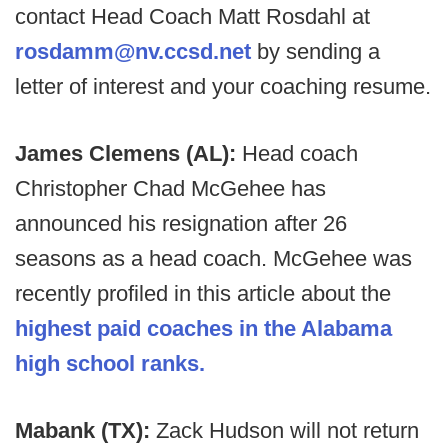
contact Head Coach Matt Rosdahl at
rosdamm@nv.ccsd.net
by sending a
letter of interest and your coaching resume.
James Clemens (AL):
Head coach
Christopher Chad McGehee has
announced his resignation after 26
seasons as a head coach. McGehee was
recently profiled in this article about the
highest paid coaches in the Alabama
high school ranks.
Mabank (TX):
Zack Hudson will not return