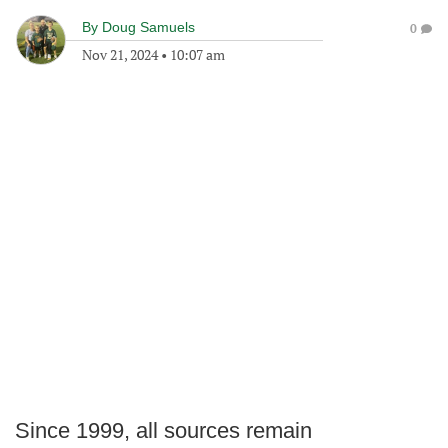
By
Doug Samuels
0
Nov 21, 2024
•
10:07 am
Since 1999, all sources remain