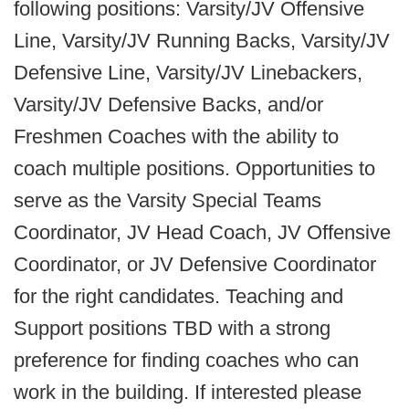
following positions: Varsity/JV Offensive
Line, Varsity/JV Running Backs, Varsity/JV
Defensive Line, Varsity/JV Linebackers,
Varsity/JV Defensive Backs, and/or
Freshmen Coaches with the ability to
coach multiple positions. Opportunities to
serve as the Varsity Special Teams
Coordinator, JV Head Coach, JV Offensive
Coordinator, or JV Defensive Coordinator
for the right candidates. Teaching and
Support positions TBD with a strong
preference for finding coaches who can
work in the building. If interested please