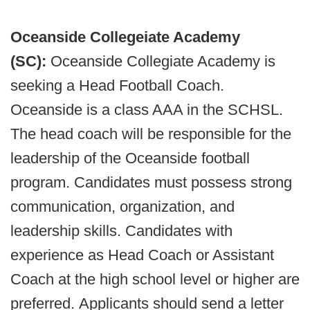
Oceanside Collegeiate Academy
(SC):
Oceanside Collegiate Academy is
seeking a Head Football Coach.
Oceanside is a class AAA in the SCHSL.
The head coach will be responsible for the
leadership of the Oceanside football
program. Candidates must possess strong
communication, organization, and
leadership skills. Candidates with
experience as Head Coach or Assistant
Coach at the high school level or higher are
preferred. Applicants should send a letter