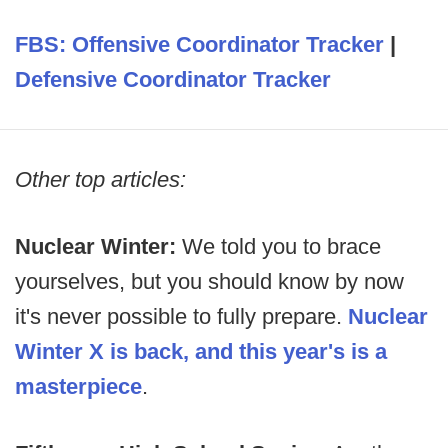
FBS: Offensive Coordinator Tracker
|
Defensive Coordinator Tracker
Other top articles:
Nuclear Winter:
We told you to brace
yourselves, but you should know by now
it's never possible to fully prepare.
Nuclear
Winter X is back, and this year's is a
masterpiece
.