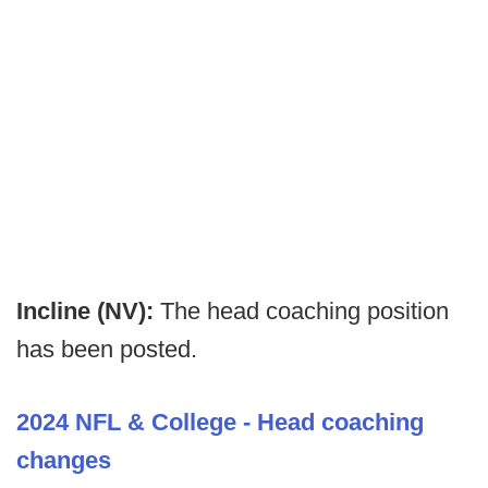
Incline (NV):
The head coaching position
has been posted.
2024 NFL & College - Head coaching
changes