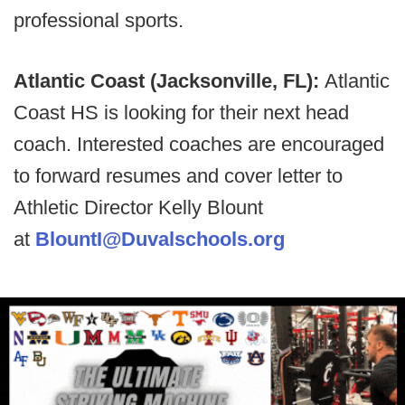
professional sports.
Atlantic Coast (Jacksonville, FL):
Atlantic
Coast HS is looking for their next head
coach. Interested coaches are encouraged
to forward resumes and cover letter to
Athletic Director Kelly Blount
at
BlountI@Duvalschools.org