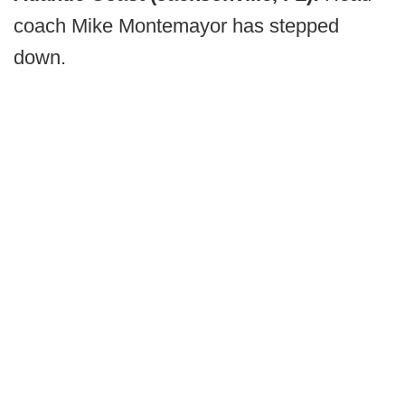
coach Mike Montemayor has stepped
down.