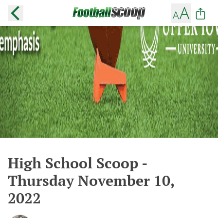
High School Scoop -
Thursday November 10,
2022