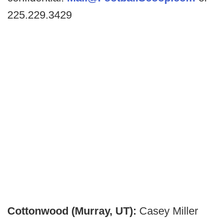
225.229.3429
Cottonwood (Murray, UT):
Casey Miller