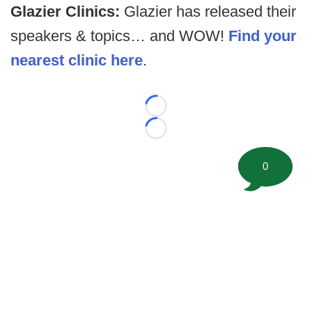
Glazier Clinics:
Glazier has released their
speakers & topics… and WOW!
Find your
nearest clinic here
.
Loading...
Loading...
0