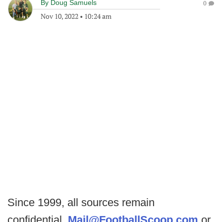
By
Doug Samuels
0
Nov 10, 2022
•
10:24 am
Since 1999, all sources remain
confidential.
Mail@FootballScoop.com
or