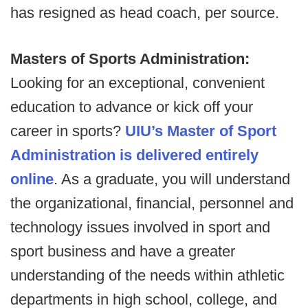
has resigned as head coach, per source.
Masters of Sports Administration:
Looking for an exceptional, convenient
education to advance or kick off your
career in sports?
UIU’s Master of Sport
Administration is delivered entirely
online
. As a graduate, you will understand
the organizational, financial, personnel and
technology issues involved in sport and
sport business and have a greater
understanding of the needs within athletic
departments in high school, college, and