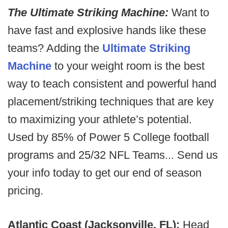
The Ultimate Striking Machine:
Want to
have fast and explosive hands like these
teams? Adding the
Ultimate Striking
Machine
to your weight room is the best
way to teach consistent and powerful hand
placement/striking techniques that are key
to maximizing your athlete’s potential.
Used by 85% of Power 5 College football
programs and 25/32 NFL Teams... Send us
your info today to get our end of season
pricing.
Atlantic Coast (Jacksonville, FL):
Head