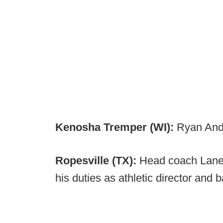
Kenosha Tremper (WI):
Ryan And
Ropesville (TX):
Head coach Lane 
his duties as athletic director and 