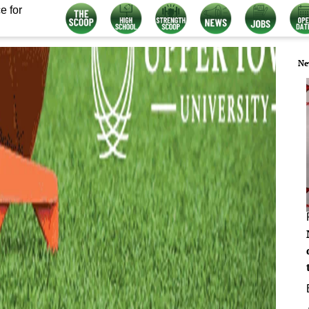
e for
Ne