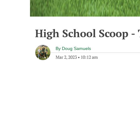
High School Scoop -
By
Doug Samuels
Mar 2, 2023
•
10:12 am