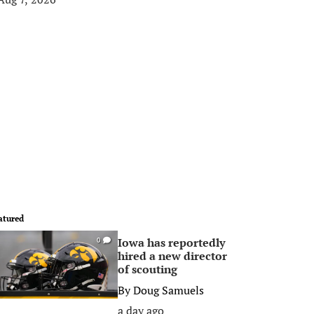
atured
Iowa has reportedly
0
hired a new director
of scouting
By
Doug Samuels
a day ago