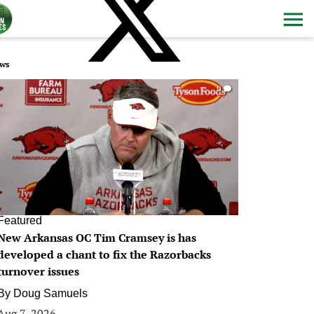
ws
0
Featured
New Arkansas OC Tim Cramsey is has
developed a chant to fix the Razorbacks
turnover issues
By
Doug Samuels
Aug 7, 2026