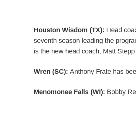
Houston Wisdom (TX):
Head coach
seventh season leading the progra
is the new head coach, Matt Stepp
Wren (SC):
Anthony Frate has be
Menomonee Falls (WI):
Bobby Reg