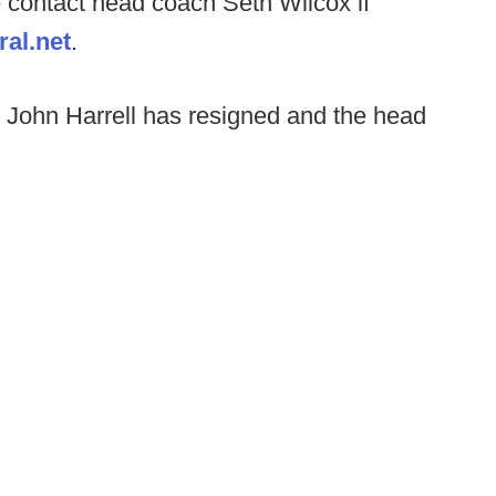
 contact head coach Seth Wilcox if
al.net
.
John Harrell has resigned and the head