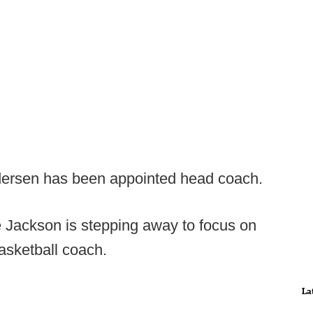
ersen has been appointed head coach.
Jackson is stepping away to focus on
basketball coach.
La