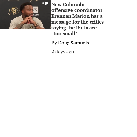
New Colorado
0
offensive coordinator
Brennan Marion has a
message for the critics
saying the Buffs are
"too small"
By
Doug Samuels
2 days ago