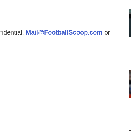
fidential.
Mail@FootballScoop.com
or