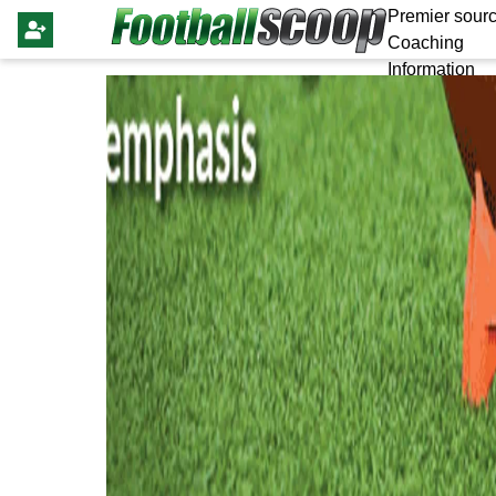
Premier sourc
Coaching
Information