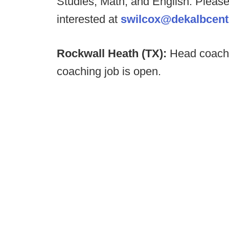
Studies, Math, and English. Please
interested at
swilcox@dekalbcentr
Rockwall Heath (TX):
Head coach 
coaching job is open.