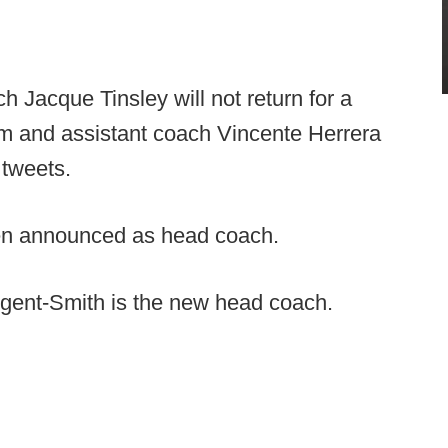
 Jacque Tinsley will not return for a
m and assistant coach Vincente Herrera
 tweets.
en announced as head coach.
ent-Smith is the new head coach.