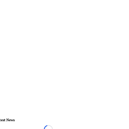
test News