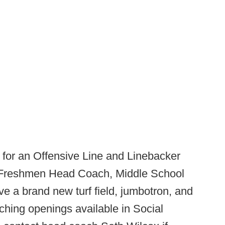
for an Offensive Line and Linebacker
 Freshmen Head Coach, Middle School
 a brand new turf field, jumbotron, and
hing openings available in Social