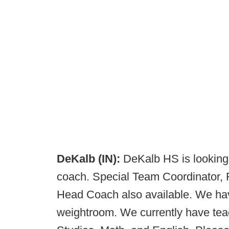
DeKalb (IN):
DeKalb HS is looking 
coach. Special Team Coordinator,
Head Coach also available. We have
weightroom. We currently have teac