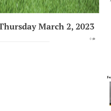
 Thursday March 2, 2023
0
Fe