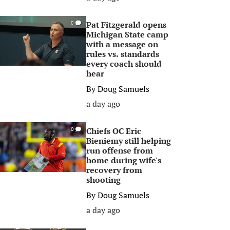
Pat Fitzgerald opens
0
Michigan State camp
with a message on
rules vs. standards
every coach should
hear
By
Doug Samuels
a day ago
Chiefs OC Eric
0
Bieniemy still helping
run offense from
home during wife's
recovery from
shooting
By
Doug Samuels
a day ago