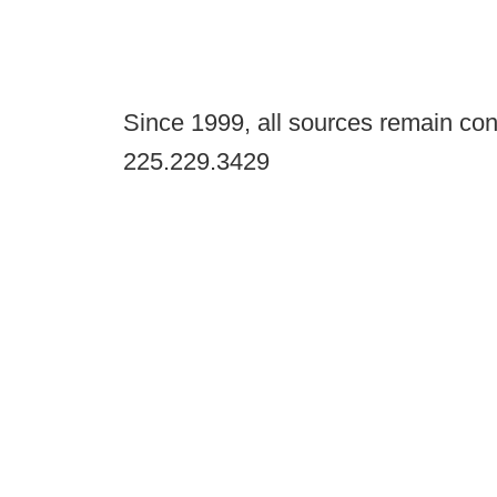
Since 1999, all sources remain con
225.229.3429