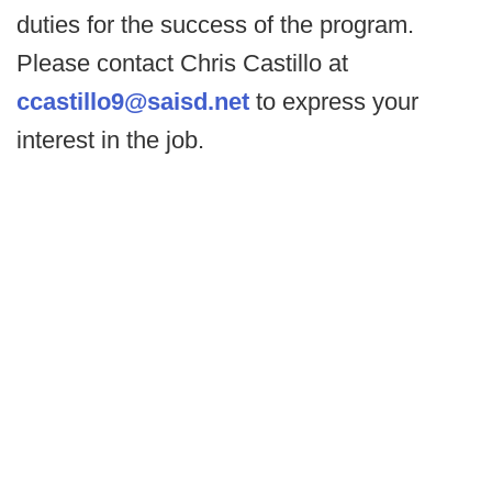
duties for the success of the program.
Please contact Chris Castillo at
ccastillo9@saisd.net
to express your
interest in the job.