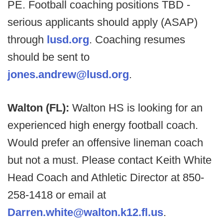
PE. Football coaching positions TBD -
serious applicants should apply (ASAP)
through
lusd.org
. Coaching resumes
should be sent to
jones.andrew@lusd.org
.
Walton (FL):
Walton HS is looking for an
experienced high energy football coach.
Would prefer an offensive lineman coach
but not a must. Please contact Keith White
Head Coach and Athletic Director at 850-
258-1418 or email at
Darren.white@walton.k12.fl.us
.