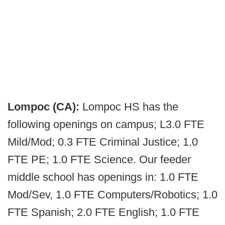
Lompoc (CA):
Lompoc HS has the
following openings on campus; L3.0 FTE
Mild/Mod; 0.3 FTE Criminal Justice; 1.0
FTE PE; 1.0 FTE Science. Our feeder
middle school has openings in: 1.0 FTE
Mod/Sev, 1.0 FTE Computers/Robotics; 1.0
FTE Spanish; 2.0 FTE English; 1.0 FTE