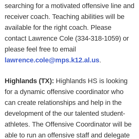
searching for a motivated offensive line and
receiver coach. Teaching abilities will be
available for the right coach. Please
contact Lawrence Cole (334-318-1059) or
please feel free to email
lawrence.cole@mps.k12.al.us
.
Highlands (TX):
Highlands HS is looking
for a dynamic offensive coordinator who
can create relationships and help in the
development of the our talented student-
athletes. The Offensive Coordinator will be
able to run an offensive staff and delegate