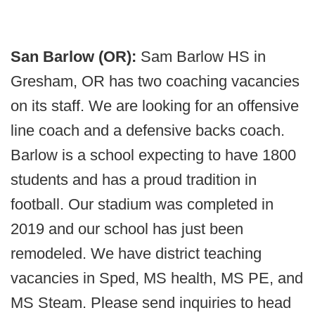
San Barlow (OR):
Sam Barlow HS in
Gresham, OR has two coaching vacancies
on its staff. We are looking for an offensive
line coach and a defensive backs coach.
Barlow is a school expecting to have 1800
students and has a proud tradition in
football. Our stadium was completed in
2019 and our school has just been
remodeled. We have district teaching
vacancies in Sped, MS health, MS PE, and
MS Steam. Please send inquiries to head