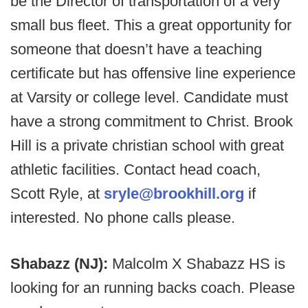
be the Director of transportation of a very
small bus fleet. This a great opportunity for
someone that doesn’t have a teaching
certificate but has offensive line experience
at Varsity or college level. Candidate must
have a strong commitment to Christ. Brook
Hill is a private christian school with great
athletic facilities. Contact head coach,
Scott Ryle, at
sryle@brookhill.org
if
interested. No phone calls please.
Shabazz (NJ):
Malcolm X Shabazz HS is
looking for an running backs coach. Please