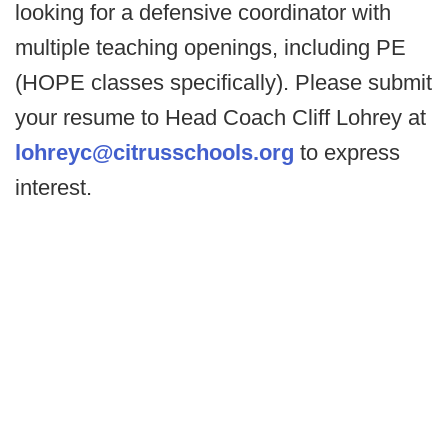
looking for a defensive coordinator with
multiple teaching openings, including PE
(HOPE classes specifically). Please submit
your resume to Head Coach Cliff Lohrey at
lohreyc@citrusschools.org
to express
interest.