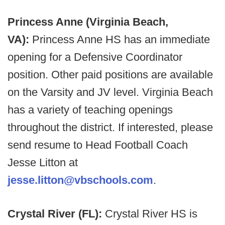
Princess Anne (Virginia Beach,
VA):
Princess Anne HS has an immediate
opening for a Defensive Coordinator
position. Other paid positions are available
on the Varsity and JV level. Virginia Beach
has a variety of teaching openings
throughout the district. If interested, please
send resume to Head Football Coach
Jesse Litton at
jesse.litton@vbschools.com
.
Crystal River (FL):
Crystal River HS is