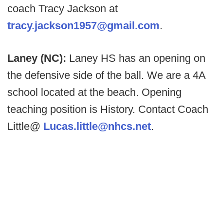
coach Tracy Jackson at
tracy.jackson1957@gmail.com
.
Laney (NC):
Laney HS has an opening on
the defensive side of the ball. We are a 4A
school located at the beach. Opening
teaching position is History. Contact Coach
Little@
Lucas.little@nhcs.net
.