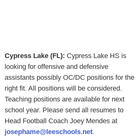
Cypress Lake (FL):
Cypress Lake HS is
looking for offensive and defensive
assistants possibly OC/DC positions for the
right fit. All positions will be considered.
Teaching positions are available for next
school year. Please send all resumes to
Head Football Coach Joey Mendes at
josephame@leeschools.net
.