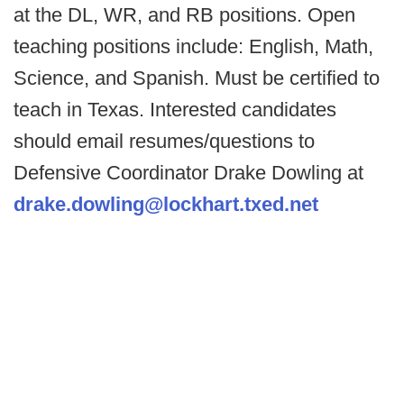
at the DL, WR, and RB positions. Open
teaching positions include: English, Math,
Science, and Spanish. Must be certified to
teach in Texas. Interested candidates
should email resumes/questions to
Defensive Coordinator Drake Dowling at
drake.dowling@lockhart.txed.net