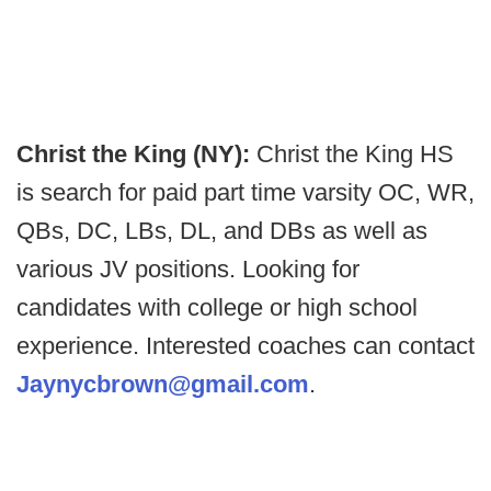
Christ the King (NY):
Christ the King HS
is search for paid part time varsity OC, WR,
QBs, DC, LBs, DL, and DBs as well as
various JV positions. Looking for
candidates with college or high school
experience. Interested coaches can contact
Jaynycbrown@gmail.com
.