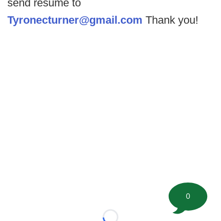
send resume to
Tyronecturner@gmail.com
Thank you!
0