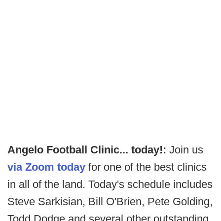
Angelo Football Clinic... today!:
Join us
via Zoom today
for one of the best clinics
in all of the land. Today's schedule includes
Steve Sarkisian, Bill O'Brien, Pete Golding,
Todd Dodge and several other outstanding