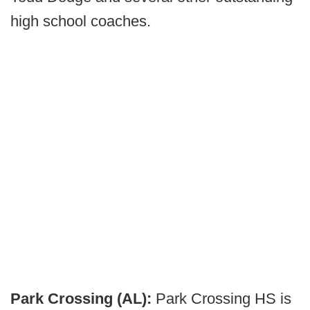
high school coaches.
Park Crossing (AL):
Park Crossing HS is