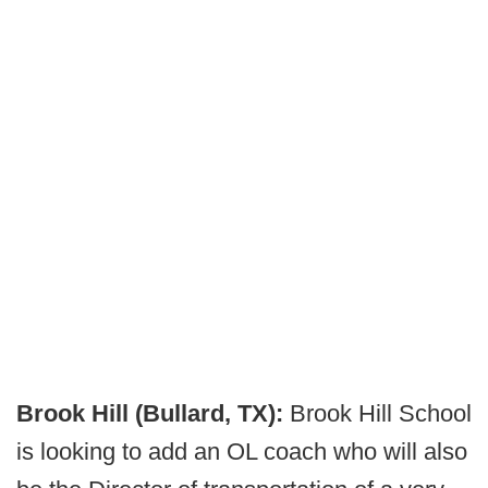
Brook Hill (Bullard, TX):
Brook Hill School
is looking to add an OL coach who will also