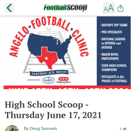
High School Scoop -
Thursday June 17, 2021
By
Doug Samuels
0