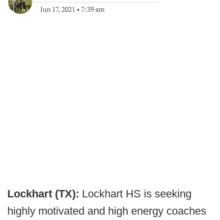
Jun 17, 2021
•
7:39 am
Lockhart (TX):
Lockhart HS is seeking
highly motivated and high energy coaches