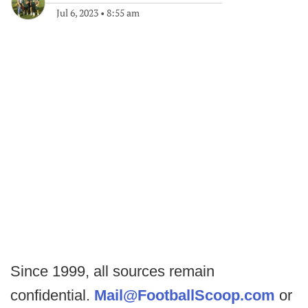
Jul 6, 2023
•
8:55 am
Since 1999, all sources remain
confidential.
Mail@FootballScoop.com
or