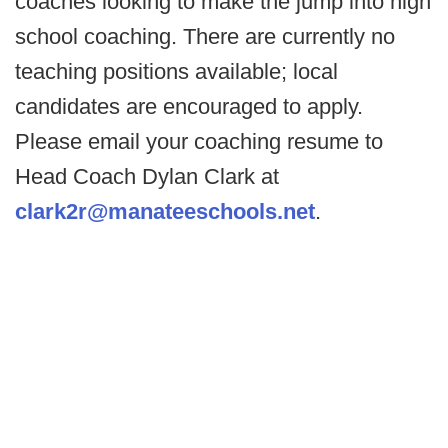
coaches looking to make the jump into high
school coaching. There are currently no
teaching positions available; local
candidates are encouraged to apply.
Please email your coaching resume to
Head Coach Dylan Clark at
clark2r@manateeschools.net
.