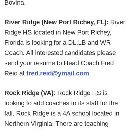
Bovina.
River Ridge (New Port Richey, FL):
River
Ridge HS located in New Port Richey,
Florida is looking for a DL,LB and WR
Coach. All interested candidates please
send your resume to Head Coach Fred
Reid at
fred.reid@ymail.com
.
Rock Ridge (VA):
Rock Ridge HS is
looking to add coaches to its staff for the
fall. Rock Ridge is a 4A school located in
Northern Virginia. There are teaching