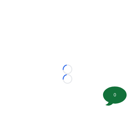
Loading...
Loading...
0