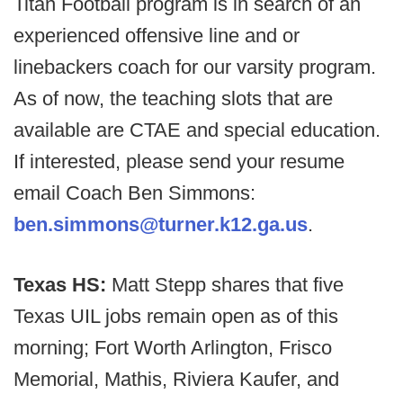
Titan Football program is in search of an
experienced offensive line and or
linebackers coach for our varsity program.
As of now, the teaching slots that are
available are CTAE and special education.
If interested, please send your resume
email Coach Ben Simmons:
ben.simmons@turner.k12.ga.us
.
Texas HS:
Matt Stepp shares that five
Texas UIL jobs remain open as of this
morning; Fort Worth Arlington, Frisco
Memorial, Mathis, Riviera Kaufer, and