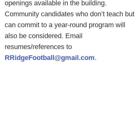
openings available in the building.
Community candidates who don’t teach but
can commit to a year-round program will
also be considered. Email
resumes/references to
RRidgeFootball@gmail.com
.