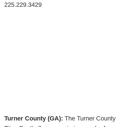
225.229.3429
Turner County (GA):
The Turner County