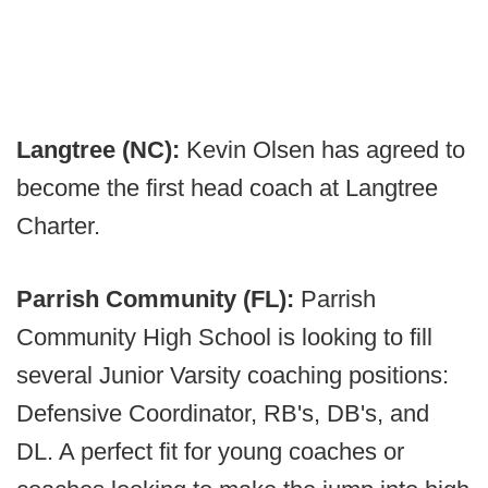
Langtree (NC):
Kevin Olsen has agreed to
become the first head coach at Langtree
Charter.
Parrish Community (FL):
Parrish
Community High School is looking to fill
several Junior Varsity coaching positions:
Defensive Coordinator, RB's, DB's, and
DL. A perfect fit for young coaches or