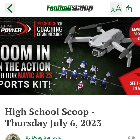
High School Scoop -
Thursday July 6, 2023
By
Doug Samuels
0