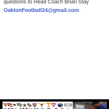
questions to Head Coach Brian Slay
OaktonFootball24@gmail.com
.