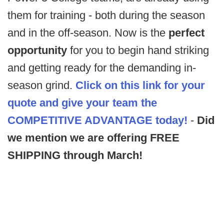
them for training - both during the season
and in the off-season. Now is the
perfect
opportunity
for you to begin hand striking
and getting ready for the demanding in-
season grind.
Click on this link for your
quote and give your team the
COMPETITIVE ADVANTAGE
today!
-
Did
we mention we are offering FREE
SHIPPING through March!