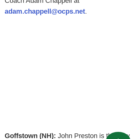
Coach Adam Chappell at
adam.chappell@ocps.net
.
Goffstown (NH):
John Preston is the new