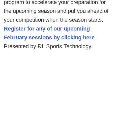
program to accelerate your preparation for
the upcoming season and put you ahead of
your competition when the season starts.
Register for any of our upcoming
February sessions by clicking here
.
Presented by RII Sports Technology.