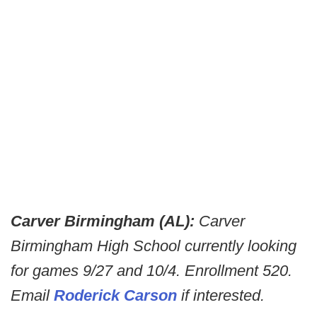
Carver Birmingham (AL):
Carver
Birmingham High School currently looking
for games 9/27 and 10/4. Enrollment 520.
Email
Roderick Carson
if interested.