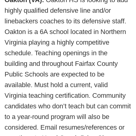
highly qualified defensive line and/or
linebackers coaches to its defensive staff.
Oakton is a 6A school located in Northern
Virginia playing a highly competitive
schedule. Teaching openings in the
building and throughout Fairfax County
Public Schools are expected to be
available. Must hold a current, valid
Virginia teaching certification. Community
candidates who don’t teach but can commit
to a year-round program will also be
considered. Email resumes/references or