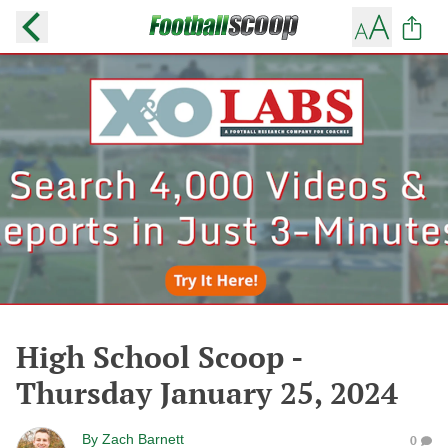
High School Scoop -
Thursday January 25, 2024
By
Zach Barnett
0