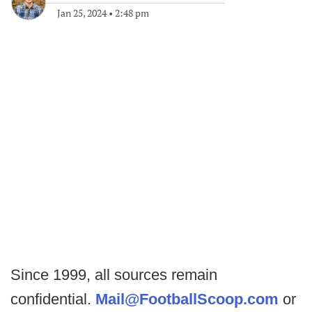
Jan 25, 2024
•
2:48 pm
Since 1999, all sources remain
confidential.
Mail@FootballScoop.com
or