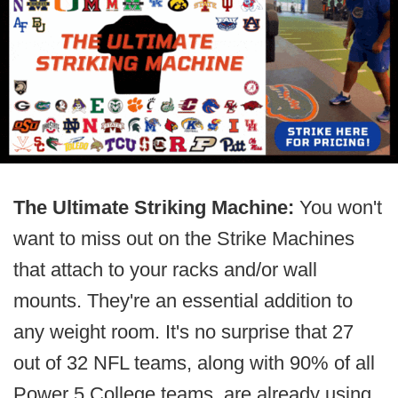
The Ultimate Striking Machine:
You won't
want to miss out on the Strike Machines
that attach to your racks and/or wall
mounts. They're an essential addition to
any weight room. It's no surprise that 27
out of 32 NFL teams, along with 90% of all
Power 5 College teams, are already using