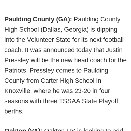
Paulding County (GA):
Paulding County
High School (Dallas, Georgia) is dipping
into the Volunteer State for its next football
coach. It was announced today that Justin
Pressley will be the new head coach for the
Patriots. Pressley comes to Paulding
County from Carter High School in
Knoxville, where he was 23-20 in four
seasons with three TSSAA State Playoff
berths.
Oakton (VA):
Oakton HS is looking to add