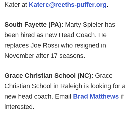
Kater at
Katerc@reeths-puffer.org
.
South Fayette (PA):
Marty Spieler has
been hired as new Head Coach. He
replaces Joe Rossi who resigned in
November after 17 seasons.
Grace Christian School (NC):
Grace
Christian School in Raleigh is looking for a
new head coach. Email
Brad Matthews
if
interested.