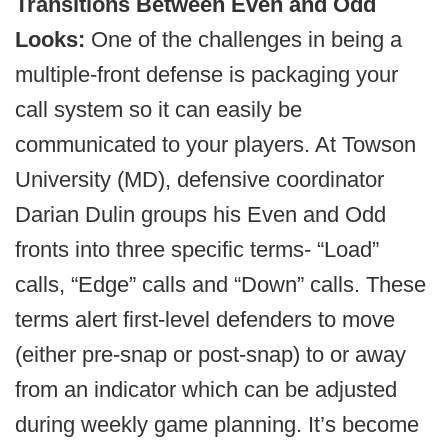
Transitions Between Even and Odd
Looks:
One of the challenges in being a
multiple-front defense is packaging your
call system so it can easily be
communicated to your players. At Towson
University (MD), defensive coordinator
Darian Dulin groups his Even and Odd
fronts into three specific terms- “Load”
calls, “Edge” calls and “Down” calls. These
terms alert first-level defenders to move
(either pre-snap or post-snap) to or away
from an indicator which can be adjusted
during weekly game planning. It’s become