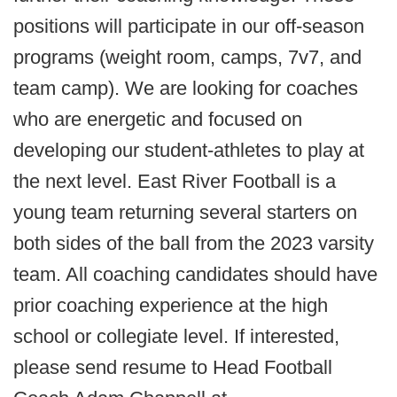
positions will participate in our off-season
programs (weight room, camps, 7v7, and
team camp). We are looking for coaches
who are energetic and focused on
developing our student-athletes to play at
the next level. East River Football is a
young team returning several starters on
both sides of the ball from the 2023 varsity
team. All coaching candidates should have
prior coaching experience at the high
school or collegiate level. If interested,
please send resume to Head Football