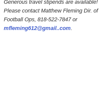
Generous travel stipends are available!
Please contact Matthew Fleming Dir. of
Football Ops, 818-522-7847 or
mfleming612@gmail..com
.