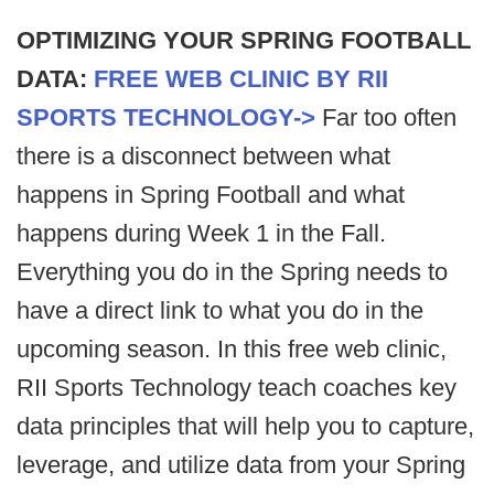
OPTIMIZING YOUR SPRING FOOTBALL
DATA:
FREE WEB CLINIC BY RII
SPORTS TECHNOLOGY->
Far too often
there is a disconnect between what
happens in Spring Football and what
happens during Week 1 in the Fall.
Everything you do in the Spring needs to
have a direct link to what you do in the
upcoming season. In this free web clinic,
RII Sports Technology teach coaches key
data principles that will help you to capture,
leverage, and utilize data from your Spring