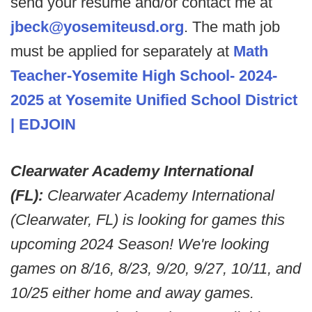
send your resume and/or contact me at
jbeck@yosemiteusd.org
. The math job
must be applied for separately at
Math
Teacher-Yosemite High School- 2024-
2025 at Yosemite Unified School District
| EDJOIN
Clearwater Academy International
(FL):
Clearwater Academy International
(Clearwater, FL) is looking for games this
upcoming 2024 Season! We're looking
games on 8/16, 8/23, 9/20, 9/27, 10/11, and
10/25 either home and away games.