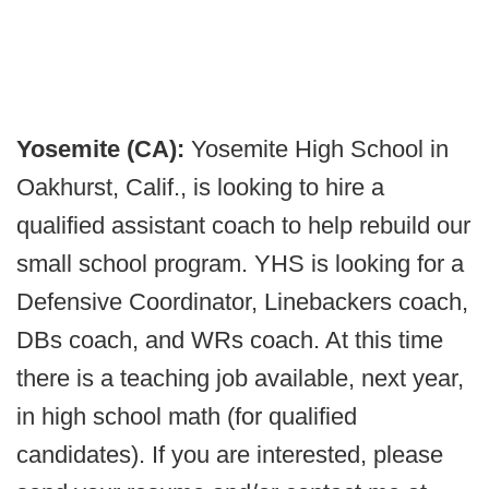
Yosemite (CA):
Yosemite High School in
Oakhurst, Calif., is looking to hire a
qualified assistant coach to help rebuild our
small school program. YHS is looking for a
Defensive Coordinator, Linebackers coach,
DBs coach, and WRs coach. At this time
there is a teaching job available, next year,
in high school math (for qualified
candidates). If you are interested, please