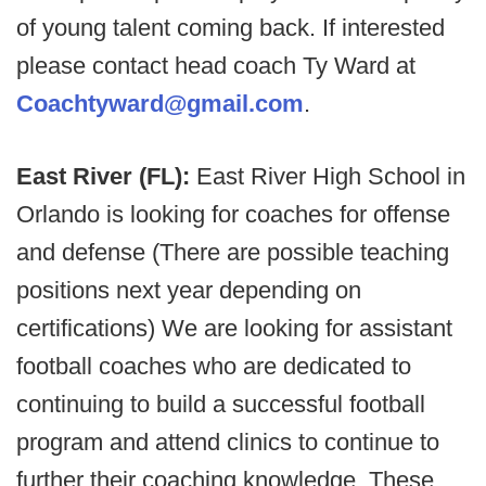
of young talent coming back. If interested
please contact head coach Ty Ward at
Coachtyward@gmail.com
.
East River (FL):
East River High School in
Orlando is looking for coaches for offense
and defense (There are possible teaching
positions next year depending on
certifications) We are looking for assistant
football coaches who are dedicated to
continuing to build a successful football
program and attend clinics to continue to
further their coaching knowledge. These