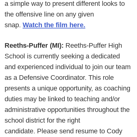
a simple way to present different looks to
the offensive line on any given
snap.
Watch the film here.
Reeths-Puffer (MI):
Reeths-Puffer High
School is currently seeking a dedicated
and experienced individual to join our team
as a Defensive Coordinator. This role
presents a unique opportunity, as coaching
duties may be linked to teaching and/or
administrative opportunities throughout the
school district for the right
candidate. Please send resume to Cody