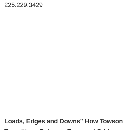
225.229.3429
Loads, Edges and Downs" How Towson