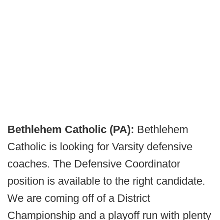
Bethlehem Catholic (PA):
Bethlehem
Catholic is looking for Varsity defensive
coaches. The Defensive Coordinator
position is available to the right candidate.
We are coming off of a District
Championship and a playoff run with plenty