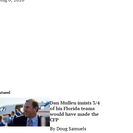
atured
Dan Mullen insists 3/4
0
of his Florida teams
would have made the
CFP
By
Doug Samuels