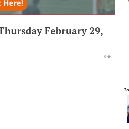
 Thursday February 29,
0
Fe