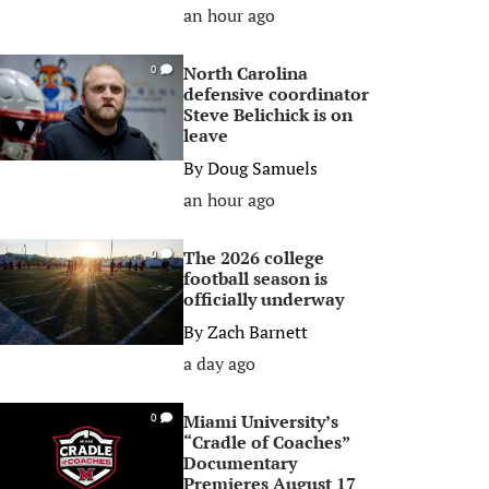
an hour ago
North Carolina
0
defensive coordinator
Steve Belichick is on
leave
By
Doug Samuels
an hour ago
The 2026 college
0
football season is
officially underway
By
Zach Barnett
a day ago
Miami University’s
0
“Cradle of Coaches”
Documentary
Premieres August 17