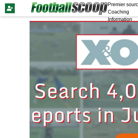
Premier sourc
Coaching
Information