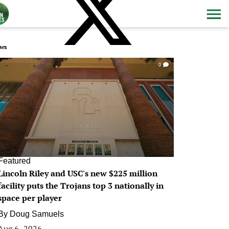
ws
0
Featured
Lincoln Riley and USC's new $225 million
facility puts the Trojans top 3 nationally in
space per player
By
Doug Samuels
Aug 6, 2026