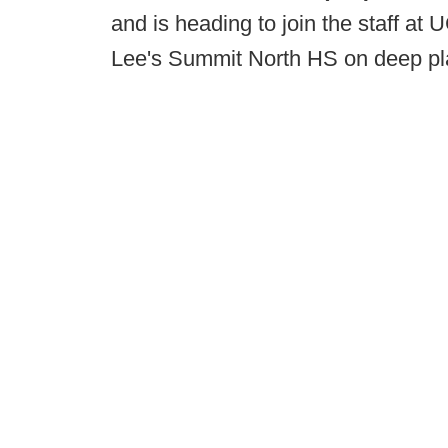
and is heading to join the staff at 
Lee's Summit North HS on deep play