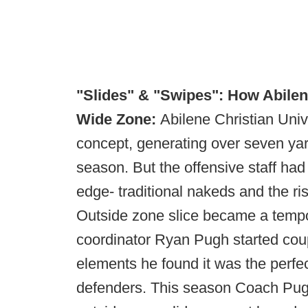
"Slides" & "Swipes": How Abilen
Wide Zone:
Abilene Christian Univ
concept, generating over seven yar
season. But the offensive staff ha
edge- traditional nakeds and the ri
Outside zone slice became a tempo
coordinator Ryan Pugh started coupl
elements he found it was the perfe
defenders. This season Coach Pugh 