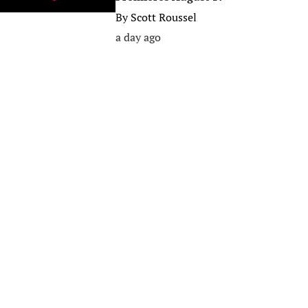
By
Scott Roussel
a day ago