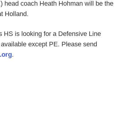
) head coach Heath Hohman will be the
at Holland.
 HS is looking for a Defensive Line
 available except PE. Please send
.org
.