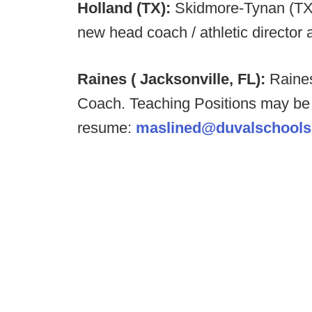
Holland (TX):
Skidmore-Tynan (TX
new head coach / athletic director 
Raines ( Jacksonville, FL):
Raines
Coach. Teaching Positions may be
resume:
maslined@duvalschools