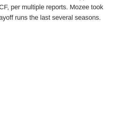
UCF, per multiple reports. Mozee took
off runs the last several seasons.