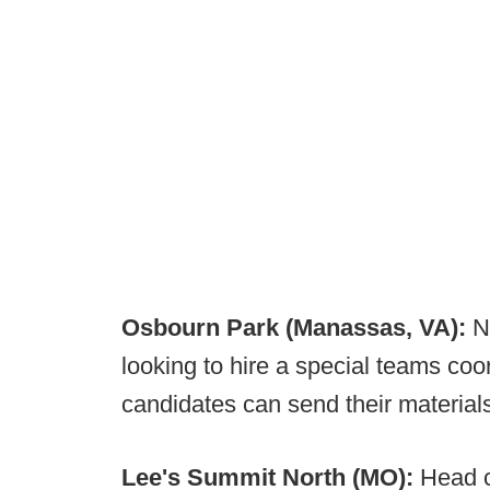
Osbourn Park (Manassas, VA):
N
looking to hire a special teams coord
candidates can send their material
Lee's Summit North (MO):
Head 