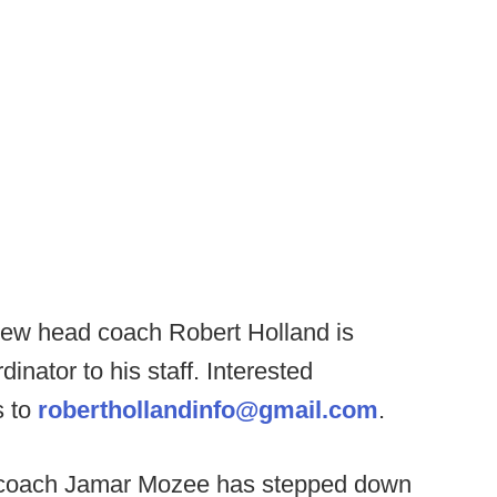
ew head coach Robert Holland is
inator to his staff. Interested
s to
roberthollandinfo@gmail.com
.
coach Jamar Mozee has stepped down