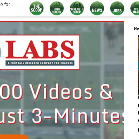
e for
Ne