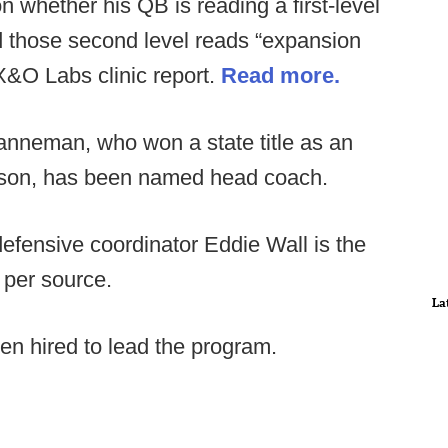
 whether his QB is reading a first-level
d those second level reads “expansion
 X&O Labs clinic report.
Read more.
nneman, who won a state title as an
eason, has been named head coach.
efensive coordinator Eddie Wall is the
 per source.
La
en hired to lead the program.