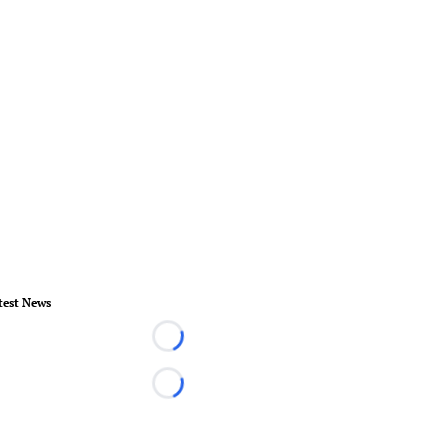
test News
Loading...
Loading...