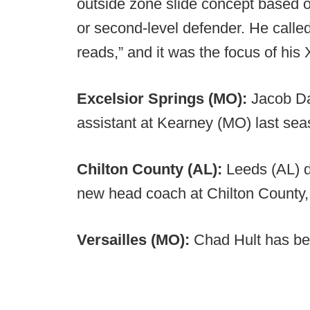
outside zone slide concept based on
or second-level defender. He calle
reads,” and it was the focus of his
Excelsior Springs (MO):
Jacob Da
assistant at Kearney (MO) last s
Chilton County (AL):
Leeds (AL) d
new head coach at Chilton County,
Versailles (MO):
Chad Hult has be