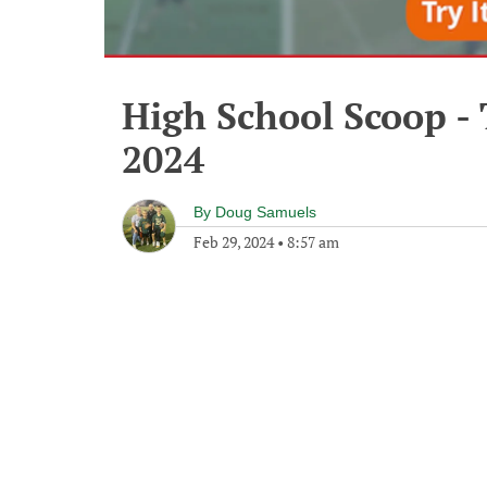
High School Scoop -
2024
By
Doug Samuels
Feb 29, 2024
•
8:57 am