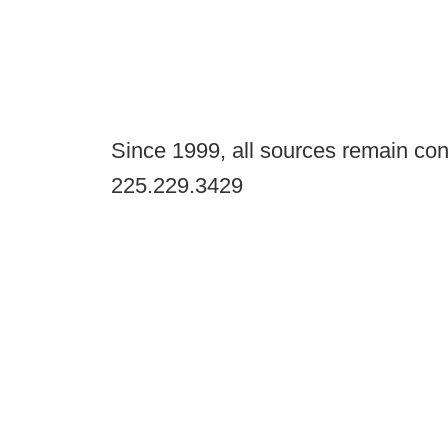
Since 1999, all sources remain con
225.229.3429