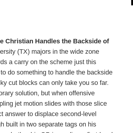
e Christian Handles the Backside of
ersity (TX) majors in the wide zone
ds a carry on the scheme just this
d to do something to handle the backside
sky cut blocks can only take you so far.
rary solution, but when offensive
ing jet motion slides with those slice
ct answer to displace second-level
built in two separate tags on his