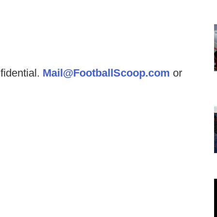
fidential.
Mail@FootballScoop.com
or