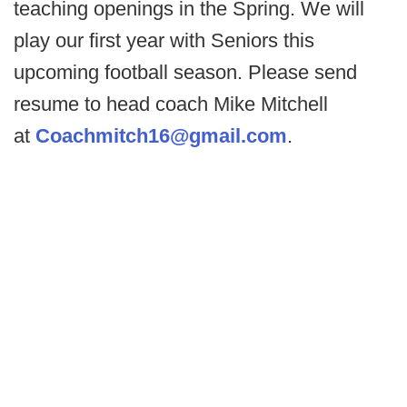
teaching openings in the Spring. We will
play our first year with Seniors this
upcoming football season. Please send
resume to head coach Mike Mitchell
at
Coachmitch16@gmail.com
.