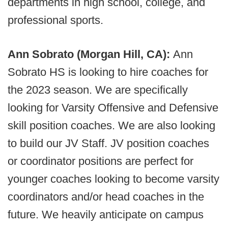
departments in high school, college, and
professional sports.
Ann Sobrato (Morgan Hill, CA):
Ann
Sobrato HS is looking to hire coaches for
the 2023 season. We are specifically
looking for Varsity Offensive and Defensive
skill position coaches. We are also looking
to build our JV Staff. JV position coaches
or coordinator positions are perfect for
younger coaches looking to become varsity
coordinators and/or head coaches in the
future. We heavily anticipate on campus