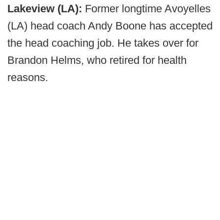
Lakeview (LA):
Former longtime Avoyelles
(LA) head coach Andy Boone has accepted
the head coaching job. He takes over for
Brandon Helms, who retired for health
reasons.