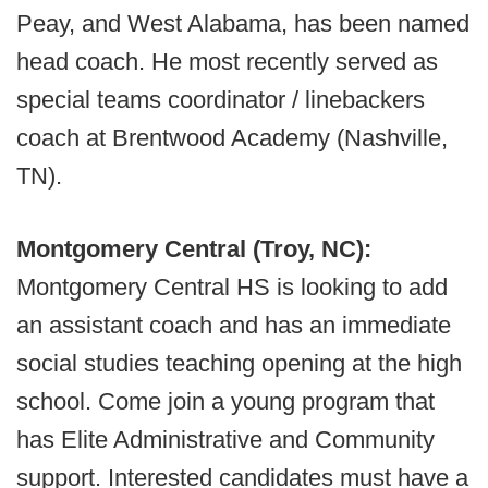
Peay, and West Alabama, has been named
head coach. He most recently served as
special teams coordinator / linebackers
coach at Brentwood Academy (Nashville,
TN).
Montgomery Central (Troy, NC):
Montgomery Central HS is looking to add
an assistant coach and has an immediate
social studies teaching opening at the high
school. Come join a young program that
has Elite Administrative and Community
support. Interested candidates must have a