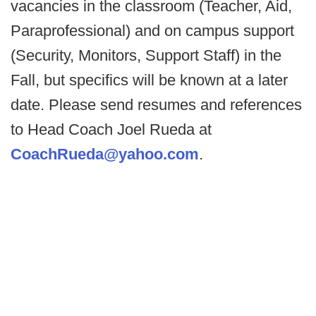
vacancies in the classroom (Teacher, Aid,
Paraprofessional) and on campus support
(Security, Monitors, Support Staff) in the
Fall, but specifics will be known at a later
date. Please send resumes and references
to Head Coach Joel Rueda at
CoachRueda@yahoo.com
.