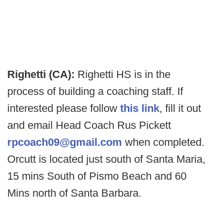
Righetti (CA):
Righetti HS is in the
process of building a coaching staff. If
interested please follow
this link
, fill it out
and email Head Coach Rus Pickett
rpcoach09@gmail.com
when completed.
Orcutt is located just south of Santa Maria,
15 mins South of Pismo Beach and 60
Mins north of Santa Barbara.