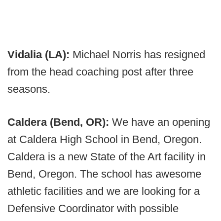
Vidalia (LA):
Michael Norris has resigned
from the head coaching post after three
seasons.
Caldera (Bend, OR):
We have an opening
at Caldera High School in Bend, Oregon.
Caldera is a new State of the Art facility in
Bend, Oregon. The school has awesome
athletic facilities and we are looking for a
Defensive Coordinator with possible