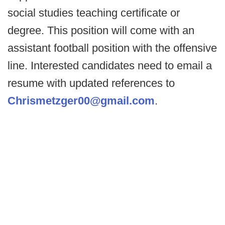
social studies teaching certificate or
degree. This position will come with an
assistant football position with the offensive
line. Interested candidates need to email a
resume with updated references to
Chrismetzger00@gmail.com
.