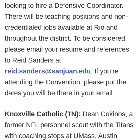
looking to hire a Defensive Coordinator.
There will be teaching positions and non-
credentialed jobs available at Rio and
throughout the district. To be considered,
please email your resume and references
to Reid Sanders at
reid.sanders@sanjuan.edu
. If you’re
attending the Convention, please put the
dates you will be there in your email.
Knoxville Catholic (TN):
Dean Cokinos, a
former NFL personnel scout with the Titans
with coaching stops at UMass, Austin