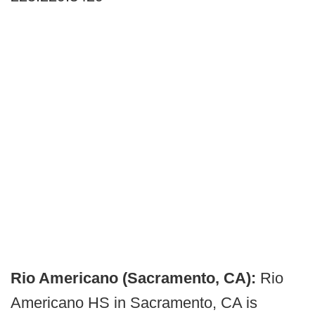
Rio Americano (Sacramento, CA):
Rio
Americano HS in Sacramento, CA is