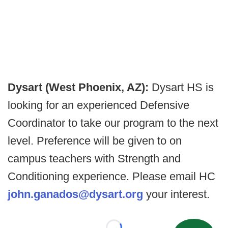
Dysart (West Phoenix, AZ):
Dysart HS is
looking for an experienced Defensive
Coordinator to take our program to the next
level. Preference will be given to on
campus teachers with Strength and
Conditioning experience. Please email HC
john.ganados@dysart.org
your interest.