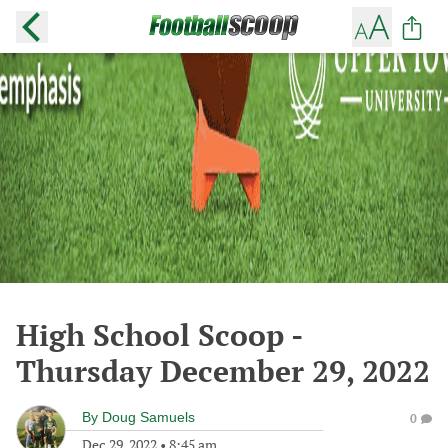
High School Scoop -
Thursday December 29, 2022
By
Doug Samuels
0
Dec 29, 2022
•
8:45 am