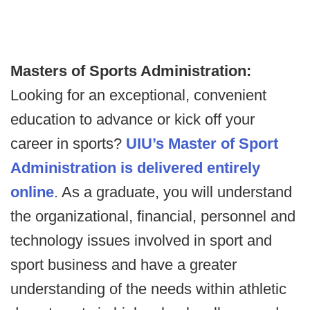
Masters of Sports Administration:
Looking for an exceptional, convenient
education to advance or kick off your
career in sports?
UIU’s Master of Sport
Administration is delivered entirely
online
. As a graduate, you will understand
the organizational, financial, personnel and
technology issues involved in sport and
sport business and have a greater
understanding of the needs within athletic