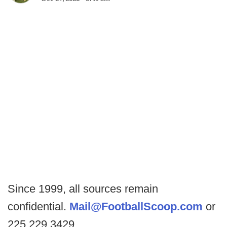
Since 1999, all sources remain
confidential.
Mail@FootballScoop.com
or
225.229.3429