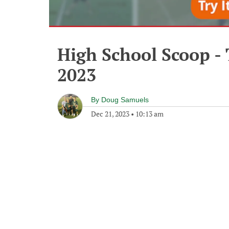
High School Scoop -
2023
By
Doug Samuels
Dec 21, 2023
•
10:13 am