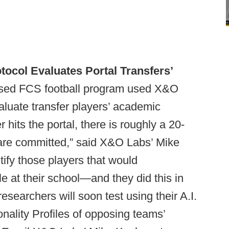
ocol Evaluates Portal Transfers’
sed FCS football program used X&O
valuate transfer players’ academic
r hits the portal, there is roughly a 20-
are committed,” said X&O Labs’ Mike
tify those players that would
e at their school—and they did this in
esearchers will soon test using their A.I.
onality Profiles of opposing teams’