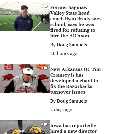
Former Saginaw
0
Valley State head
coach Ryan Brady sues
school, says he was
fired for refusing to
hire the AD's son
By
Doug Samuels
20 hours ago
New Arkansas OC Tim
0
Cramsey is has
developed a chant to
fix the Razorbacks
turnover issues
By
Doug Samuels
2 days ago
Iowa has reportedly
0
hired a new director