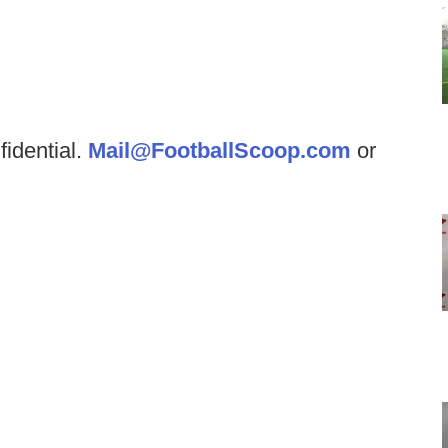
fidential.
Mail@FootballScoop.com
or