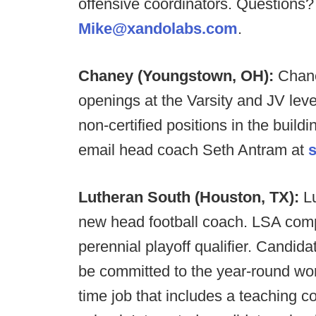
offensive coordinators. Questions
Mike@xandolabs.com
.
Chaney (Youngstown, OH):
Chane
openings at the Varsity and JV level
non-certified positions in the buildin
email head coach Seth Antram at
Lutheran South (Houston, TX):
L
new head football coach. LSA comp
perennial playoff qualifier.
Candidat
be committed to the year-round work
time job that includes a teaching c