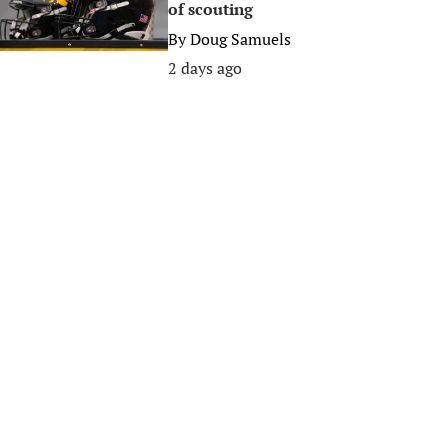
of scouting
By
Doug Samuels
2 days ago