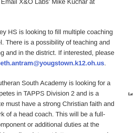
? Email X&O Labs’ Mike Kuchar at
y HS is looking to fill multiple coaching
. There is a possibility of teaching and
g and in the district. If interested, please
seth.antram@yougstown.k12.oh.us
.
utheran South Academy is looking for a
etes in TAPPS Division 2 and is a
La
e must have a strong Christian faith and
 of a head coach. This will be a full-
omponent or additional duties at the