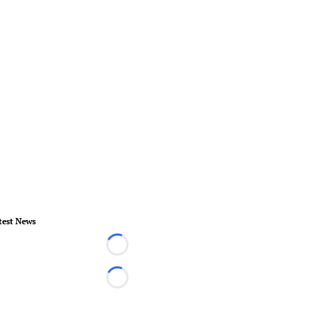
test News
Loading...
Loading...