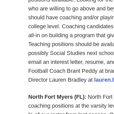
who are willing to go above and be
should have coaching and/or playin
college level. Coaching candidates
all-in on building a program that gi
Teaching positions should be avail
possibly Social Studies next school
email an interest letter, resume, an
Football Coach Brant Peddy at br
Director Lauren Bradley at
lauren
North Fort Myers (FL):
North Fort 
coaching positions at the varsity l