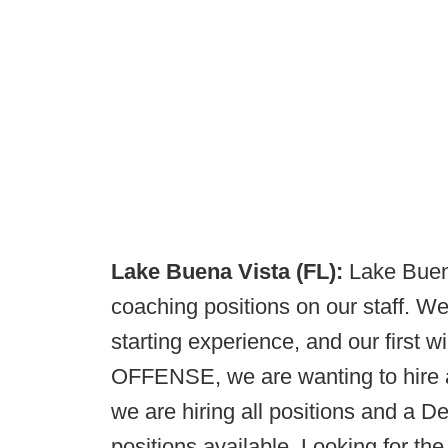
Lake Buena Vista (FL):
Lake Buena
coaching positions on our staff. We
starting experience, and our first 
OFFENSE, we are wanting to hir
we are hiring all positions and a 
positions available. Looking for t