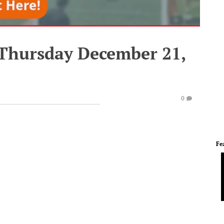
 Thursday December 21,
0
Fe