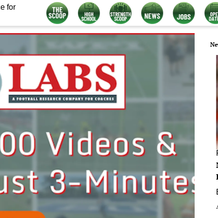
e for
Ne