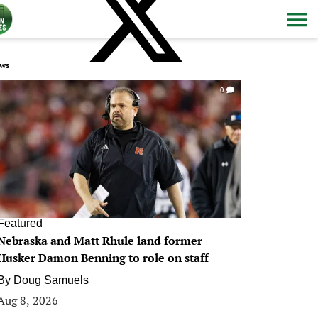
ws
0
Featured
Nebraska and Matt Rhule land former
Husker Damon Benning to role on staff
By
Doug Samuels
Aug 8, 2026