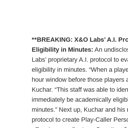
**BREAKING: X&O Labs’ A.I. Prot
Eligibility in Minutes:
An undisclo
Labs’ proprietary A.I. protocol to e
eligibility in minutes. “When a playe
hour window before those players 
Kuchar. “This staff was able to iden
immediately be academically eligibl
minutes.” Next up, Kuchar and his r
protocol to create Play-Caller Pers