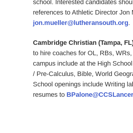
school.
Interested candidates shoul
references to Athletic Director Jon 
jon.mueller@lutheransouth.org
.
Cambridge Christian (Tampa, FL
to hire coaches for OL, RBs, WRs
campus include at the High School
/ Pre-Calculus, Bible, World Geog
School openings include Writing la
resumes to
BPalone@CCSLancer