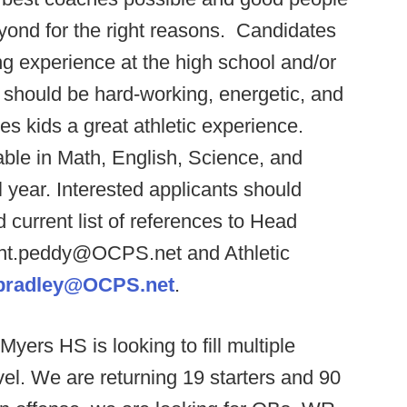
yond for the right reasons. Candidates
g experience at the high school and/or
 should be hard-working, energetic, and
ves kids a great athletic experience.
able in Math, English, Science, and
 year. Interested applicants should
d current list of references to Head
ant.peddy@OCPS.net and Athletic
.bradley@OCPS.net
.
Myers HS is looking to fill multiple
evel. We are returning 19 starters and 90