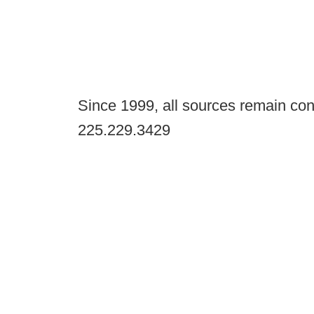
Since 1999, all sources remain con
225.229.3429