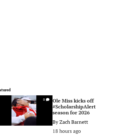
atured
Ole Miss kicks off
0
#ScholarshipAlert
season for 2026
By
Zach Barnett
18 hours ago