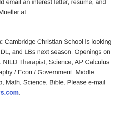
d email an interest letter, resume, and
Mueller at
):
Cambridge Christian School is looking
, DL, and LBs next season. Openings on
: NILD Therapist, Science, AP Calculus
raphy / Econ / Government. Middle
b, Math, Science, Bible. Please e-mail
s.com
.