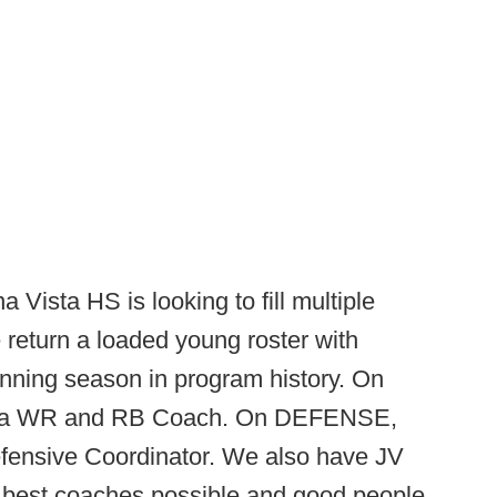
 Vista HS is looking to fill multiple
 return a loaded young roster with
winning season in program history. On
e a WR and RB Coach. On DEFENSE,
Defensive Coordinator. We also have JV
he best coaches possible and good people