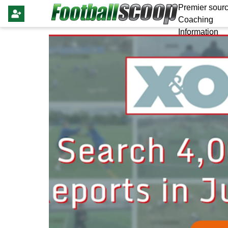
Premier sourc
Coaching
Information