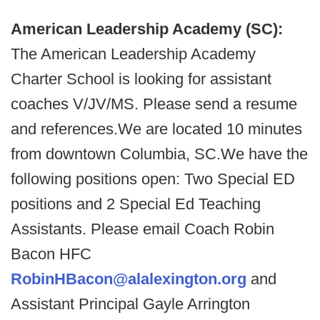
American Leadership Academy (SC):
The American Leadership Academy
Charter School is looking for assistant
coaches V/JV/MS. Please send a resume
and references.We are located 10 minutes
from downtown Columbia, SC.We have the
following positions open: Two Special ED
positions and 2 Special Ed Teaching
Assistants. Please email Coach Robin
Bacon HFC
RobinHBacon@alalexington.org
and
Assistant Principal Gayle Arrington