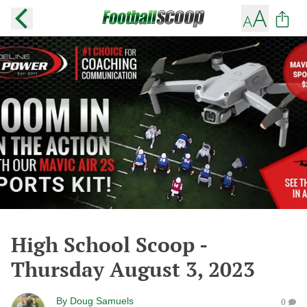
High School Scoop -
Thursday August 3, 2023
By
Doug Samuels
0