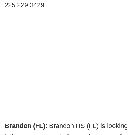
225.229.3429
Brandon (FL):
Brandon HS (FL) is looking