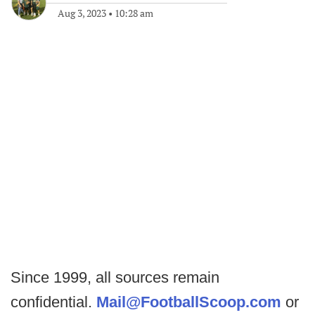
Aug 3, 2023
•
10:28 am
Since 1999, all sources remain
confidential.
Mail@FootballScoop.com
or