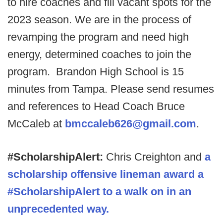
to hire coaches and fill vacant spots for the
2023 season. We are in the process of
revamping the program and need high
energy, determined coaches to join the
program. Brandon High School is 15
minutes from Tampa. Please send resumes
and references to Head Coach Bruce
McCaleb at
bmccaleb626@gmail.com
.
#ScholarshipAlert:
Chris Creighton and
a
scholarship offensive lineman award a
#ScholarshipAlert to a walk on in an
unprecedented way.