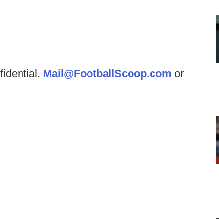
fidential.
Mail@FootballScoop.com
or