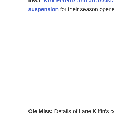
Iowa:
Kirk Ferentz and an assista
suspension
for their season opener
Ole Miss:
Details of Lane Kiffin's 