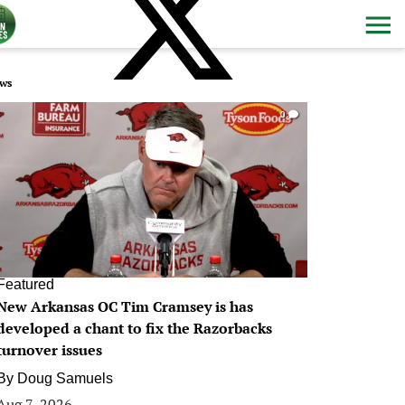
ws
0
Featured
New Arkansas OC Tim Cramsey is has
developed a chant to fix the Razorbacks
turnover issues
By
Doug Samuels
Aug 7, 2026