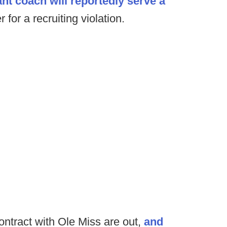
nt coach will reportedly serve a
 for a recruiting violation.
contract with Ole Miss are out,
and