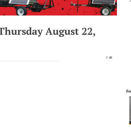
 Thursday August 22,
0
Fe