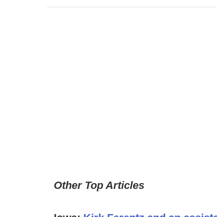
Other Top Articles