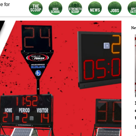
e for
Ne