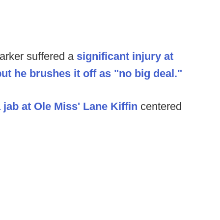
arker suffered a
significant injury at
but he brushes it off as "no big deal."
jab at Ole Miss' Lane Kiffin
centered