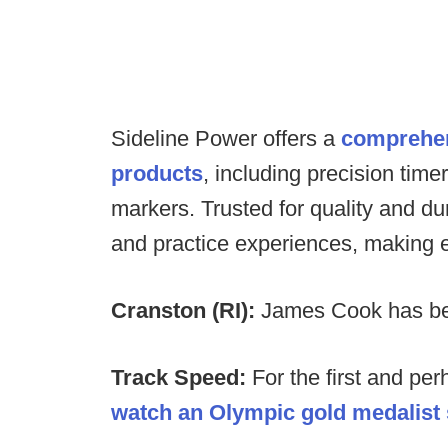
Sideline Power offers a
comprehens
products
, including precision tim
markers. Trusted for quality and d
and practice experiences, making 
Cranston (RI):
James Cook has bee
Track Speed:
For the first and per
watch an Olympic gold medalist s