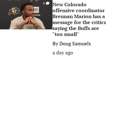
New Colorado
0
offensive coordinator
Brennan Marion has a
message for the critics
saying the Buffs are
"too small"
By
Doug Samuels
a day ago