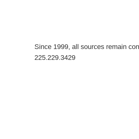
Since 1999, all sources remain con
225.229.3429