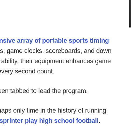
ive array of portable sports timing
ers, game clocks, scoreboards, and down
urability, their equipment enhances game
every second count.
n tabbed to lead the program.
haps only time in the history of running,
printer play high school football
.