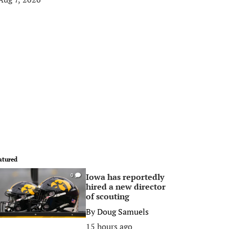
atured
Iowa has reportedly
0
hired a new director
of scouting
By
Doug Samuels
15 hours ago