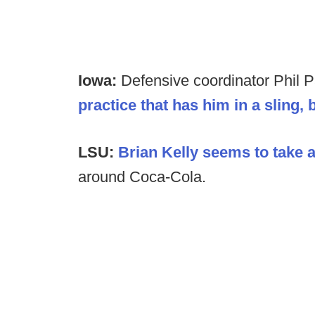
Iowa:
Defensive coordinator Phil P
practice that has him in a sling, 
LSU:
Brian Kelly seems to take a 
around Coca-Cola.