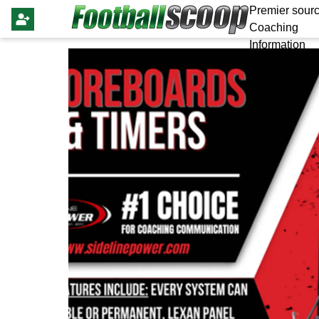
Premier sourc
Coaching
Information