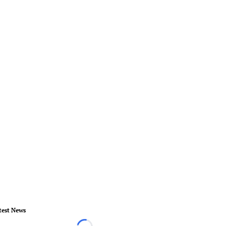
test News