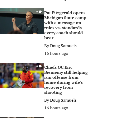
Pat Fitzgerald opens
0
Michigan State camp
with a message on
rules vs. standards
every coach should
hear
By
Doug Samuels
16 hours ago
Chiefs OC Eric
0
Bieniemy still helping
run offense from
home during wife's
recovery from
shooting
By
Doug Samuels
16 hours ago