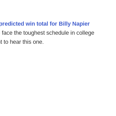
predicted win total for Billy Napier
 face the toughest schedule in college
t to hear this one.