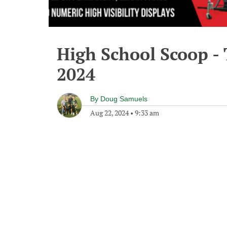
High School Scoop -
2024
By
Doug Samuels
Aug 22, 2024
•
9:33 am