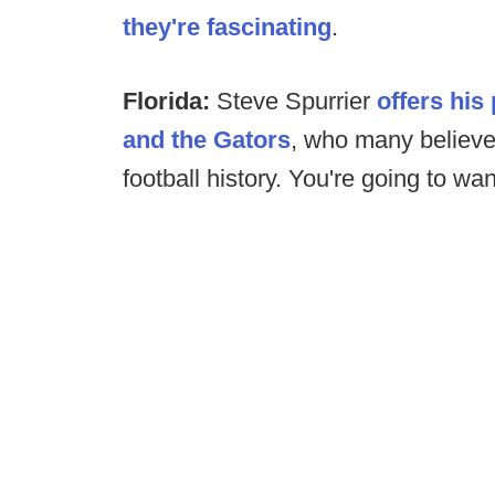
they're fascinating
.
Florida:
Steve Spurrier
offers his 
and the Gators
, who many believe
football history. You're going to wan