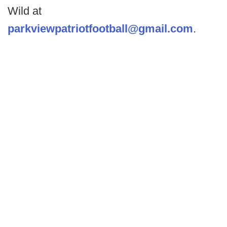
Wild at
parkviewpatriotfootball@gmail.com
.