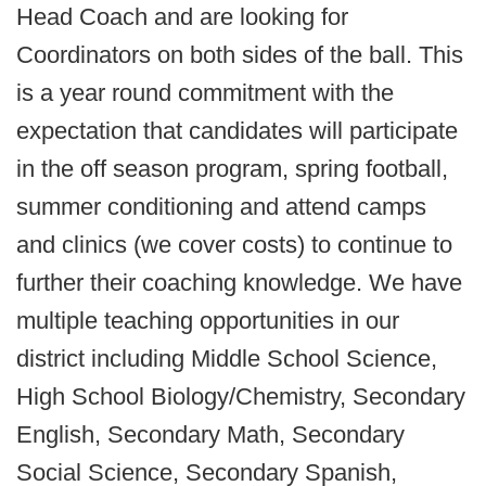
Head Coach and are looking for
Coordinators on both sides of the ball. This
is a year round commitment with the
expectation that candidates will participate
in the off season program, spring football,
summer conditioning and attend camps
and clinics (we cover costs) to continue to
further their coaching knowledge. We have
multiple teaching opportunities in our
district including Middle School Science,
High School Biology/Chemistry, Secondary
English, Secondary Math, Secondary
Social Science, Secondary Spanish,