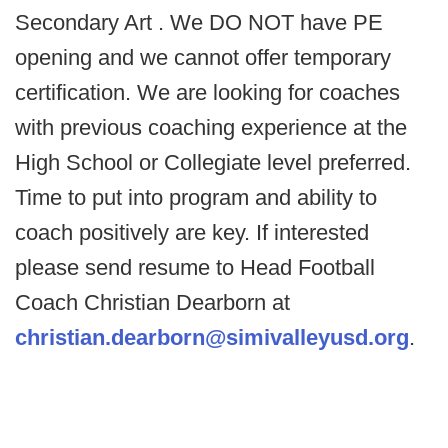
Secondary Art . We DO NOT have PE
opening and we cannot offer temporary
certification. We are looking for coaches
with previous coaching experience at the
High School or Collegiate level preferred.
Time to put into program and ability to
coach positively are key. If interested
please send resume to Head Football
Coach Christian Dearborn at
christian.dearborn@simivalleyusd.org
.