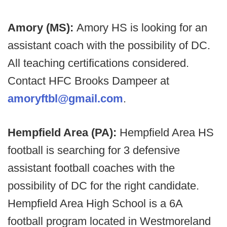
Amory (MS):
Amory HS is looking for an
assistant coach with the possibility of DC.
All teaching certifications considered.
Contact HFC Brooks Dampeer at
amoryftbl@gmail.com
.
Hempfield Area (PA):
Hempfield Area HS
football is searching for 3 defensive
assistant football coaches with the
possibility of DC for the right candidate.
Hempfield Area High School is a 6A
football program located in Westmoreland