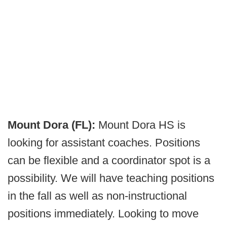
Mount Dora (FL):
Mount Dora HS is
looking for assistant coaches. Positions
can be flexible and a coordinator spot is a
possibility. We will have teaching positions
in the fall as well as non-instructional
positions immediately. Looking to move