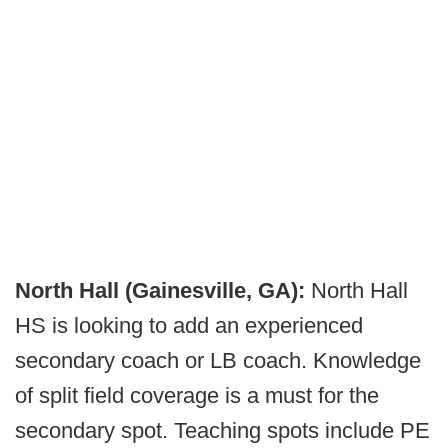
North Hall (Gainesville, GA):
North Hall
HS is looking to add an experienced
secondary coach or LB coach. Knowledge
of split field coverage is a must for the
secondary spot. Teaching spots include PE