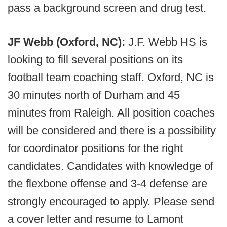
pass a background screen and drug test.
JF Webb (Oxford, NC):
J.F. Webb HS is
looking to fill several positions on its
football team coaching staff. Oxford, NC is
30 minutes north of Durham and 45
minutes from Raleigh. All position coaches
will be considered and there is a possibility
for coordinator positions for the right
candidates. Candidates with knowledge of
the flexbone offense and 3-4 defense are
strongly encouraged to apply. Please send
a cover letter and resume to Lamont