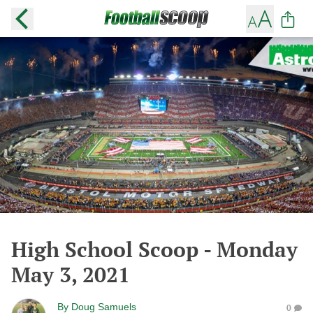
High School Scoop - Monday
May 3, 2021
By
Doug Samuels
0