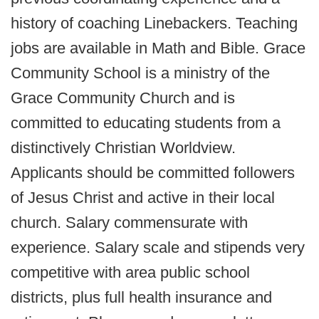
history of coaching Linebackers. Teaching
jobs are available in Math and Bible. Grace
Community School is a ministry of the
Grace Community Church and is
committed to educating students from a
distinctively Christian Worldview.
Applicants should be committed followers
of Jesus Christ and active in their local
church. Salary commensurate with
experience. Salary scale and stipends very
competitive with area public school
districts, plus full health insurance and