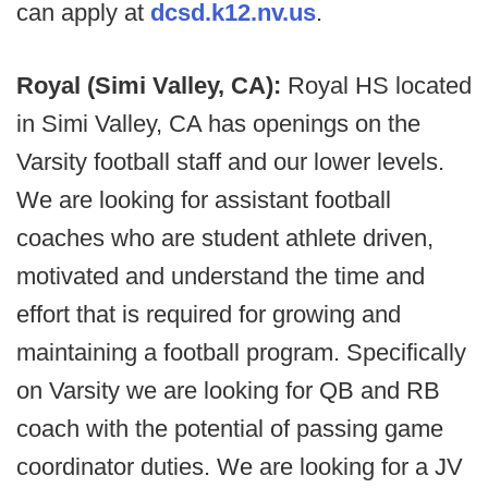
can apply at
dcsd.k12.nv.us
.
Royal (Simi Valley, CA):
Royal HS located
in Simi Valley, CA has openings on the
Varsity football staff and our lower levels.
We are looking for assistant football
coaches who are student athlete driven,
motivated and understand the time and
effort that is required for growing and
maintaining a football program. Specifically
on Varsity we are looking for QB and RB
coach with the potential of passing game
coordinator duties. We are looking for a JV