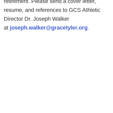
retirement. Please send a cover letter,
resume, and references to GCS Athletic
Director Dr. Joseph Walker
at
joseph.walker@gracetyler.org
.