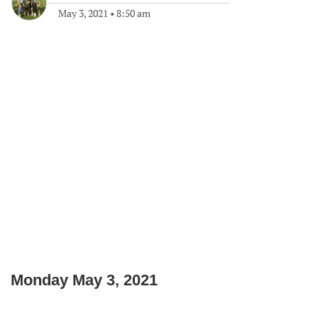
May 3, 2021
•
8:50 am
Monday May 3, 2021