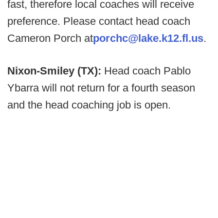
fast, therefore local coaches will receive
preference. Please contact head coach
Cameron Porch at
porchc@lake.k12.fl.us
.
Nixon-Smiley (TX):
Head coach Pablo
Ybarra will not return for a fourth season
and the head coaching job is open.