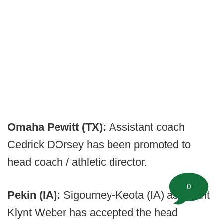
Omaha Pewitt (TX):
Assistant coach
Cedrick DOrsey has been promoted to
head coach / athletic director.
0
Pekin (IA):
Sigourney-Keota (IA) assistant
Klynt Weber has accepted the head