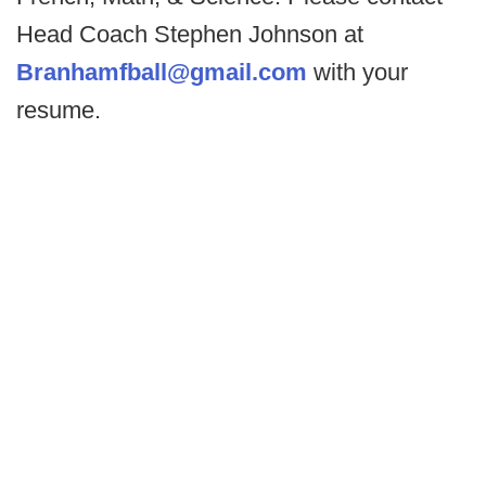
Head Coach Stephen Johnson at
Branhamfball@gmail.com
with your
resume.