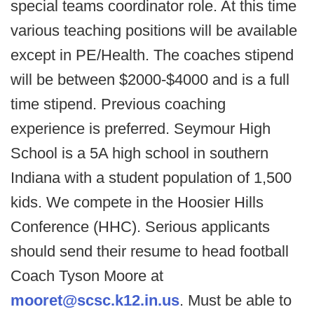
special teams coordinator role. At this time
various teaching positions will be available
except in PE/Health. The coaches stipend
will be between $2000-$4000 and is a full
time stipend. Previous coaching
experience is preferred. Seymour High
School is a 5A high school in southern
Indiana with a student population of 1,500
kids. We compete in the Hoosier Hills
Conference (HHC). Serious applicants
should send their resume to head football
Coach Tyson Moore at
mooret@scsc.k12.in.us
. Must be able to