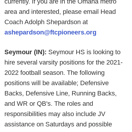
currently. If you are in the Omaha metro
area and interested, please email Head
Coach Adolph Shepardson at
ashepardson@ftcpioneers.org
Seymour (IN):
Seymour HS is looking to
hire several varsity positions for the 2021-
2022 football season. The following
positions will be available; Defensive
Backs, Defensive Line, Running Backs,
and WR or QB's. The roles and
responsibilities may also include JV
assistance on Saturdays and possible