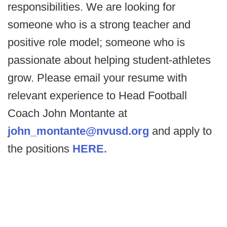
responsibilities. We are looking for
someone who is a strong teacher and
positive role model; someone who is
passionate about helping student-athletes
grow. Please email your resume with
relevant experience to Head Football
Coach John Montante at
john_montante@nvusd.org
and apply to
the positions
HERE.