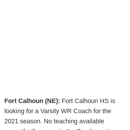
Fort Calhoun (NE):
Fort Calhoun HS is
looking for a Varsity WR Coach for the
2021 season. No teaching available