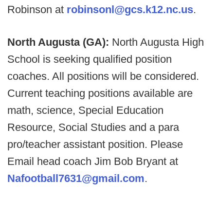
Robinson at
robinsonl@gcs.k12.nc.us
.
North Augusta (GA):
North Augusta High
School is seeking qualified position
coaches. All positions will be considered.
Current teaching positions available are
math, science, Special Education
Resource, Social Studies and a para
pro/teacher assistant position. Please
Email head coach Jim Bob Bryant at
Nafootball7631@gmail.com
.