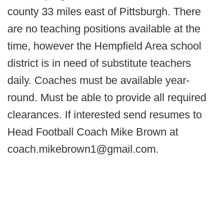
county 33 miles east of Pittsburgh. There
are no teaching positions available at the
time, however the Hempfield Area school
district is in need of substitute teachers
daily. Coaches must be available year-
round. Must be able to provide all required
clearances. If interested send resumes to
Head Football Coach Mike Brown at
coach.mikebrown1@gmail.com.