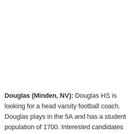
Douglas (Minden, NV):
Douglas HS is
looking for a head varsity football coach.
Douglas plays in the 5A and has a student
population of 1700. Interested candidates