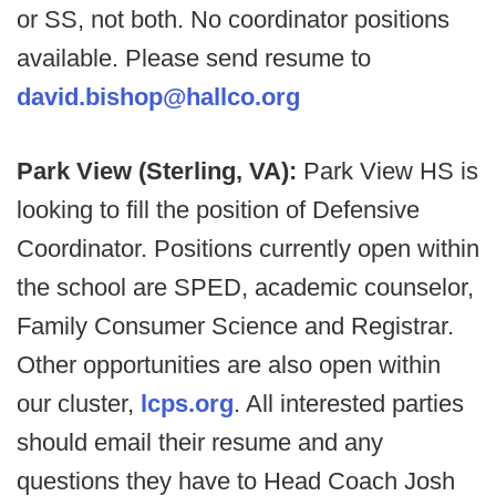
or SS, not both. No coordinator positions
available. Please send resume to
david.bishop@hallco.org
Park View (Sterling, VA):
Park View HS is
looking to fill the position of Defensive
Coordinator. Positions currently open within
the school are SPED, academic counselor,
Family Consumer Science and Registrar.
Other opportunities are also open within
our cluster,
lcps.org
. All interested parties
should email their resume and any
questions they have to Head Coach Josh