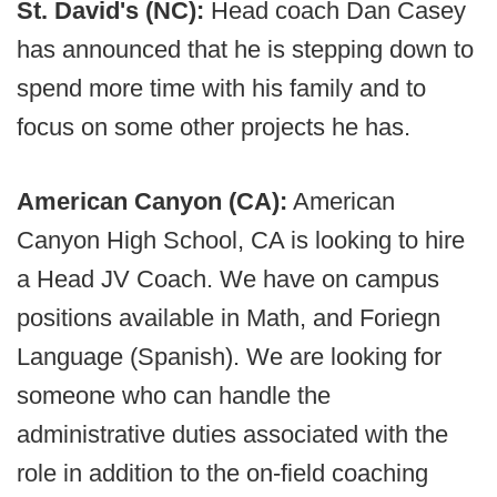
St. David's (NC):
Head coach Dan Casey
has announced that he is stepping down to
spend more time with his family and to
focus on some other projects he has.
American Canyon (CA):
American
Canyon High School, CA is looking to hire
a Head JV Coach. We have on campus
positions available in Math, and Foriegn
Language (Spanish). We are looking for
someone who can handle the
administrative duties associated with the
role in addition to the on-field coaching