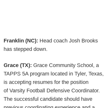
Franklin (NC):
Head coach Josh Brooks
has stepped down.
Grace (TX):
Grace Community School, a
TAPPS 5A program located in Tyler, Texas,
is accepting resumes for the position
of Varsity Football Defensive Coordinator.
The successful candidate should have
previous coordinating experience and a