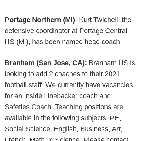
Portage Northern (MI):
Kurt Twichell, the
defensive coordinator at Portage Central
HS (MI), has been named head coach.
Branham (San Jose, CA):
Branham HS is
looking to add 2 coaches to their 2021
football staff. We currently have vacancies
for an Inside Linebacker coach and
Safeties Coach. Teaching positions are
available in the following subjects: PE,
Social Science, English, Business, Art,
French, Math, & Science. Please contact