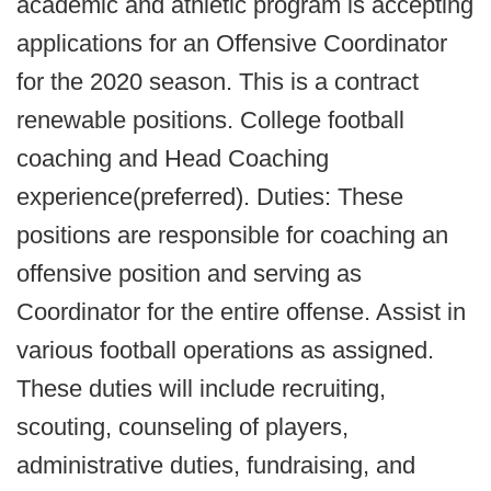
academic and athletic program is accepting
applications for an Offensive Coordinator
for the 2020 season. This is a contract
renewable positions. College football
coaching and Head Coaching
experience(preferred). Duties: These
positions are responsible for coaching an
offensive position and serving as
Coordinator for the entire offense. Assist in
various football operations as assigned.
These duties will include recruiting,
scouting, counseling of players,
administrative duties, fundraising, and