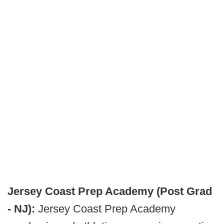
Jersey Coast Prep Academy (Post Grad
- NJ):
Jersey Coast Prep Academy