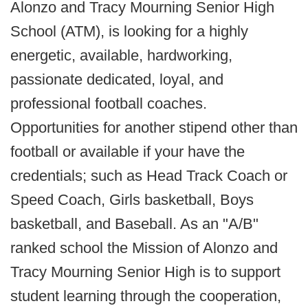
Alonzo and Tracy Mourning Senior High
School (ATM), is looking for a highly
energetic, available, hardworking,
passionate dedicated, loyal, and
professional football coaches.
Opportunities for another stipend other than
football or available if your have the
credentials; such as Head Track Coach or
Speed Coach, Girls basketball, Boys
basketball, and Baseball. As an "A/B"
ranked school the Mission of Alonzo and
Tracy Mourning Senior High is to support
student learning through the cooperation,