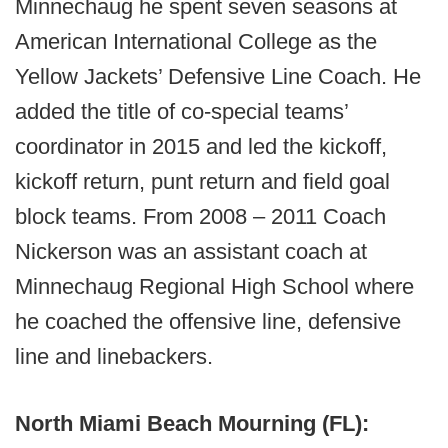
Minnechaug he spent seven seasons at
American International College as the
Yellow Jackets’ Defensive Line Coach. He
added the title of co-special teams’
coordinator in 2015 and led the kickoff,
kickoff return, punt return and field goal
block teams. From 2008 – 2011 Coach
Nickerson was an assistant coach at
Minnechaug Regional High School where
he coached the offensive line, defensive
line and linebackers.
North Miami Beach Mourning (FL):