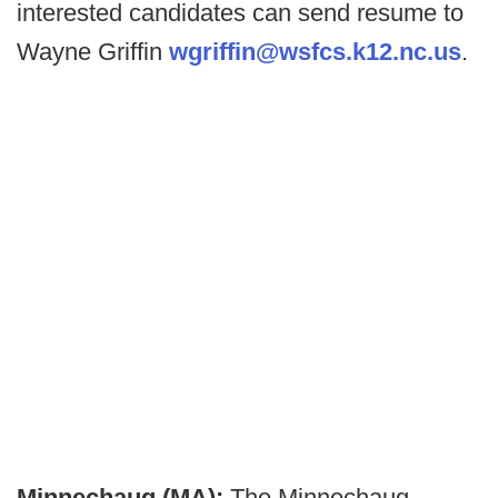
interested candidates can send resume to
Wayne Griffin
wgriffin@wsfcs.k12.nc.us
.
Minnechaug (MA):
The Minnechaug