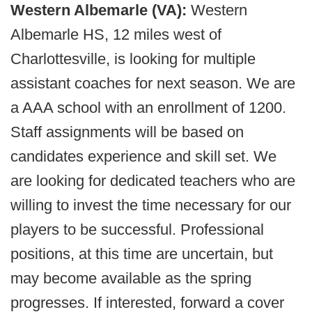
Western Albemarle (VA):
Western
Albemarle HS, 12 miles west of
Charlottesville, is looking for multiple
assistant coaches for next season. We are
a AAA school with an enrollment of 1200.
Staff assignments will be based on
candidates experience and skill set. We
are looking for dedicated teachers who are
willing to invest the time necessary for our
players to be successful. Professional
positions, at this time are uncertain, but
may become available as the spring
progresses. If interested, forward a cover