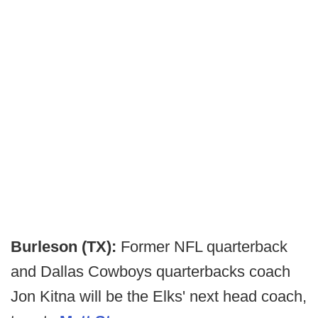
Burleson (TX):
Former NFL quarterback
and Dallas Cowboys quarterbacks coach
Jon Kitna will be the Elks' next head coach,