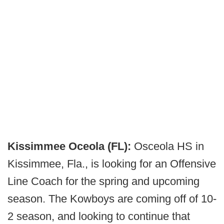
Kissimmee Oceola (FL):
Osceola HS in
Kissimmee, Fla., is looking for an Offensive
Line Coach for the spring and upcoming
season. The Kowboys are coming off of 10-
2 season, and looking to continue that