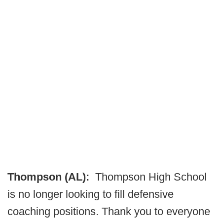
Thompson (AL):
Thompson High School
is no longer looking to fill defensive
coaching positions. Thank you to everyone