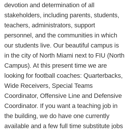
devotion and determination of all
stakeholders, including parents, students,
teachers, administrators, support
personnel, and the communities in which
our students live. Our beautiful campus is
in the city of North Miami next to FIU (North
Campus). At this present time we are
looking for football coaches: Quarterbacks,
Wide Receivers, Special Teams
Coordinator, Offensive Line and Defensive
Coordinator. If you want a teaching job in
the building, we do have one currently
available and a few full time substitute jobs