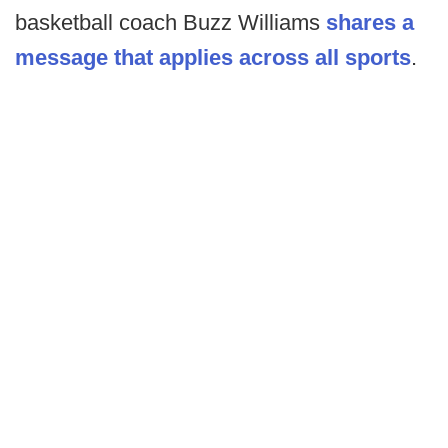
basketball coach Buzz Williams
shares a
message that applies across all sports
.