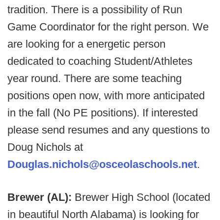
tradition. There is a possibility of Run
Game Coordinator for the right person. We
are looking for a energetic person
dedicated to coaching Student/Athletes
year round. There are some teaching
positions open now, with more anticipated
in the fall (No PE positions). If interested
please send resumes and any questions to
Doug Nichols at
Douglas.nichols@osceolaschools.net
.
Brewer (AL):
Brewer High School (located
in beautiful North Alabama) is looking for