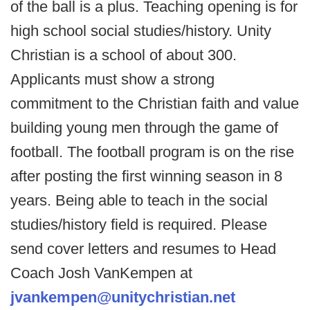
of the ball is a plus. Teaching opening is for
high school social studies/history. Unity
Christian is a school of about 300.
Applicants must show a strong
commitment to the Christian faith and value
building young men through the game of
football. The football program is on the rise
after posting the first winning season in 8
years. Being able to teach in the social
studies/history field is required. Please
send cover letters and resumes to Head
Coach Josh VanKempen at
jvankempen@unitychristian.net