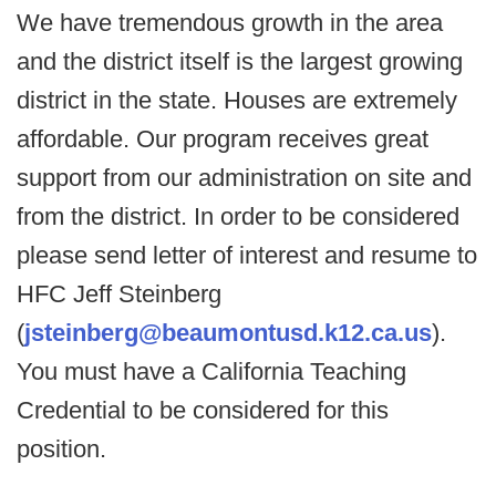
We have tremendous growth in the area
and the district itself is the largest growing
district in the state. Houses are extremely
affordable. Our program receives great
support from our administration on site and
from the district. In order to be considered
please send letter of interest and resume to
HFC Jeff Steinberg
(
jsteinberg@beaumontusd.k12.ca.us
).
You must have a California Teaching
Credential to be considered for this
position.