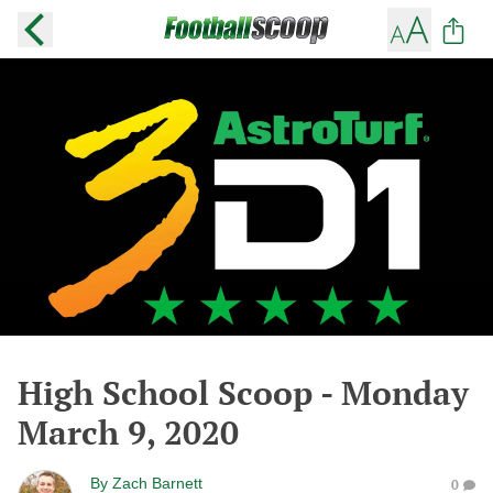
High School Scoop - Monday
March 9, 2020
By
Zach Barnett
0