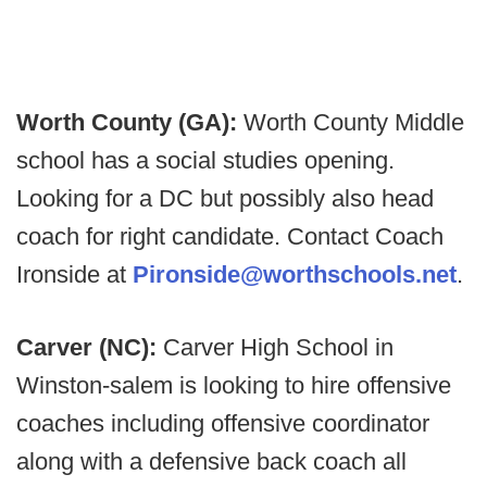
Worth County (GA):
Worth County Middle
school has a social studies opening.
Looking for a DC but possibly also head
coach for right candidate. Contact Coach
Ironside at
Pironside@worthschools.net
.
Carver (NC):
Carver High School in
Winston-salem is looking to hire offensive
coaches including offensive coordinator
along with a defensive back coach all