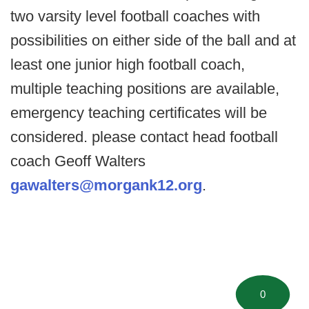
two varsity level football coaches with
possibilities on either side of the ball and at
least one junior high football coach,
multiple teaching positions are available,
emergency teaching certificates will be
considered. please contact head football
coach Geoff Walters
gawalters@morgank12.org
.
0