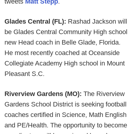
tweets
Matt Stepp
.
Glades Central (FL):
Rashad Jackson will
be Glades Central Community High school
new Head coach in Belle Glade, Florida.
He most recently coached at Oceanside
Collegiate Academy High school in Mount
Pleasant S.C.
Riverview Gardens (MO):
The Riverview
Gardens School District is seeking football
coaches certified in Science, Math English
and PE/Health. The opportunity to become