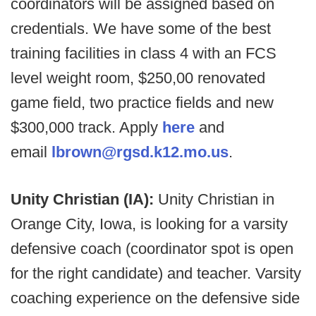
coordinators will be assigned based on
credentials. We have some of the best
training facilities in class 4 with an FCS
level weight room, $250,00 renovated
game field, two practice fields and new
$300,000 track. Apply
here
and
email
lbrown@rgsd.k12.mo.us
.
Unity Christian (IA):
Unity Christian in
Orange City, Iowa, is looking for a varsity
defensive coach (coordinator spot is open
for the right candidate) and teacher. Varsity
coaching experience on the defensive side