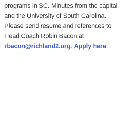
programs in SC. Minutes from the capital
and the University of South Carolina.
Please send resume and references to
Head Coach Robin Bacon at
rbacon@richland2.org
.
Apply here
.