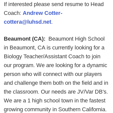
If interested please send resume to Head
Coach:
Andrew Cotter-
cottera@luhsd.net
.
Beaumont (CA):
Beaumont High School
in Beaumont, CA is currently looking for a
Biology Teacher/Assistant Coach to join
our program. We are looking for a dynamic
person who will connect with our players
and challenge them both on the field and in
the classroom. Our needs are JV/Var DB's.
We are a 1 high school town in the fastest
growing community in Southern California.