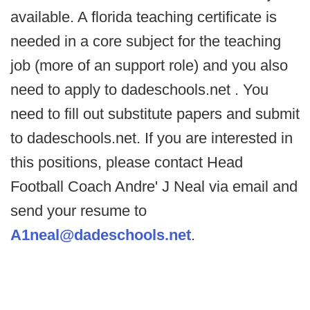
available. A florida teaching certificate is
needed in a core subject for the teaching
job (more of an support role) and you also
need to apply to dadeschools.net . You
need to fill out substitute papers and submit
to dadeschools.net. If you are interested in
this positions, please contact Head
Football Coach Andre' J Neal via email and
send your resume to
A1neal@dadeschools.net
.