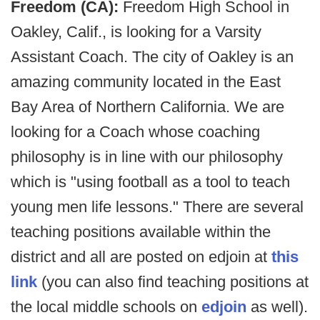
Freedom (CA):
Freedom High School in
Oakley, Calif., is looking for a Varsity
Assistant Coach. The city of Oakley is an
amazing community located in the East
Bay Area of Northern California. We are
looking for a Coach whose coaching
philosophy is in line with our philosophy
which is "using football as a tool to teach
young men life lessons." There are several
teaching positions available within the
district and all are posted on edjoin at
this
link
(you can also find teaching positions at
the local middle schools on
edjoin
as well).