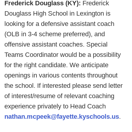
Frederick Douglass (KY):
Frederick
Douglass High School in Lexington is
looking for a defensive assistant coach
(OLB in 3-4 scheme preferred), and
offensive assistant coaches. Special
Teams Coordinator would be a possibility
for the right candidate. We anticipate
openings in various contents throughout
the school. If interested please send letter
of interest/resume of relevant coaching
experience privately to Head Coach
nathan.mcpeek@fayette.kyschools.us
.