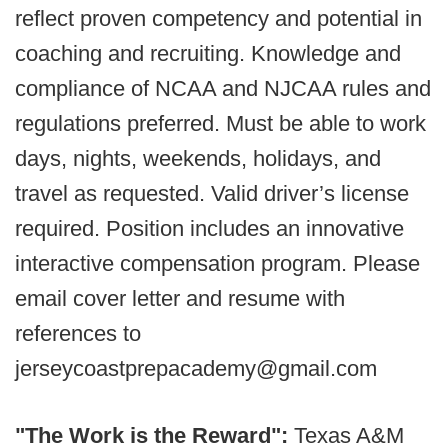
reflect proven competency and potential in
coaching and recruiting. Knowledge and
compliance of NCAA and NJCAA rules and
regulations preferred. Must be able to work
days, nights, weekends, holidays, and
travel as requested. Valid driver’s license
required. Position includes an innovative
interactive compensation program. Please
email cover letter and resume with
references to
jerseycoastprepacademy@gmail.com
"The Work is the Reward":
Texas A&M