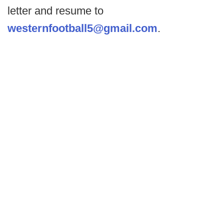
letter and resume to
westernfootball5@gmail.com
.