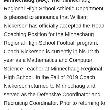
Regional High School Athletic Department
is pleased to announce that William
Nickerson has officially accepted the Head
Coaching Position for the Minnechaug
Regional High School Football program.
Coach Nickerson is currently in his 12 th
year as a Mathematics and Computer
Science Teacher at Minnechaug Regional
High School. In the Fall of 2019 Coach
Nickerson returned to Minnechaug and
served as the Defensive Coordinator and
Recruiting Coordinator. Prior to returning to