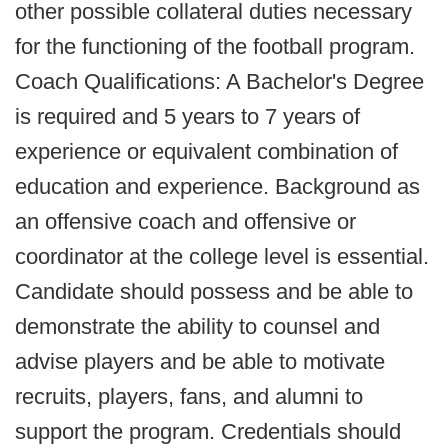
other possible collateral duties necessary
for the functioning of the football program.
Coach Qualifications: A Bachelor's Degree
is required and 5 years to 7 years of
experience or equivalent combination of
education and experience. Background as
an offensive coach and offensive or
coordinator at the college level is essential.
Candidate should possess and be able to
demonstrate the ability to counsel and
advise players and be able to motivate
recruits, players, fans, and alumni to
support the program. Credentials should