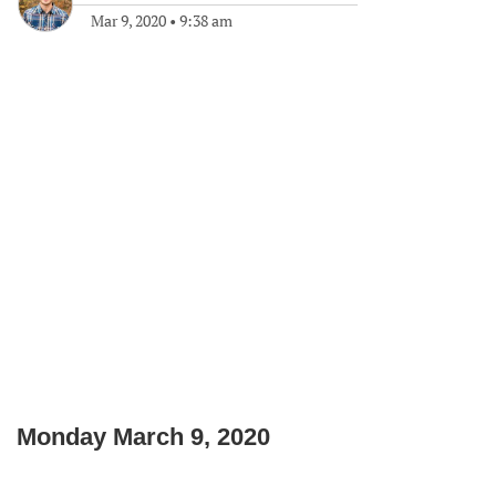
Mar 9, 2020
•
9:38 am
Monday March 9, 2020