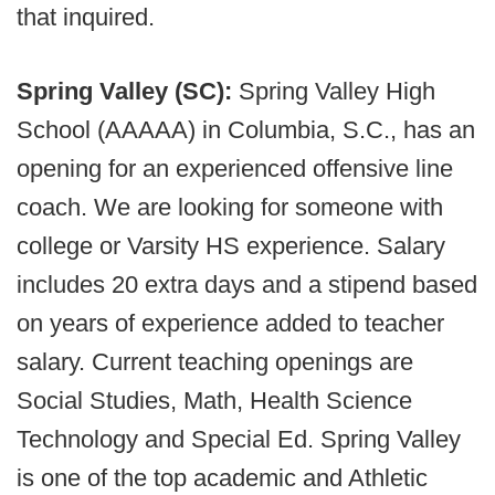
that inquired.
Spring Valley (SC):
Spring Valley High
School (AAAAA) in Columbia, S.C., has an
opening for an experienced offensive line
coach. We are looking for someone with
college or Varsity HS experience. Salary
includes 20 extra days and a stipend based
on years of experience added to teacher
salary. Current teaching openings are
Social Studies, Math, Health Science
Technology and Special Ed. Spring Valley
is one of the top academic and Athletic