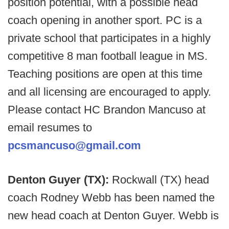
position potential, with a possible head
coach opening in another sport. PC is a
private school that participates in a highly
competitive 8 man football league in MS.
Teaching positions are open at this time
and all licensing are encouraged to apply.
Please contact HC Brandon Mancuso at
email resumes to
pcsmancuso@gmail.com
Denton Guyer (TX):
Rockwall (TX) head
coach Rodney Webb has been named the
new head coach at Denton Guyer. Webb is