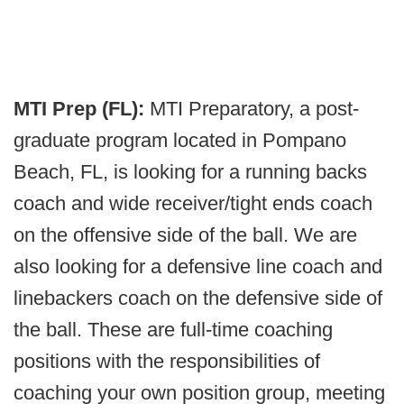
MTI Prep (FL):
MTI Preparatory, a post-
graduate program located in Pompano
Beach, FL, is looking for a running backs
coach and wide receiver/tight ends coach
on the offensive side of the ball. We are
also looking for a defensive line coach and
linebackers coach on the defensive side of
the ball. These are full-time coaching
positions with the responsibilities of
coaching your own position group, meeting