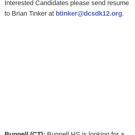
Interested Candidates please send resume
to Brian Tinker at
btinker@dcsdk12.org
.
Bunnell (CT):
Bunnell HS is looking for a