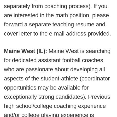
separately from coaching process). If you
are interested in the math position, please
forward a separate teaching resume and
cover letter to the e-mail address provided.
Maine West (IL):
Maine West is searching
for dedicated assistant football coaches
who are passionate about developing all
aspects of the student-athlete (coordinator
opportunities may be available for
exceptionally strong candidates). Previous
high school/college coaching experience
and/or college playing experience is