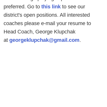
preferred. Go to
this link
to see our
district's open positions. All interested
coaches please e-mail your resume to
Head Coach, George Klupchak
at
georgeklupchak@gmail.com
.