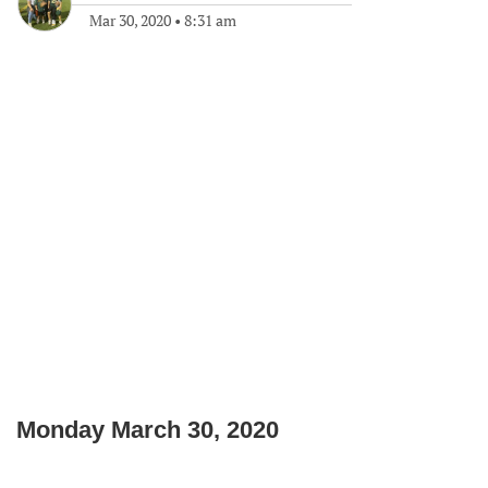
Mar 30, 2020
•
8:31 am
Monday March 30, 2020