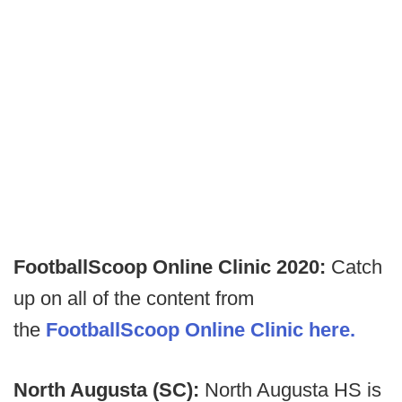
FootballScoop Online Clinic 2020:
Catch
up on all of the content from
the
FootballScoop Online Clinic here.
North Augusta (SC):
North Augusta HS is