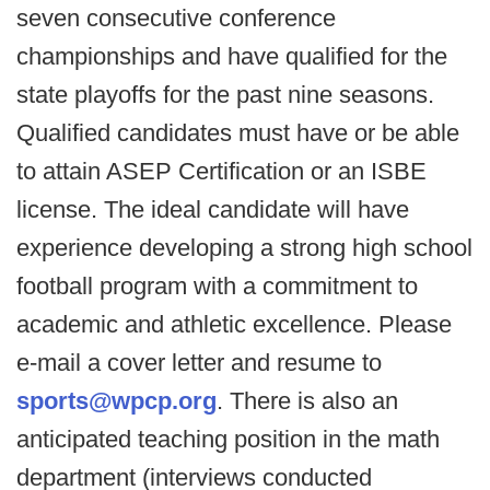
seven consecutive conference
championships and have qualified for the
state playoffs for the past nine seasons.
Qualified candidates must have or be able
to attain ASEP Certification or an ISBE
license. The ideal candidate will have
experience developing a strong high school
football program with a commitment to
academic and athletic excellence. Please
e-mail a cover letter and resume to
sports@wpcp.org
. There is also an
anticipated teaching position in the math
department (interviews conducted