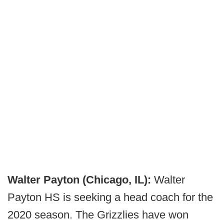
Walter Payton (Chicago, IL):
Walter
Payton HS is seeking a head coach for the
2020 season. The Grizzlies have won