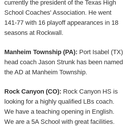
currently the president of the Texas High
School Coaches' Association. He went
141-77 with 16 playoff appearances in 18
seasons at Rockwall.
Manheim Township (PA):
Port Isabel (TX)
head coach Jason Strunk has been named
the AD at Manheim Township.
Rock Canyon (CO):
Rock Canyon HS is
looking for a highly qualified LBs coach.
We have a teaching opening in English.
We are a 5A School with great facilities.