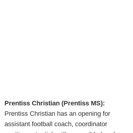
Prentiss Christian (Prentiss MS):
Prentiss Christian has an opening for
assistant football coach, coordinator