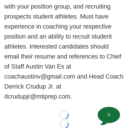
with your position group, and recruiting
prospects student athletes. Must have
experience in coaching your respective
position and an ability to recruit student
athletes. Interested candidates should
email their resume and references to Chief
of Staff Austin Van Es at
coachaustinv@gmail.com and Head Coach
Derrick Crudup Jr. at
dcrudupjr@mtiprep.com.
0
Loading...
Loading...