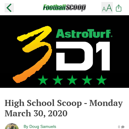
High School Scoop - Monday
March 30, 2020
By
Doug Samuels
0