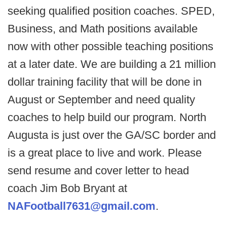
seeking qualified position coaches. SPED,
Business, and Math positions available
now with other possible teaching positions
at a later date. We are building a 21 million
dollar training facility that will be done in
August or September and need quality
coaches to help build our program. North
Augusta is just over the GA/SC border and
is a great place to live and work. Please
send resume and cover letter to head
coach Jim Bob Bryant at
NAFootball7631@gmail.com
.