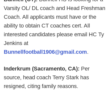
Varsity OL/ DL coach and Head Freshman
Coach. All applicants must have or the
ability to obtain CT coaches cert. All
interested candidates please email HC Ty
Jenkins at
Bunnellfootball1906@gmail.com
.
Inderkrum (Sacramento, CA):
Per
source, head coach Terry Stark has
resigned, citing family reasons.