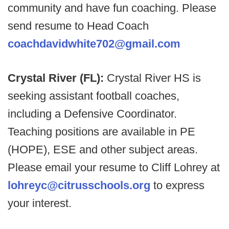
community and have fun coaching. Please
send resume to Head Coach
coachdavidwhite702@gmail.com
Crystal River (FL):
Crystal River HS is
seeking assistant football coaches,
including a Defensive Coordinator.
Teaching positions are available in PE
(HOPE), ESE and other subject areas.
Please email your resume to Cliff Lohrey at
lohreyc@citrusschools.org
to express
your interest.