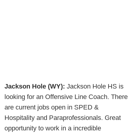
Jackson Hole (WY):
Jackson Hole HS is
looking for an Offensive Line Coach. There
are current jobs open in SPED &
Hospitality and Paraprofessionals. Great
opportunity to work in a incredible