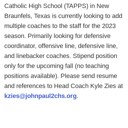
Catholic High School (TAPPS) in New
Braunfels, Texas is currently looking to add
multiple coaches to the staff for the 2023
season. Primarily looking for defensive
coordinator, offensive line, defensive line,
and linebacker coaches. Stipend position
only for the upcoming fall (no teaching
positions available). Please send resume
and references to Head Coach Kyle Zies at
kzies@johnpaul2chs.org
.