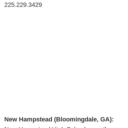
225.229.3429
New Hampstead (Bloomingdale, GA):