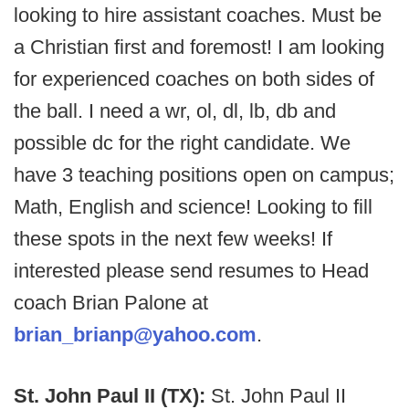
looking to hire assistant coaches. Must be
a Christian first and foremost! I am looking
for experienced coaches on both sides of
the ball. I need a wr, ol, dl, lb, db and
possible dc for the right candidate. We
have 3 teaching positions open on campus;
Math, English and science! Looking to fill
these spots in the next few weeks! If
interested please send resumes to Head
coach Brian Palone at
brian_brianp@yahoo.com
.
St. John Paul II (TX):
St. John Paul II