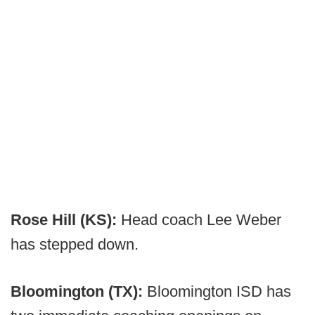
Rose Hill (KS):
Head coach Lee Weber
has stepped down.
Bloomington (TX):
Bloomington ISD has