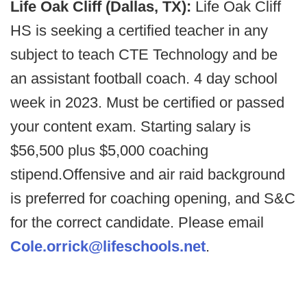
Life Oak Cliff (Dallas, TX):
Life Oak Cliff
HS is seeking a certified teacher in any
subject to teach CTE Technology and be
an assistant football coach. 4 day school
week in 2023. Must be certified or passed
your content exam. Starting salary is
$56,500 plus $5,000 coaching
stipend.Offensive and air raid background
is preferred for coaching opening, and S&C
for the correct candidate. Please email
Cole.orrick@lifeschools.net
.