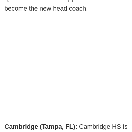
become the new head coach.
Cambridge (Tampa, FL):
Cambridge HS is