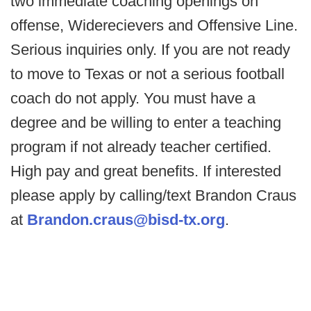
two immediate coaching openings on
offense, Widerecievers and Offensive Line.
Serious inquiries only. If you are not ready
to move to Texas or not a serious football
coach do not apply. You must have a
degree and be willing to enter a teaching
program if not already teacher certified.
High pay and great benefits. If interested
please apply by calling/text Brandon Craus
at
Brandon.craus@bisd-tx.org
.