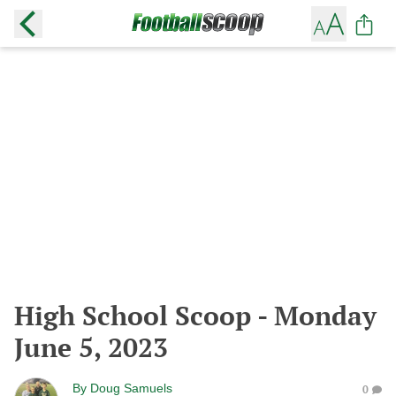
High School Scoop - Monday
June 5, 2023
By
Doug Samuels
0