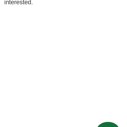
interested.