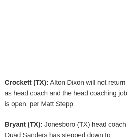
Crockett (TX):
Alton Dixon will not return
as head coach and the head coaching job
is open, per Matt Stepp.
Bryant (TX):
Jonesboro (TX) head coach
Quad Sanders has stepped down to