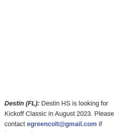
Destin (FL):
Destin HS is looking for
Kickoff Classic in August 2023. Please
contact
egreencolt@gmail.com
if