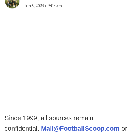
Jun 5, 2023
•
9:05 am
Since 1999, all sources remain
confidential.
Mail@FootballScoop.com
or