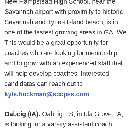
New Hampstead High School, near the
Savannah airport with proximity to historic
Savannah and Tybee Island beach, is in
one of the fastest growing areas in GA. We
This would be a great opportunity for
coaches who are looking for mentorship
and to grow with an experienced staff that
will help develop coaches. Interested
candidates can reach out to
kyle.hockman@sccpss.com
.
Oabcig (IA):
Oabcig HS, in Ida Grove, IA,
is looking for a varsity assistant coach.