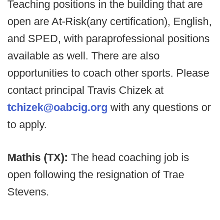
Teaching positions in the building that are
open are At-Risk(any certification), English,
and SPED, with paraprofessional positions
available as well. There are also
opportunities to coach other sports. Please
contact principal Travis Chizek at
tchizek@oabcig.org
with any questions or
to apply.
Mathis (TX):
The head coaching job is
open following the resignation of Trae
Stevens.