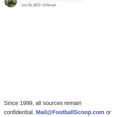
Jun 20, 2022
•
8:04 am
Since 1999, all sources remain
confidential.
Mail@FootballScoop.com
or