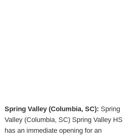
Spring Valley (Columbia, SC):
Spring
Valley (Columbia, SC) Spring Valley HS
has an immediate opening for an