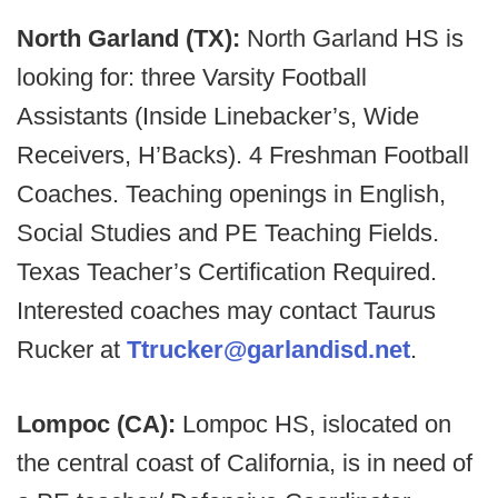
North Garland (TX):
North Garland HS is
looking for: three Varsity Football
Assistants (Inside Linebacker’s, Wide
Receivers, H’Backs). 4 Freshman Football
Coaches. Teaching openings in English,
Social Studies and PE Teaching Fields.
Texas Teacher’s Certification Required.
Interested coaches may contact Taurus
Rucker at
Ttrucker@garlandisd.net
.
Lompoc (CA):
Lompoc HS, islocated on
the central coast of California, is in need of