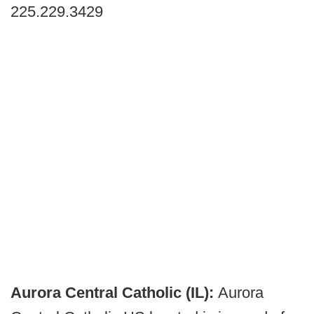
225.229.3429
Aurora Central Catholic (IL):
Aurora