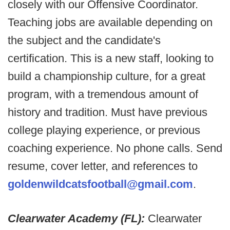
closely with our Offensive Coordinator.
Teaching jobs are available depending on
the subject and the candidate's
certification. This is a new staff, looking to
build a championship culture, for a great
program, with a tremendous amount of
history and tradition. Must have previous
college playing experience, or previous
coaching experience. No phone calls. Send
resume, cover letter, and references to
goldenwildcatsfootball@gmail.com
.
Clearwater Academy (FL):
Clearwater