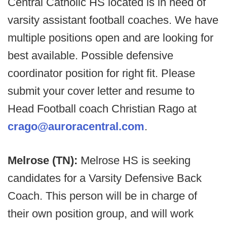
Central Catholic HS located is in need of
varsity assistant football coaches. We have
multiple positions open and are looking for
best available. Possible defensive
coordinator position for right fit. Please
submit your cover letter and resume to
Head Football coach Christian Rago at
crago@auroracentral.com
.
Melrose (TN):
Melrose HS is seeking
candidates for a Varsity Defensive Back
Coach. This person will be in charge of
their own position group, and will work