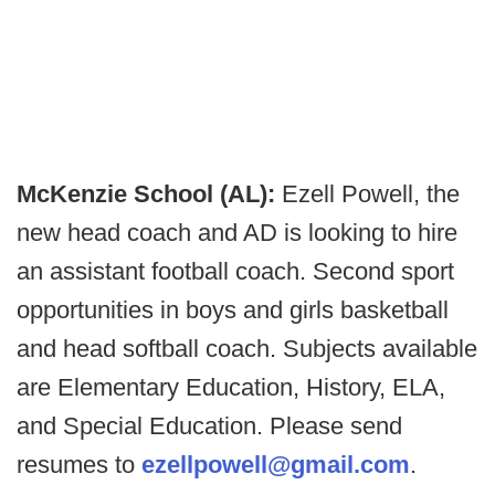
McKenzie School (AL):
Ezell Powell, the
new head coach and AD is looking to hire
an assistant football coach. Second sport
opportunities in boys and girls basketball
and head softball coach. Subjects available
are Elementary Education, History, ELA,
and Special Education. Please send
resumes to
ezellpowell@gmail.com
.