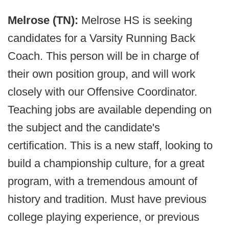
Melrose (TN):
Melrose HS is seeking
candidates for a Varsity Running Back
Coach. This person will be in charge of
their own position group, and will work
closely with our Offensive Coordinator.
Teaching jobs are available depending on
the subject and the candidate's
certification. This is a new staff, looking to
build a championship culture, for a great
program, with a tremendous amount of
history and tradition. Must have previous
college playing experience, or previous