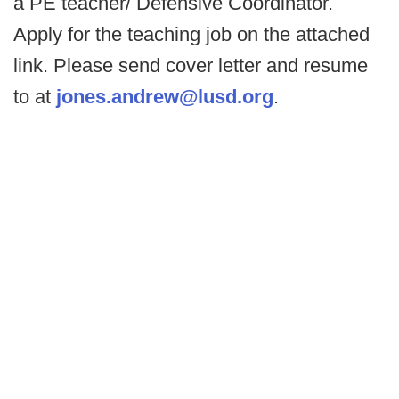
a PE teacher/ Defensive Coordinator.
Apply for the teaching job on the attached
link. Please send cover letter and resume
to at
jones.andrew@lusd.org
.