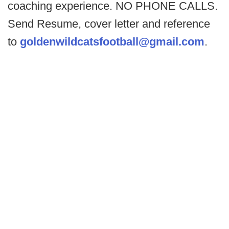
coaching experience. NO PHONE CALLS.
Send Resume, cover letter and reference
to
goldenwildcatsfootball@gmail.com
.