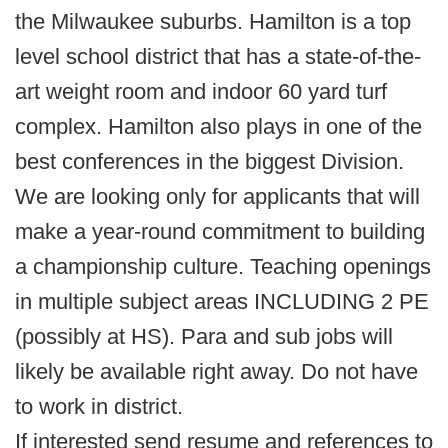
the Milwaukee suburbs. Hamilton is a top
level school district that has a state-of-the-
art weight room and indoor 60 yard turf
complex. Hamilton also plays in one of the
best conferences in the biggest Division.
We are looking only for applicants that will
make a year-round commitment to building
a championship culture. Teaching openings
in multiple subject areas INCLUDING 2 PE
(possibly at HS). Para and sub jobs will
likely be available right away. Do not have
to work in district.
If interested send resume and references to