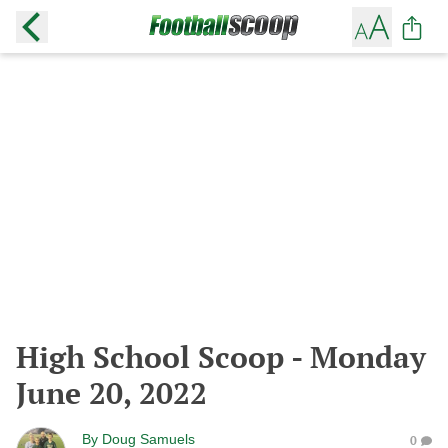
High School Scoop - Monday
June 20, 2022
By
Doug Samuels
0