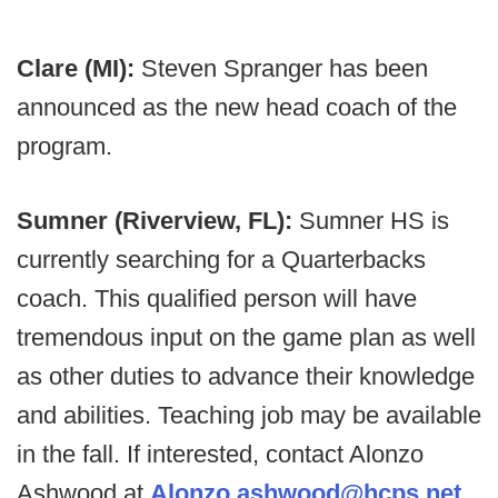
Clare (MI):
Steven Spranger has been
announced as the new head coach of the
program.
Sumner (Riverview, FL):
Sumner HS is
currently searching for a Quarterbacks
coach. This qualified person will have
tremendous input on the game plan as well
as other duties to advance their knowledge
and abilities. Teaching job may be available
in the fall. If interested, contact Alonzo
Ashwood at
Alonzo.ashwood@hcps.net
.