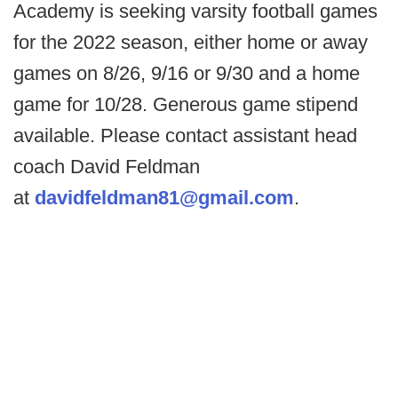
Academy is seeking varsity football games
for the 2022 season, either home or away
games on 8/26, 9/16 or 9/30 and a home
game for 10/28. Generous game stipend
available. Please contact assistant head
coach David Feldman
at
davidfeldman81@gmail.com
.