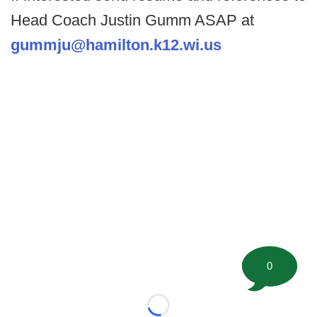
Head Coach Justin Gumm ASAP at
gummju@hamilton.k12.wi.us
0
Loading...