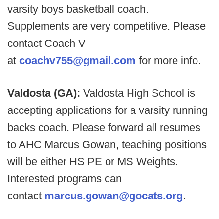
varsity boys basketball coach.
Supplements are very competitive. Please
contact Coach V
at
coachv755@gmail.com
for more info.
Valdosta (GA):
Valdosta High School is
accepting applications for a varsity running
backs coach. Please forward all resumes
to AHC Marcus Gowan, teaching positions
will be either HS PE or MS Weights.
Interested programs can
contact
marcus.gowan@gocats.org
.