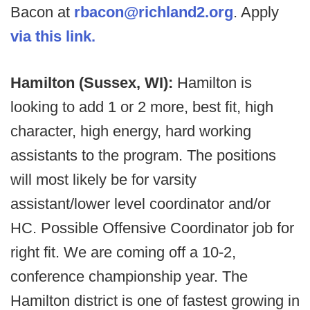
Bacon at
rbacon@richland2.org
. Apply
via this link.
Hamilton (Sussex, WI):
Hamilton is
looking to add 1 or 2 more, best fit, high
character, high energy, hard working
assistants to the program. The positions
will most likely be for varsity
assistant/lower level coordinator and/or
HC. Possible Offensive Coordinator job for
right fit. We are coming off a 10-2,
conference championship year. The
Hamilton district is one of fastest growing in