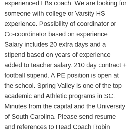
experienced LBs coach. We are looking for
someone with college or Varsity HS
experience. Possibility of coordinator or
Co-coordinator based on experience.
Salary includes 20 extra days and a
stipend based on years of experience
added to teacher salary. 210 day contract +
football stipend. A PE position is open at
the school. Spring Valley is one of the top
academic and Athletic programs in SC.
Minutes from the capital and the University
of South Carolina. Please send resume
and references to Head Coach Robin