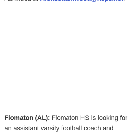
Flomaton (AL):
Flomaton HS is looking for
an assistant varsity football coach and