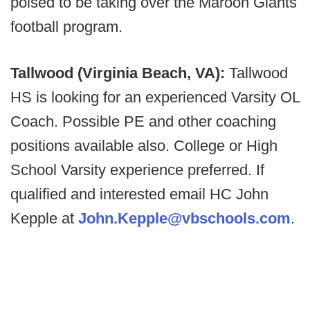
poised to be taking over the Maroon Giants
football program.
Tallwood (Virginia Beach, VA):
Tallwood
HS is looking for an experienced Varsity OL
Coach. Possible PE and other coaching
positions available also. College or High
School Varsity experience preferred. If
qualified and interested email HC John
Kepple at
John.Kepple@vbschools.com
.