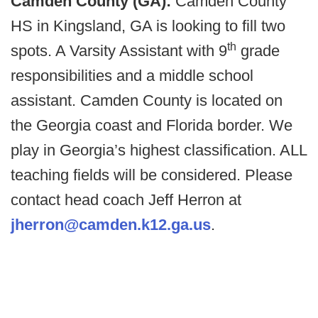
Camden County (GA):
Camden County
HS in Kingsland, GA is looking to fill two
th
spots. A Varsity Assistant with 9
grade
responsibilities and a middle school
assistant. Camden County is located on
the Georgia coast and Florida border. We
play in Georgia’s highest classification. ALL
teaching fields will be considered. Please
contact head coach Jeff Herron at
jherron@camden.k12.ga.us
.