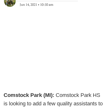
Jun 14, 2021
•
10:50 am
Comstock Park (MI):
Comstock Park HS
is looking to add a few quality assistants to