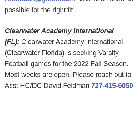
possible for the right fit.
Clearwater Academy International
(FL):
Clearwater Academy International
(Clearwater Florida) is seeking Varsity
Football games for the 2022 Fall Season.
Most weeks are open! Please reach out to
Asst HC/DC David Feldman
727-415-6050