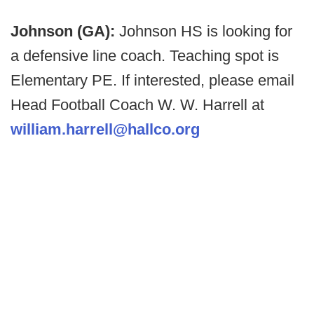
Johnson (GA):
Johnson HS is looking for
a defensive line coach. Teaching spot is
Elementary PE. If interested, please email
Head Football Coach W. W. Harrell at
william.harrell@hallco.org