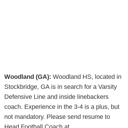
Woodland (GA):
Woodland HS, located in
Stockbridge, GA is in search for a Varsity
Defensive Line and inside linebackers
coach. Experience in the 3-4 is a plus, but
not mandatory. Please send resume to
Head Football Coach at