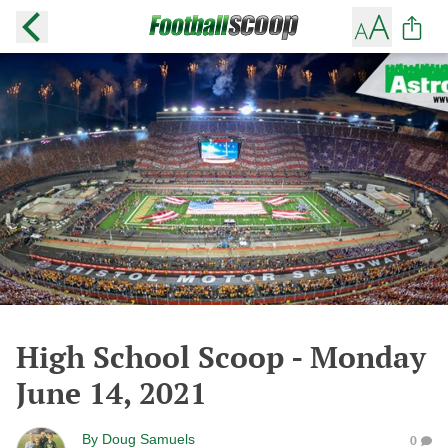
High School Scoop - Monday
June 14, 2021
By
Doug Samuels
0