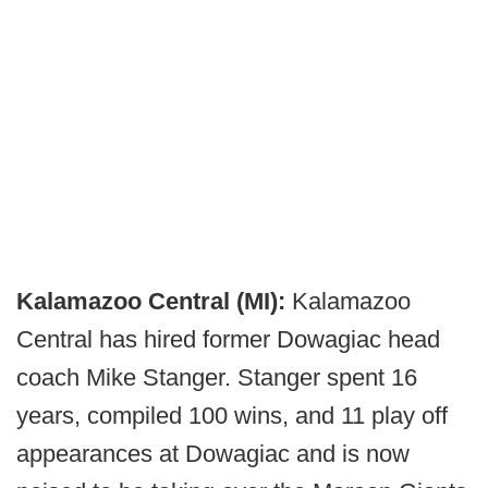
Kalamazoo Central (MI):
Kalamazoo
Central has hired former Dowagiac head
coach Mike Stanger. Stanger spent 16
years, compiled 100 wins, and 11 play off
appearances at Dowagiac and is now