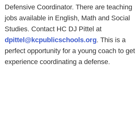
Defensive Coordinator. There are teaching
jobs available in English, Math and Social
Studies. Contact HC DJ Pittel at
dpittel@kcpublicschools.org
. This is a
perfect opportunity for a young coach to get
experience coordinating a defense.