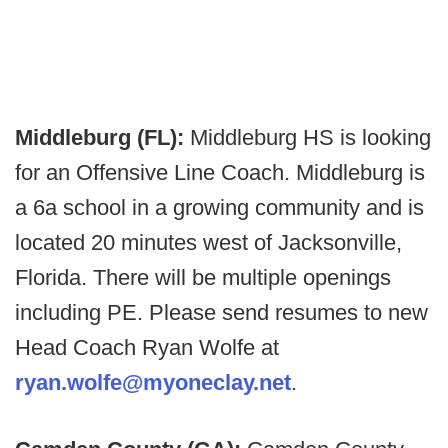
Middleburg (FL):
Middleburg HS is looking
for an Offensive Line Coach. Middleburg is
a 6a school in a growing community and is
located 20 minutes west of Jacksonville,
Florida. There will be multiple openings
including PE. Please send resumes to new
Head Coach Ryan Wolfe at
ryan.wolfe@myoneclay.net
.