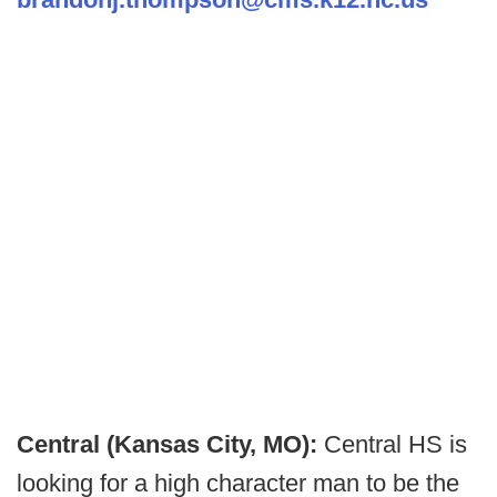
Central (Kansas City, MO):
Central HS is
looking for a high character man to be the