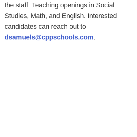
the staff. Teaching openings in Social
Studies, Math, and English. Interested
candidates can reach out to
dsamuels@cppschools.com
.