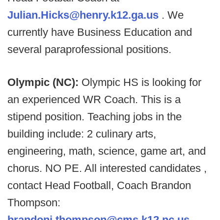
Julian.Hicks@henry.k12.ga.us
. We
currently have Business Education and
several paraprofessional positions.
Olympic (NC):
Olympic HS is looking for
an experienced WR Coach. This is a
stipend position. Teaching jobs in the
building include: 2 culinary arts,
engineering, math, science, game art, and
chorus. NO PE. All interested candidates ,
contact Head Football, Coach Brandon
Thompson:
brandonj.thompson@cms.k12.nc.us