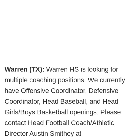
Warren (TX):
Warren HS is looking for
multiple coaching positions. We currently
have Offensive Coordinator, Defensive
Coordinator, Head Baseball, and Head
Girls/Boys Basketball openings. Please
contact Head Football Coach/Athletic
Director Austin Smithey at