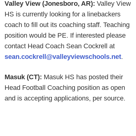
Valley View (Jonesboro, AR):
Valley View
HS is currently looking for a linebackers
coach to fill out its coaching staff. Teaching
position would be PE. If interested please
contact Head Coach Sean Cockrell at
sean.cockrell@valleyviewschools.net
.
Masuk (CT):
Masuk HS has posted their
Head Football Coaching position as open
and is accepting applications, per source.