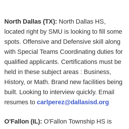
North Dallas (TX):
North Dallas HS,
located right by SMU is looking to fill some
spots. Offensive and Defensive skill along
with Special Teams Coordinating duties for
qualified applicants. Certifications must be
held in these subject areas : Business,
History, or Math. Brand new facilities being
built. Looking to interview quickly. Email
resumes to
carlperez@dallasisd.org
O'Fallon (IL):
O'Fallon Township HS is