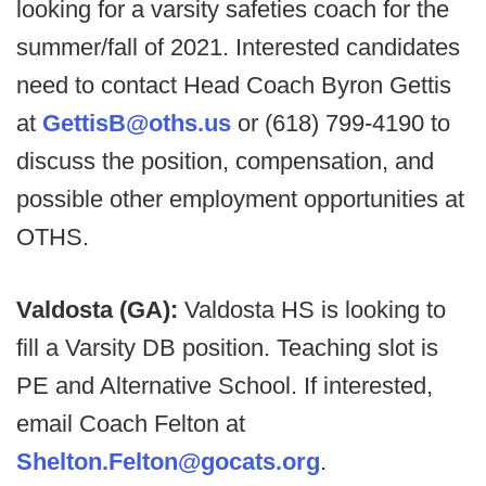
looking for a varsity safeties coach for the
summer/fall of 2021. Interested candidates
need to contact Head Coach Byron Gettis
at
GettisB@oths.us
or (618) 799-4190 to
discuss the position, compensation, and
possible other employment opportunities at
OTHS.
Valdosta (GA):
Valdosta HS is looking to
fill a Varsity DB position. Teaching slot is
PE and Alternative School. If interested,
email Coach Felton at
Shelton.Felton@gocats.org
.