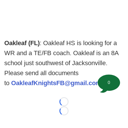
Oakleaf (FL)
: Oakleaf HS is looking for a
WR and a TE/FB coach. Oakleaf is an 8A
school just southwest of Jacksonville.
Please send all documents
to
OakleafKnightsFB@gmail.com
0
Loading...
Loading...