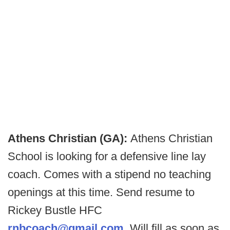
Athens Christian (GA):
Athens Christian
School is looking for a defensive line lay
coach. Comes with a stipend no teaching
openings at this time. Send resume to
Rickey Bustle HFC
rnbcoach@gmail.com
. Will fill as soon as