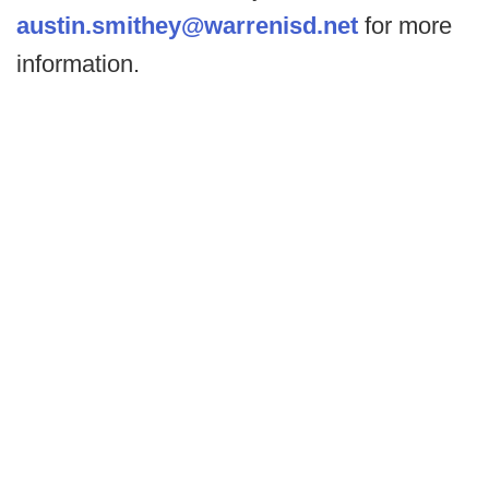
austin.smithey@warrenisd.net
for more
information.