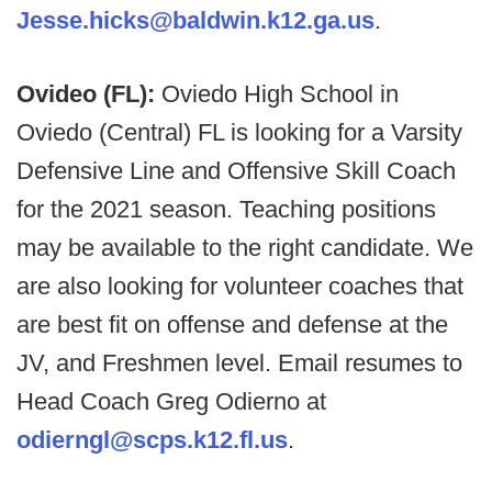
Jesse.hicks@baldwin.k12.ga.us
.
Ovideo (FL):
Oviedo High School in
Oviedo (Central) FL is looking for a Varsity
Defensive Line and Offensive Skill Coach
for the 2021 season. Teaching positions
may be available to the right candidate. We
are also looking for volunteer coaches that
are best fit on offense and defense at the
JV, and Freshmen level. Email resumes to
Head Coach Greg Odierno at
odierngl@scps.k12.fl.us
.