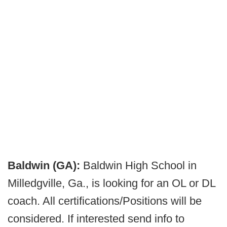
Baldwin (GA):
Baldwin High School in
Milledgville, Ga., is looking for an OL or DL
coach. All certifications/Positions will be
considered. If interested send info to