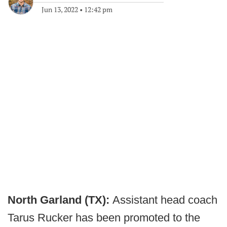
Jun 13, 2022
•
12:42 pm
North Garland (TX):
Assistant head coach
Tarus Rucker has been promoted to the