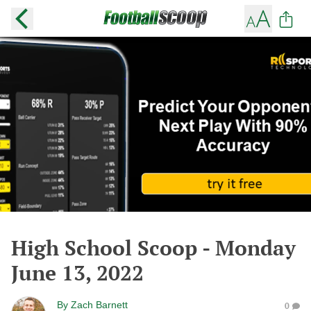
High School Scoop - Monday
June 13, 2022
By
Zach Barnett
0