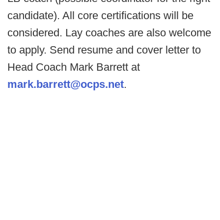
candidate). All core certifications will be
considered. Lay coaches are also welcome
to apply. Send resume and cover letter to
Head Coach Mark Barrett at
mark.barrett@ocps.net
.