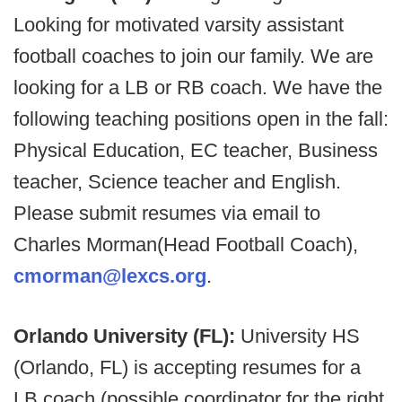
Looking for motivated varsity assistant
football coaches to join our family. We are
looking for a LB or RB coach. We have the
following teaching positions open in the fall:
Physical Education, EC teacher, Business
teacher, Science teacher and English.
Please submit resumes via email to
Charles Morman(Head Football Coach),
cmorman@lexcs.org
.
Orlando University (FL):
University HS
(Orlando, FL) is accepting resumes for a
LB coach (possible coordinator for the right