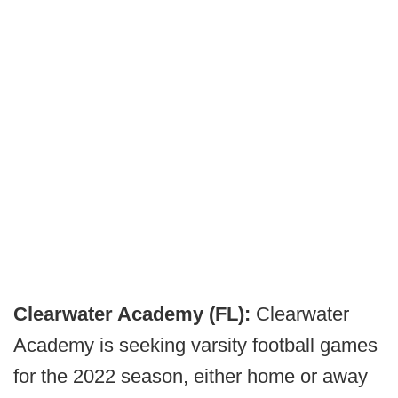
Clearwater Academy (FL):
Clearwater
Academy is seeking varsity football games
for the 2022 season, either home or away