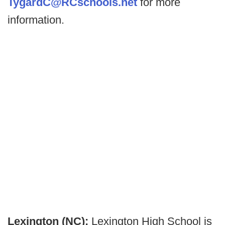
TygardC@RCschools.net
for more
information.
Lexington (NC):
Lexington High School is