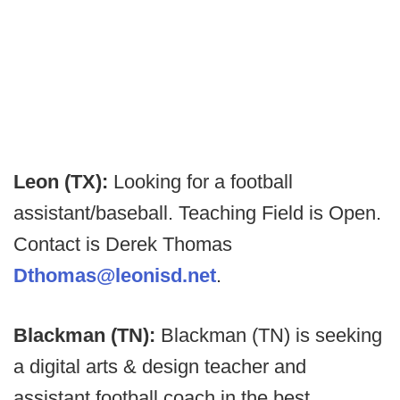
Leon (TX):
Looking for a football
assistant/baseball. Teaching Field is Open.
Contact is Derek Thomas
Dthomas@leonisd.net
.
Blackman (TN):
Blackman (TN) is seeking
a digital arts & design teacher and
assistant football coach in the best