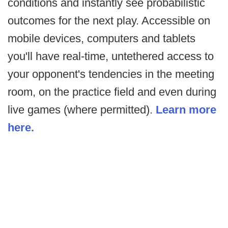
conditions and instantly see probabilistic
outcomes for the next play. Accessible on
mobile devices, computers and tablets
you'll have real-time, untethered access to
your opponent's tendencies in the meeting
room, on the practice field and even during
live games (where permitted).
Learn more
here.