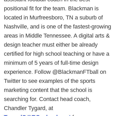
positional fit for the team. Blackman is
located in Murfreesboro, TN a suburb of
Nashville, and is one of the fastest-growing
areas in Middle Tennessee. A digital arts &
design teacher must either be already
certified for high school teaching or have a
minimum of 5 years of full-time design
experience. Follow @BlackmanFTball on
Twitter to see examples of the sports
marketing content that the school is
searching for. Contact head coach,
Chandler Tygard, at