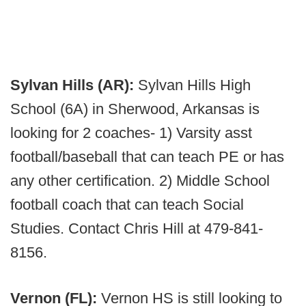
Sylvan Hills (AR):
Sylvan Hills High
School (6A) in Sherwood, Arkansas is
looking for 2 coaches- 1) Varsity asst
football/baseball that can teach PE or has
any other certification. 2) Middle School
football coach that can teach Social
Studies. Contact Chris Hill at 479-841-
8156.
Vernon (FL):
Vernon HS is still looking to