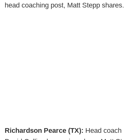
head coaching post, Matt Stepp shares.
Richardson Pearce (TX):
Head coach