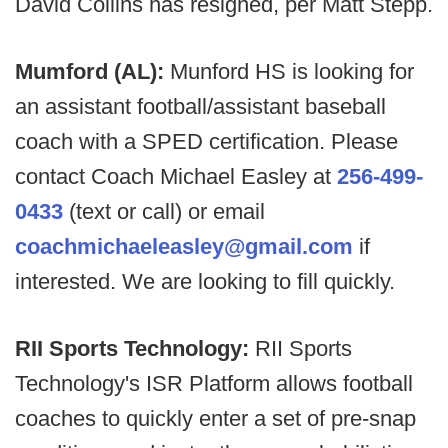
David Collins has resigned, per Matt Stepp.
Mumford (AL):
Munford HS is looking for
an assistant football/assistant baseball
coach with a SPED certification. Please
contact Coach Michael Easley at
256-499-
0433
(text or call) or email
coachmichaeleasley@gmail.com
if
interested. We are looking to fill quickly.
RII Sports Technology:
RII Sports
Technology's ISR Platform allows football
coaches to quickly enter a set of pre-snap