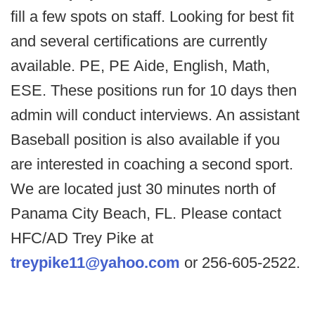
fill a few spots on staff. Looking for best fit
and several certifications are currently
available. PE, PE Aide, English, Math,
ESE. These positions run for 10 days then
admin will conduct interviews. An assistant
Baseball position is also available if you
are interested in coaching a second sport.
We are located just 30 minutes north of
Panama City Beach, FL. Please contact
HFC/AD Trey Pike at
treypike11@yahoo.com
or 256-605-2522.