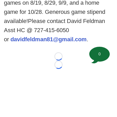
games on 8/19, 8/29, 9/9, and a home
game for 10/28. Generous game stipend
available!Please contact David Feldman
Asst HC @ 727-415-6050
or
davidfeldman81@gmail.com
.
0
Loading...
Loading...