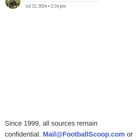
Jul 22, 2024
•
2:24 pm
Since 1999, all sources remain
confidential.
Mail@FootballScoop.com
or