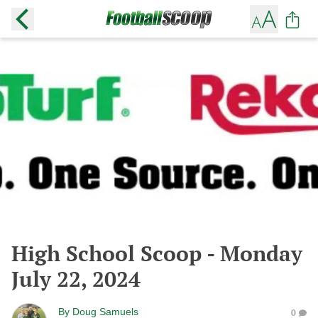
High School Scoop - Monday
July 22, 2024
By
Doug Samuels
0