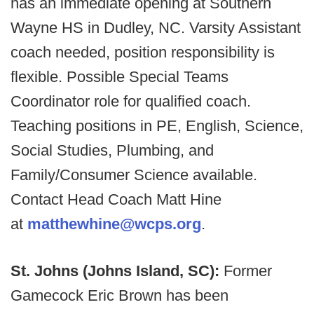
has an immediate opening at Southern
Wayne HS in Dudley, NC. Varsity Assistant
coach needed, position responsibility is
flexible. Possible Special Teams
Coordinator role for qualified coach.
Teaching positions in PE, English, Science,
Social Studies, Plumbing, and
Family/Consumer Science available.
Contact Head Coach Matt Hine
at
matthewhine@wcps.org
.
St. Johns (Johns Island, SC):
Former
Gamecock Eric Brown has been