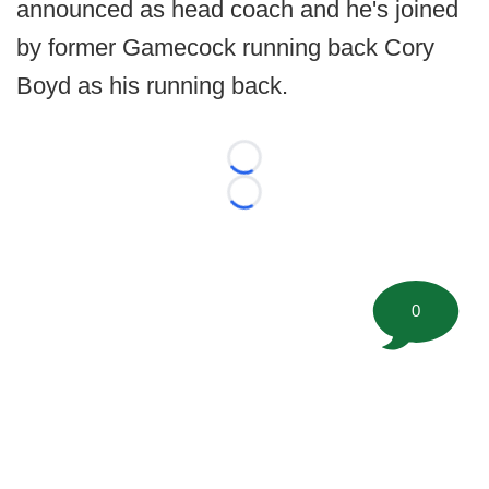
announced as head coach and he's joined
by former Gamecock running back Cory
Boyd as his running back.
Loading...
Loading...
0