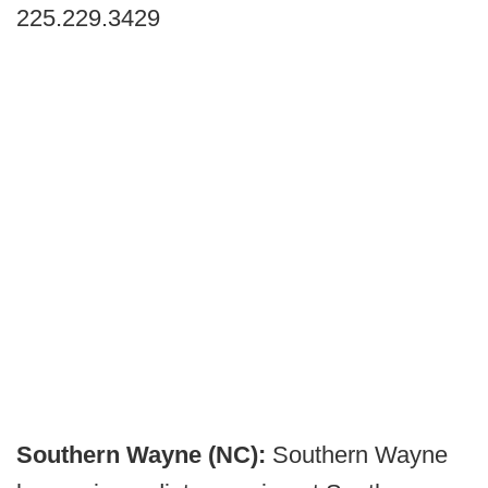
225.229.3429
Southern Wayne (NC):
Southern Wayne