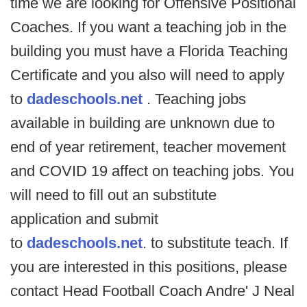
time we are looking for Offensive Positional
Coaches. If you want a teaching job in the
building you must have a Florida Teaching
Certificate and you also will need to apply
to
dadeschools.net
. Teaching jobs
available in building are unknown due to
end of year retirement, teacher movement
and COVID 19 affect on teaching jobs. You
will need to fill out an substitute
application and submit
to
dadeschools.net
. to substitute teach. If
you are interested in this positions, please
contact Head Football Coach Andre' J Neal