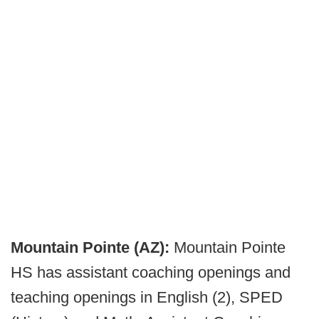
Mountain Pointe (AZ):
Mountain Pointe
HS has assistant coaching openings and
teaching openings in English (2), SPED