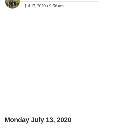
Jul 13, 2020
•
9:36 am
Monday July 13, 2020