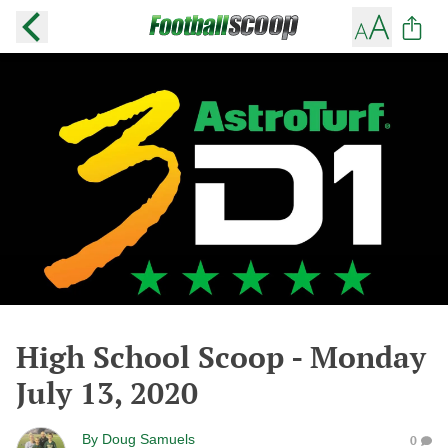
High School Scoop - Monday
July 13, 2020
By
Doug Samuels
0