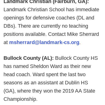
Landmark Christian (Fairburn, GA):
Landmark Christian School has immediate
openings for defensive coaches (DL and
DBs). There are currently no teaching
positions available. Contact Mike Sherrard
at
msherrard@landmark-cs.org
.
Bullock County (AL):
Bullock County HS
has named Sheldon Ward as their new
head coach. Ward spent the last two
seasons as an assistant at Dublin HS
(GA), where they won the 2019 AA State
Championship.