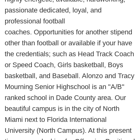
passionate dedicated, loyal, and
professional football
coaches. Opportunities for another stipend
other than football or available if your have
the credentials; such as Head Track Coach
or Speed Coach, Girls basketball, Boys
basketball, and Baseball. Alonzo and Tracy
Mourning Senior Highschool is an "A/B"
ranked school in Dade County area. Our
beautiful campus is in the city of North
Miami next to Florida International
University (North Campus). At this present