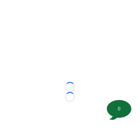
Loading...
Loading...
0