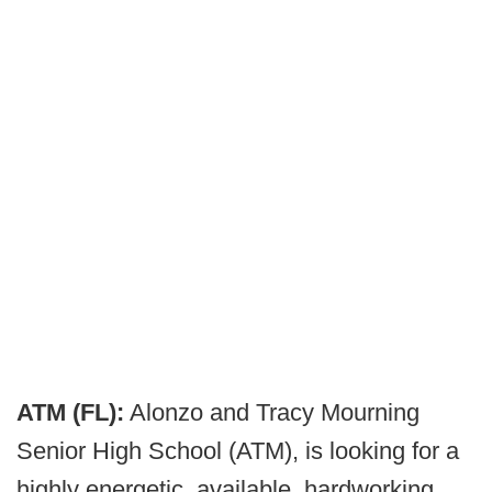
ATM (FL):
Alonzo and Tracy Mourning
Senior High School (ATM), is looking for a
highly energetic, available, hardworking,