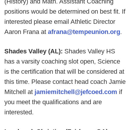
(History) and Math. Assistant Coaching
positions would be determined on best fit. If
interested please email Athletic Director
Aaron Frana at
afrana@tempeunion.org
.
Shades Valley (AL):
Shades Valley HS
has a varsity coaching slot open, Science
is the certification that will be considered at
this time. Please contact head coach Jamie
Mitchell at
jamiemitchell@jefcoed.com
if
you meet the qualifications and are
interested.