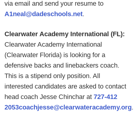
via email and send your resume to
A1neal@dadeschools.net
.
Clearwater Academy International (FL):
Clearwater Academy International
(Clearwater Florida) is looking for a
defensive backs and linebackers coach.
This is a stipend only position. All
interested candidates are asked to contact
head coach Jesse Chinchar at
727-412
2053
coachjesse@clearwateracademy.org
.