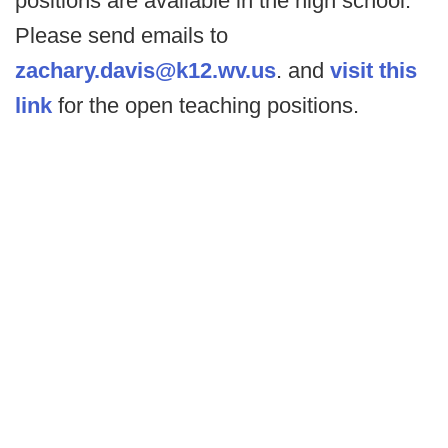
positions are available in the high school.
Please send emails to
zachary.davis@k12.wv.us
. and
visit this
link
for the open teaching positions.