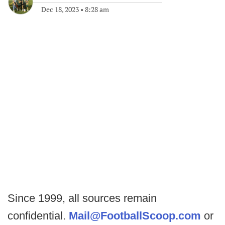
Dec 18, 2023
•
8:28 am
Since 1999, all sources remain
confidential.
Mail@FootballScoop.com
or