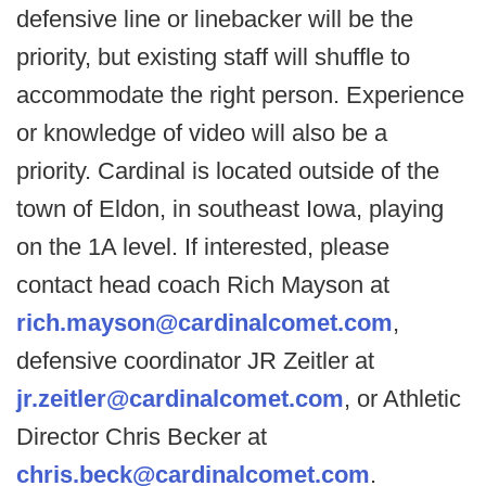
defensive line or linebacker will be the
priority, but existing staff will shuffle to
accommodate the right person. Experience
or knowledge of video will also be a
priority. Cardinal is located outside of the
town of Eldon, in southeast Iowa, playing
on the 1A level. If interested, please
contact head coach Rich Mayson at
rich.mayson@cardinalcomet.com
,
defensive coordinator JR Zeitler at
jr.zeitler@cardinalcomet.com
, or Athletic
Director Chris Becker at
chris.beck@cardinalcomet.com
.