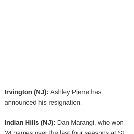
Irvington (NJ):
Ashley Pierre has
announced his resignation.
Indian Hills (NJ):
Dan Marangi, who won
24 games over the last four seasons at St.