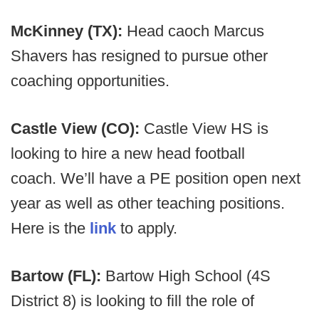
McKinney (TX):
Head caoch Marcus
Shavers has resigned to pursue other
coaching opportunities.
Castle View (CO):
Castle View HS is
looking to hire a new head football
coach. We’ll have a PE position open next
year as well as other teaching positions.
Here is the
link
to apply.
Bartow (FL):
Bartow High School (4S
District 8) is looking to fill the role of