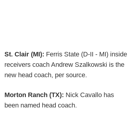
St. Clair (MI):
Ferris State (D-II - MI) inside
receivers coach Andrew Szalkowski is the
new head coach, per source.
Morton Ranch (TX):
Nick Cavallo has
been named head coach.