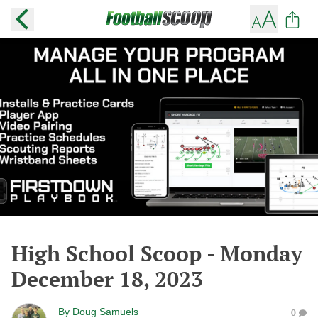
High School Scoop - Monday
December 18, 2023
By
Doug Samuels
0