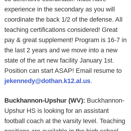
experience in the secondary as you will
coordinate the back 1/2 of the defense. All
teaching certifications considered! Great
pay & great supplement! Program is 16-7 in
the last 2 years and we move into a new
state of the art new facility January 1st.
Position can start ASAP! Email resume to
jekennedy@dothan.k12.al.us
.
Buckhannon-Upshur (WV):
Buckhannon-
Upshur HS is looking for an assistant
football coach at the varsity level. Teaching