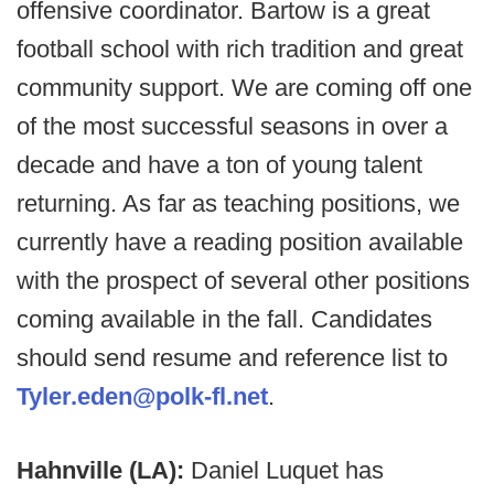
offensive coordinator. Bartow is a great
football school with rich tradition and great
community support. We are coming off one
of the most successful seasons in over a
decade and have a ton of young talent
returning. As far as teaching positions, we
currently have a reading position available
with the prospect of several other positions
coming available in the fall. Candidates
should send resume and reference list to
Tyler.eden@polk-fl.net
.
Hahnville (LA):
Daniel Luquet has