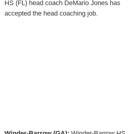
HS (FL) head coach DeMario Jones has
accepted the head coaching job.
Winder-Barrow (GA):
Winder-Barrow HS,