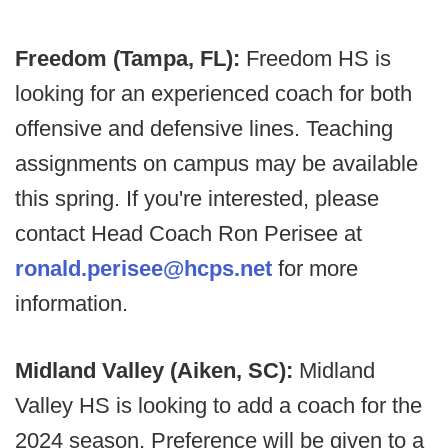
Freedom (Tampa, FL):
Freedom HS is
looking for an experienced coach for both
offensive and defensive lines. Teaching
assignments on campus may be available
this spring. If you're interested, please
contact Head Coach Ron Perisee at
ronald.perisee@hcps.net
for more
information.
Midland Valley (Aiken, SC):
Midland
Valley HS is looking to add a coach for the
2024 season. Preference will be given to a