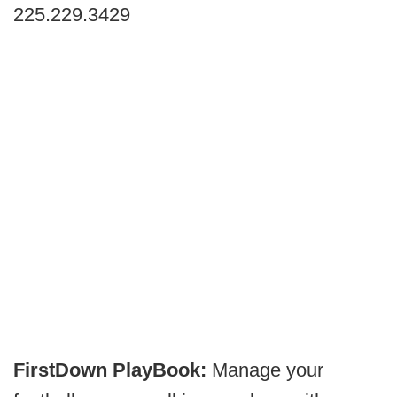
225.229.3429
FirstDown PlayBook:
Manage your