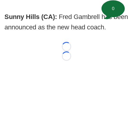
0
Sunny Hills (CA):
Fred Gambrell has been
announced as the new head coach.
Loading...
Loading...