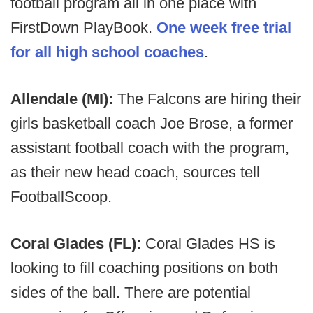
football program all in one place with
FirstDown PlayBook.
One week free trial
for all high school coaches
.
Allendale (MI):
The Falcons are hiring their
girls basketball coach Joe Brose, a former
assistant football coach with the program,
as their new head coach, sources tell
FootballScoop.
Coral Glades (FL):
Coral Glades HS is
looking to fill coaching positions on both
sides of the ball. There are potential