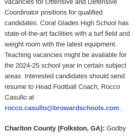
vacancies for Offensive and Defensive
Coordinator positions for qualified
candidates. Coral Glades High School has
state-of-the-art facilities with a turf field and
weight room with the latest equipment.
Teaching vacancies might be available for
the 2024-25 school year in certain subject
areas. Interested candidates should send
resume to Head Football Coach, Rocco
Casullo at
rocco.casullo@browardschools.com
.
Charlton County (Folkston, GA):
Godby