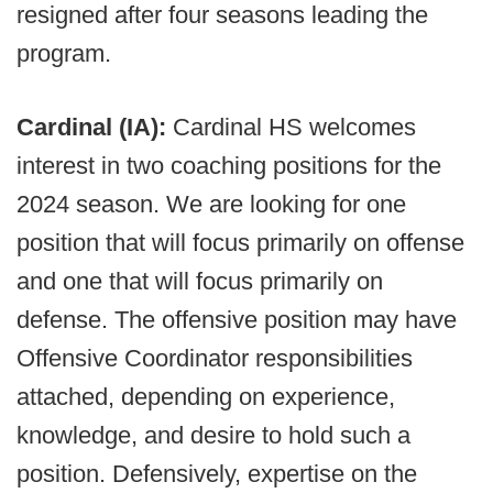
resigned after four seasons leading the
program.
Cardinal (IA):
Cardinal HS welcomes
interest in two coaching positions for the
2024 season. We are looking for one
position that will focus primarily on offense
and one that will focus primarily on
defense. The offensive position may have
Offensive Coordinator responsibilities
attached, depending on experience,
knowledge, and desire to hold such a
position. Defensively, expertise on the