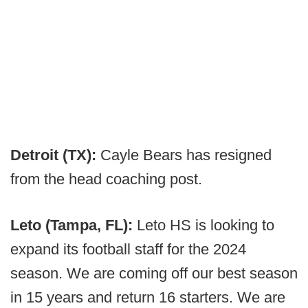
Detroit (TX):
Cayle Bears has resigned
from the head coaching post.
Leto (Tampa, FL):
Leto HS is looking to
expand its football staff for the 2024
season. We are coming off our best season
in 15 years and return 16 starters. We are