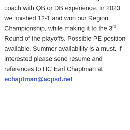
coach with QB or DB experience. In 2023
we finished 12-1 and won our Region
rd
Championship, while making it to the 3
Round of the playoffs. Possible PE position
available. Summer availability is a must. If
interested please send resume and
references to HC Earl Chaptman at
echaptman@acpsd.net
.