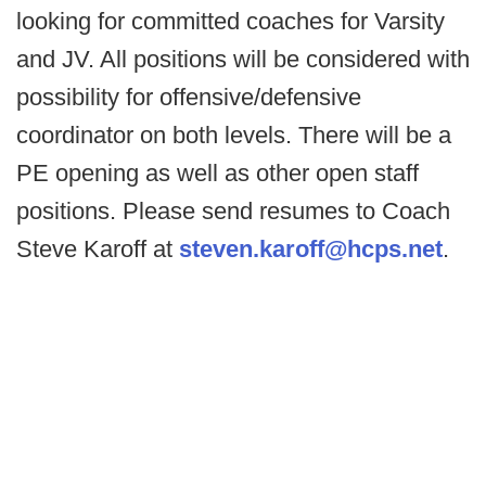
looking for committed coaches for Varsity
and JV. All positions will be considered with
possibility for offensive/defensive
coordinator on both levels. There will be a
PE opening as well as other open staff
positions. Please send resumes to Coach
Steve Karoff at
steven.karoff@hcps.net
.