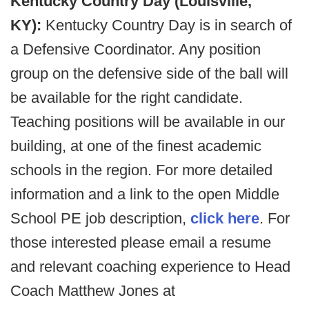
Kentucky Country Day (Louisville,
KY):
Kentucky Country Day is in search of
a Defensive Coordinator. Any position
group on the defensive side of the ball will
be available for the right candidate.
Teaching positions will be available in our
building, at one of the finest academic
schools in the region. For more detailed
information and a link to the open Middle
School PE job description,
click here
. For
those interested please email a resume
and relevant coaching experience to Head
Coach Matthew Jones at