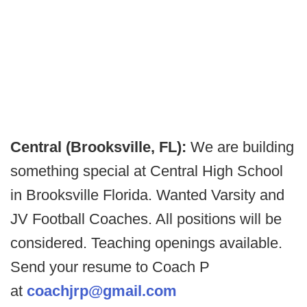
Central (Brooksville, FL):
We are building
something special at Central High School
in Brooksville Florida. Wanted Varsity and
JV Football Coaches. All positions will be
considered. Teaching openings available.
Send your resume to Coach P
at
coachjrp@gmail.com