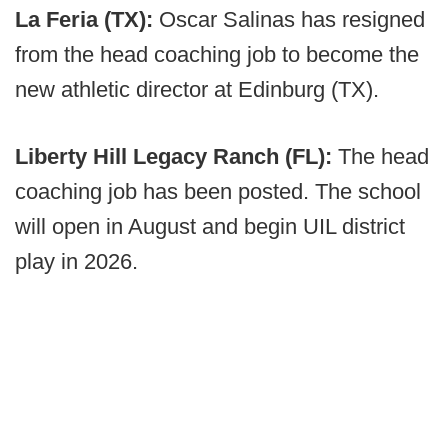
La Feria (TX):
Oscar Salinas has resigned
from the head coaching job to become the
new athletic director at Edinburg (TX).
Liberty Hill Legacy Ranch (FL):
The head
coaching job has been posted. The school
will open in August and begin UIL district
play in 2026.