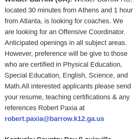
located 30 minutes from Athens and 1 hour
from Atlanta, is looking for coaches. We
are looking for an Offensive Coordinator.
Anticipated openings in all subject areas.
However, preference will be give to those
who are certified in Physical Education,
Special Education, English, Science, and
Math.All interested applicants please send
your resume, teaching certifications & any
references Robert Paxia at
robert.paxia@barrow.k12.ga.us