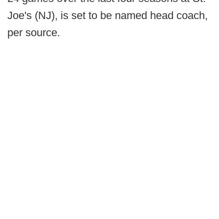
Joe's (NJ), is set to be named head coach,
per source.