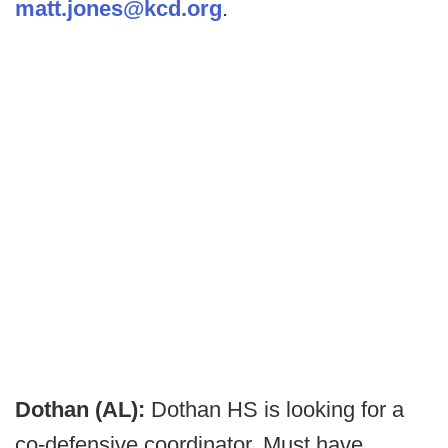
matt.jones@kcd.org
.
Dothan (AL):
Dothan HS is looking for a
co-defensive coordinator. Must have