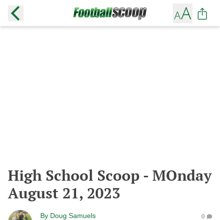
High School Scoop - MOnday
August 21, 2023
By
Doug Samuels
0