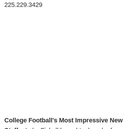
225.229.3429
College Football's Most Impressive New