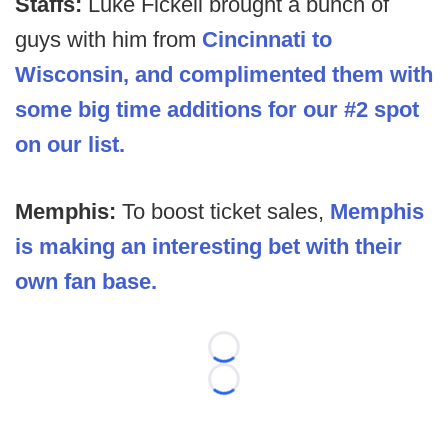
Staffs:
Luke Fickell brought a bunch of
guys with him from
Cincinnati to
Wisconsin, and
complimented them with
some big time additions for our #2 spot
on our list.
Memphis:
To boost ticket sales,
Memphis
is making an interesting bet with their
own fan base.
Loading...
Loading...