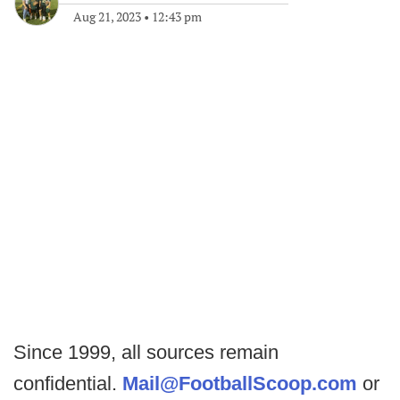
Aug 21, 2023
•
12:43 pm
Since 1999, all sources remain
confidential.
Mail@FootballScoop.com
or