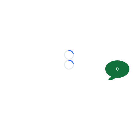
Loading...
Loading...
0