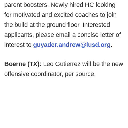
parent boosters. Newly hired HC looking
for motivated and excited coaches to join
the build at the ground floor. Interested
applicants, please email a concise letter of
interest to
guyader.andrew@lusd.org
.
Boerne (TX):
Leo Gutierrez will be the new
offensive coordinator, per source.