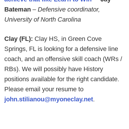
Bateman
–
Defensive coordinator,
University of North Carolina
Clay (FL):
Clay HS, in Green Cove
Springs, FL is looking for a defensive line
coach, and an offensive skill coach (WRs /
RBs). We will possibly have History
positions available for the right candidate.
Please email your resume to
john.stilianou@myoneclay.net
.