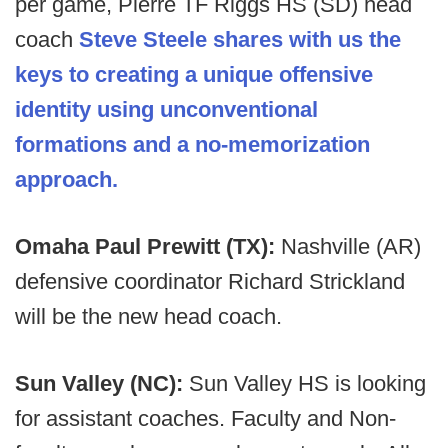
per game, Pierre TF Riggs HS (SD) head
coach
Steve Steele shares with us the
keys to creating a unique offensive
identity using unconventional
formations and a no-memorization
approach.
Omaha Paul Prewitt (TX):
Nashville (AR)
defensive coordinator Richard Strickland
will be the new head coach.
Sun Valley (NC):
Sun Valley HS is looking
for assistant coaches. Faculty and Non-