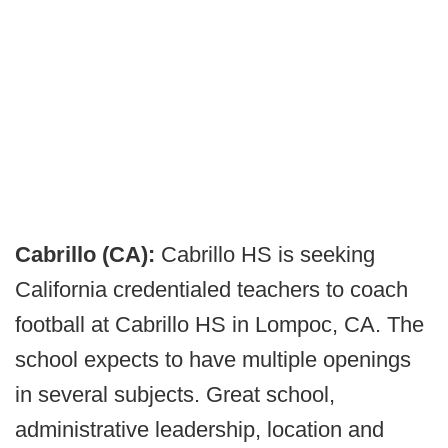
Cabrillo (CA):
Cabrillo HS is seeking
California credentialed teachers to coach
football at Cabrillo HS in Lompoc, CA. The
school expects to have multiple openings
in several subjects. Great school,
administrative leadership, location and