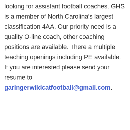
looking for assistant football coaches. GHS
is a member of North Carolina's largest
classification 4AA. Our priority need is a
quality O-line coach, other coaching
positions are available. There a multiple
teaching openings including PE available.
If you are interested please send your
resume to
garingerwildcatfootball@gmail.com
.