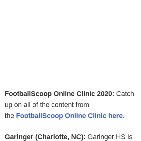
FootballScoop Online Clinic 2020:
Catch
up on all of the content from
the
FootballScoop Online Clinic here.
Garinger (Charlotte, NC):
Garinger HS is