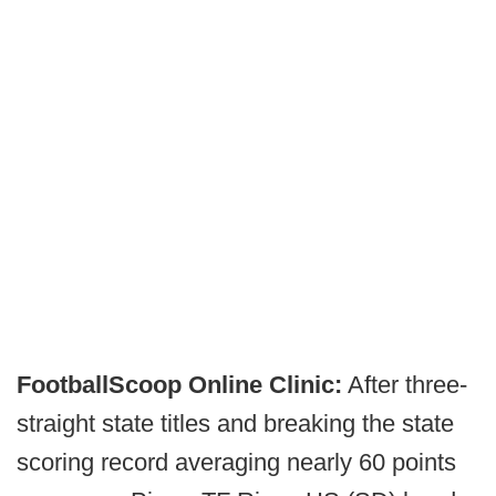
FootballScoop Online Clinic:
After three-
straight state titles and breaking the state
scoring record averaging nearly 60 points