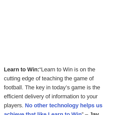
Learn to Win:
“Learn to Win is on the
cutting edge of teaching the game of
football. The key in today’s game is the
efficient delivery of information to your
players.
No other technology helps us
achieve that like Learn to Win
” –
Jay