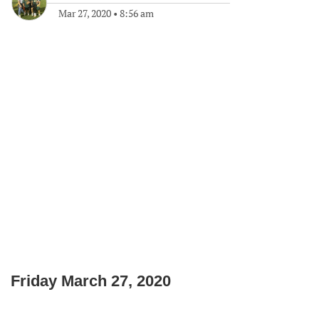
Mar 27, 2020
•
8:56 am
Friday March 27, 2020