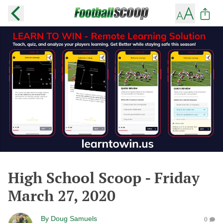
High School Scoop - Friday
March 27, 2020
By
Doug Samuels
0