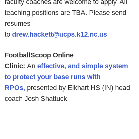
faculty coaches are welcome to apply. All
teaching positions are TBA. Please send
resumes
to
drew.hackett@ucps.k12.nc.us
.
FootballScoop Online
Clinic:
An
effective, and simple system
to protect your base runs with
RPOs,
presented by Elkhart HS (IN) head
coach Josh Shattuck.