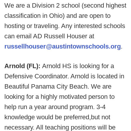
We are a Division 2 school (second highest
classification in Ohio) and are open to
hosting or traveling. Any interested schools
can email AD Russell Houser at
russellhouser@austintownschools.org
.
Arnold (FL):
Arnold HS is looking for a
Defensive Coordinator. Arnold is located in
Beautiful Panama City Beach. We are
looking for a highly motivated person to
help run a year around program. 3-4
knowledge would be preferred,but not
necessary. All teaching positions will be