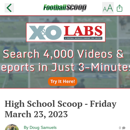
High School Scoop - Friday
March 23, 2023
By
Doug Samuels
0