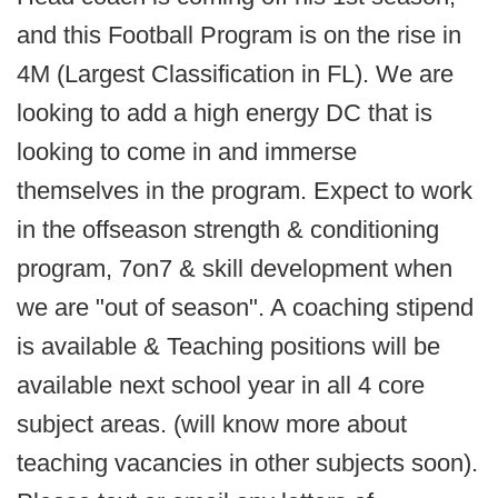
and this Football Program is on the rise in
4M (Largest Classification in FL). We are
looking to add a high energy DC that is
looking to come in and immerse
themselves in the program. Expect to work
in the offseason strength & conditioning
program, 7on7 & skill development when
we are "out of season". A coaching stipend
is available & Teaching positions will be
available next school year in all 4 core
subject areas. (will know more about
teaching vacancies in other subjects soon).