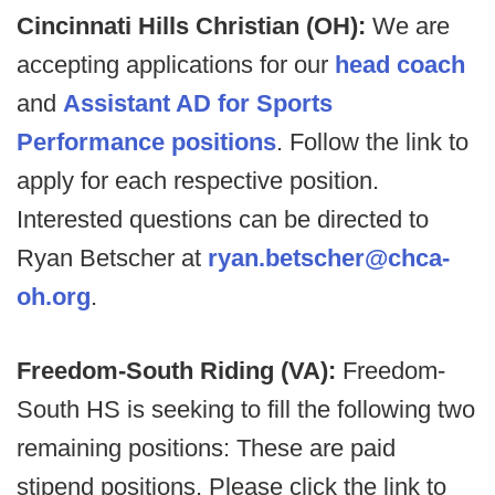
Cincinnati Hills Christian (OH):
We are
accepting applications for our
head coach
and
Assistant AD for Sports
Performance positions
. Follow the link to
apply for each respective position.
Interested questions can be directed to
Ryan Betscher at
ryan.betscher@chca-
oh.org
.
Freedom-South Riding (VA):
Freedom-
South HS is seeking to fill the following two
remaining positions: These are paid
stipend positions. Please click the link to