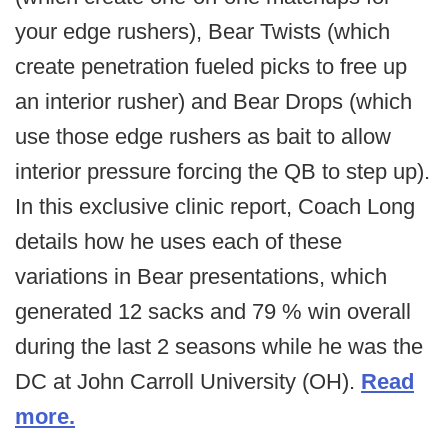
your edge rushers), Bear Twists (which
create penetration fueled picks to free up
an interior rusher) and Bear Drops (which
use those edge rushers as bait to allow
interior pressure forcing the QB to step up).
In this exclusive clinic report, Coach Long
details how he uses each of these
variations in Bear presentations, which
generated 12 sacks and 79 % win overall
during the last 2 seasons while he was the
DC at John Carroll University (OH).
Read
more.