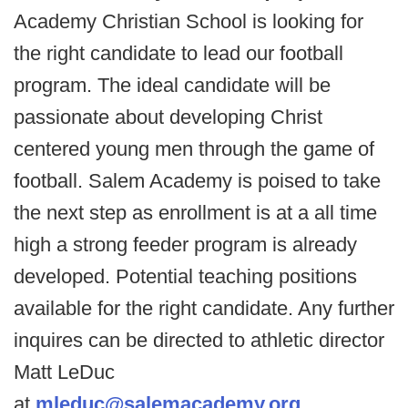
Academy Christian School is looking for
the right candidate to lead our football
program. The ideal candidate will be
passionate about developing Christ
centered young men through the game of
football. Salem Academy is poised to take
the next step as enrollment is at a all time
high a strong feeder program is already
developed. Potential teaching positions
available for the right candidate. Any further
inquires can be directed to athletic director
Matt LeDuc
at
mleduc@salemacademy.org
.