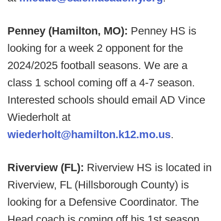
Penney (Hamilton, MO):
Penney HS is
looking for a week 2 opponent for the
2024/2025 football seasons. We are a
class 1 school coming off a 4-7 season.
Interested schools should email AD Vince
Wiederholt at
wiederholt@hamilton.k12.mo.us
.
Riverview (FL):
Riverview HS is located in
Riverview, FL (Hillsborough County) is
looking for a Defensive Coordinator. The
Head coach is coming off his 1st season,