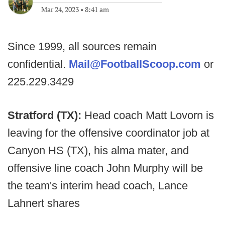
Mar 24, 2023
•
8:41 am
Since 1999, all sources remain
confidential.
Mail@FootballScoop.com
or
225.229.3429
Stratford (TX):
Head coach Matt Lovorn is
leaving for the offensive coordinator job at
Canyon HS (TX), his alma mater, and
offensive line coach John Murphy will be
the team's interim head coach, Lance
Lahnert shares