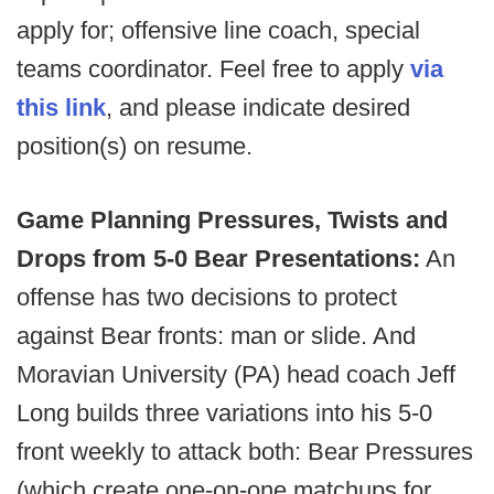
apply for; offensive line coach, special
teams coordinator. Feel free to apply
via
this link
, and please indicate desired
position(s) on resume.
Game Planning Pressures, Twists and
Drops from 5-0 Bear Presentations:
An
offense has two decisions to protect
against Bear fronts: man or slide. And
Moravian University (PA) head coach Jeff
Long builds three variations into his 5-0
front weekly to attack both: Bear Pressures
(which create one-on-one matchups for