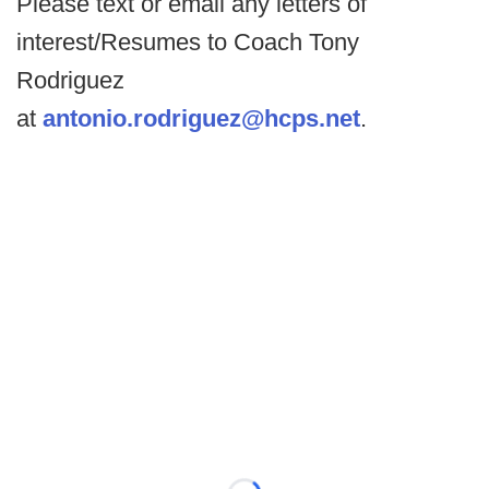
Please text or email any letters of
interest/Resumes to Coach Tony
Rodriguez
at
antonio.rodriguez@hcps.net
.