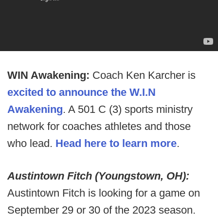
WIN Awakening:
Coach Ken Karcher is
excited to announce the W.I.N
Awakening
. A 501 C (3) sports ministry
network for coaches athletes and those
who lead.
Head here to learn more
.
Austintown Fitch (Youngstown, OH):
Austintown Fitch is looking for a game on
September 29 or 30 of the 2023 season.