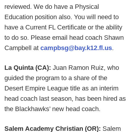
reviewed. We do have a Physical
Education position also. You will need to
have a Current FL Certificate or the ability
to do so. Please email head coach Shawn
Campbell at
campbsg@bay.k12.fl.us
.
La Quinta (CA):
Juan Ramon Ruiz, who
guided the program to a share of the
Desert Empire League title as an interim
head coach last season, has been hired as
the Blackhawks’ new head coach.
Salem Academy Christian (OR):
Salem