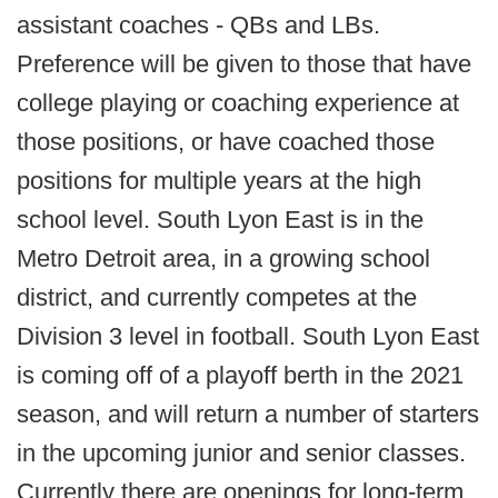
assistant coaches - QBs and LBs.
Preference will be given to those that have
college playing or coaching experience at
those positions, or have coached those
positions for multiple years at the high
school level. South Lyon East is in the
Metro Detroit area, in a growing school
district, and currently competes at the
Division 3 level in football. South Lyon East
is coming off of a playoff berth in the 2021
season, and will return a number of starters
in the upcoming junior and senior classes.
Currently there are openings for long-term