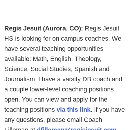
Regis Jesuit (Aurora, CO):
Regis Jesuit
HS is looking for on campus coaches. We
have several teaching opportunities
available: Math, English, Theology,
Science, Social Studies, Spanish and
Journalism. I have a varsity DB coach and
a couple lower-level coaching positions
open. You can view and apply for the
teaching positions
via this link
. If you have
any questions, please email Coach
Filleman at
dfilleman@regisjesuit.com
.