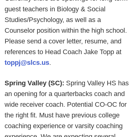
guest teachers in Biology & Social
Studies/Psychology, as well as a
Counselor position within the high school.
Please send a cover letter, resume, and
references to Head Coach Jake Topp at
toppj@slcs.us
.
Spring Valley (SC):
Spring Valley HS has
an opening for a quarterbacks coach and
wide receiver coach. Potential CO-OC for
the right fit. Must have previous college
coaching experience or varsity coaching
experience. We are expecting several