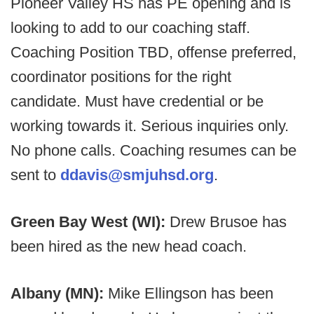
Pioneer Valley HS has PE opening and is
looking to add to our coaching staff.
Coaching Position TBD, offense preferred,
coordinator positions for the right
candidate. Must have credential or be
working towards it. Serious inquiries only.
No phone calls. Coaching resumes can be
sent to
ddavis@smjuhsd.org
.
Green Bay West (WI):
Drew Brusoe has
been hired as the new head coach.
Albany (MN):
Mike Ellingson has been