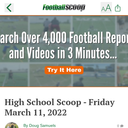
High School Scoop - Friday
March 11, 2022
By
Doug Samuels
0