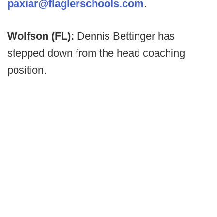
paxiar@flaglerschools.com
.
Wolfson (FL):
Dennis Bettinger has
stepped down from the head coaching
position.