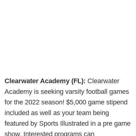
Clearwater Academy (FL):
Clearwater
Academy is seeking varsity football games
for the 2022 season! $5,000 game stipend
included as well as your team being
featured by Sports Illustrated in a pre game
show. Interested programs can