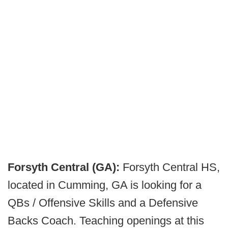
Forsyth Central (GA):
Forsyth Central HS,
located in Cumming, GA is looking for a
QBs / Offensive Skills and a Defensive
Backs Coach. Teaching openings at this