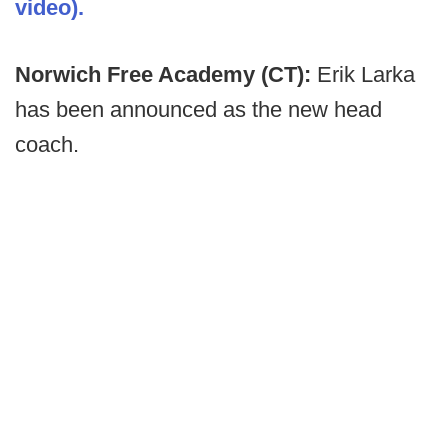
video).
Norwich Free Academy (CT):
Erik Larka
has been announced as the new head
coach.