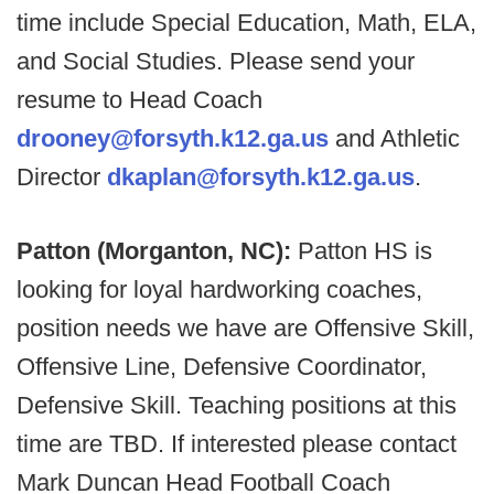
time include Special Education, Math, ELA,
and Social Studies. Please send your
resume to Head Coach
drooney@forsyth.k12.ga.us
and Athletic
Director
dkaplan@forsyth.k12.ga.us
.
Patton (Morganton, NC):
Patton HS is
looking for loyal hardworking coaches,
position needs we have are Offensive Skill,
Offensive Line, Defensive Coordinator,
Defensive Skill. Teaching positions at this
time are TBD. If interested please contact
Mark Duncan Head Football Coach