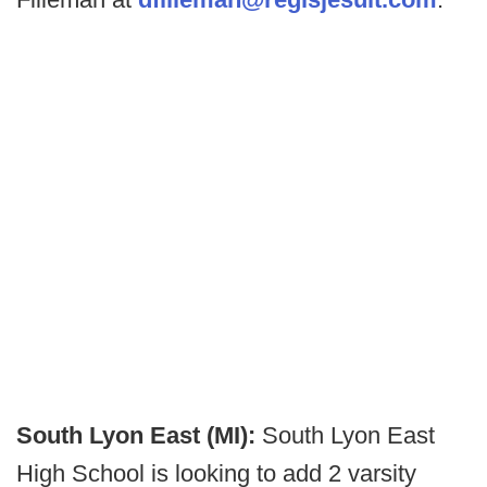
South Lyon East (MI):
South Lyon East
High School is looking to add 2 varsity