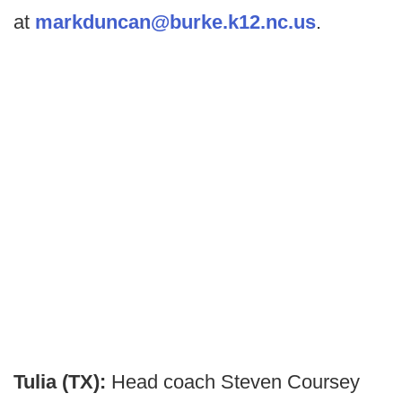
at
markduncan@burke.k12.nc.us
.
Tulia (TX):
Head coach Steven Coursey