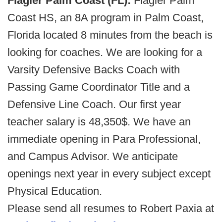
Flagler Palm Coast (FL):
Flagler Palm
Coast HS, an 8A program in Palm Coast,
Florida located 8 minutes from the beach is
looking for coaches. We are looking for a
Varsity Defensive Backs Coach with
Passing Game Coordinator Title and a
Defensive Line Coach. Our first year
teacher salary is 48,350$. We have an
immediate opening in Para Professional,
and Campus Advisor. We anticipate
openings next year in every subject except
Physical Education.
Please send all resumes to Robert Paxia at