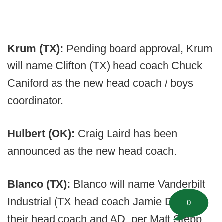
Krum (TX):
Pending board approval, Krum
will name Clifton (TX) head coach Chuck
Caniford as the new head coach / boys
coordinator.
Hulbert (OK):
Craig Laird has been
announced as the new head coach.
Blanco (TX):
Blanco will name Vanderbilt
Industrial (TX head coach Jamie Dixon as
0
their head coach and AD, per Matt Stepp.