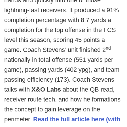
hands and quickly into one of those
lightning-fast receivers. It produced a 91%
completion percentage with 8.7 yards a
completion for the top offense in the FCS
level this season, scoring 45 points a
nd
game. Coach Stevens’ unit finished 2
nationally in total offense (551 yards per
game), passing yards (402 ypg), and team
passing efficiency (173). Coach Stevens
talks with
X&O Labs
about the QB read,
receiver route tech, and how he formations
the concept to gain leverage on the
perimeter.
Read the full article here (with