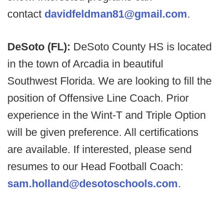
contact
davidfeldman81@gmail.com
.
DeSoto (FL):
DeSoto County HS is located
in the town of Arcadia in beautiful
Southwest Florida. We are looking to fill the
position of Offensive Line Coach. Prior
experience in the Wint-T and Triple Option
will be given preference. All certifications
are available. If interested, please send
resumes to our Head Football Coach:
sam.holland@desotoschools.com
.