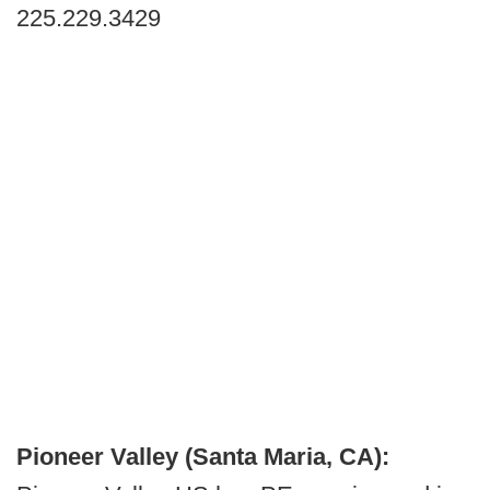
225.229.3429
Pioneer Valley (Santa Maria, CA):