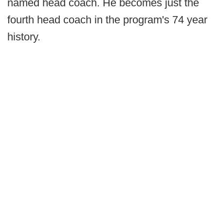
named head coach. He becomes just the
fourth head coach in the program's 74 year
history.