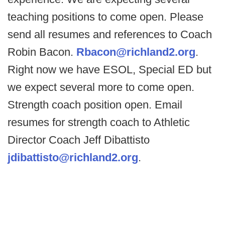
teaching positions to come open. Please
send all resumes and references to Coach
Robin Bacon.
Rbacon@richland2.org
.
Right now we have ESOL, Special ED but
we expect several more to come open.
Strength coach position open. Email
resumes for strength coach to Athletic
Director Coach Jeff Dibattisto
jdibattisto@richland2.org
.