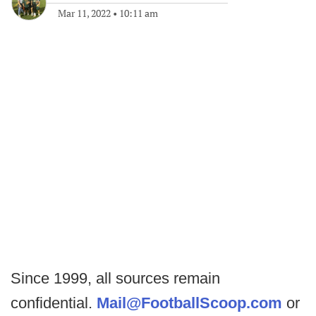
Mar 11, 2022
•
10:11 am
Since 1999, all sources remain
confidential.
Mail@FootballScoop.com
or