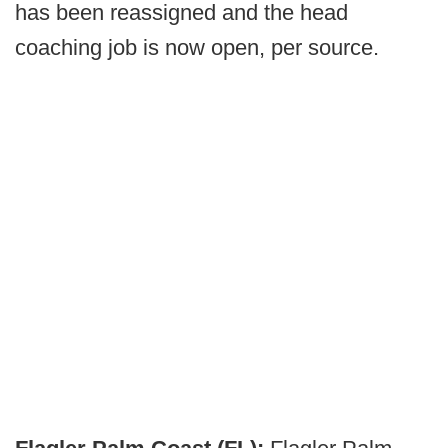
has been reassigned and the head
coaching job is now open, per source.