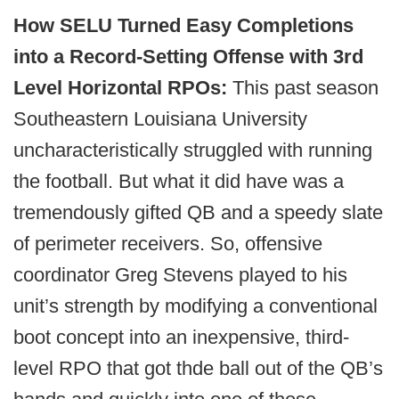
How SELU Turned Easy Completions
into a Record-Setting Offense with 3rd
Level Horizontal RPOs:
This past season
Southeastern Louisiana University
uncharacteristically struggled with running
the football. But what it did have was a
tremendously gifted QB and a speedy slate
of perimeter receivers. So, offensive
coordinator Greg Stevens played to his
unit’s strength by modifying a conventional
boot concept into an inexpensive, third-
level RPO that got thde ball out of the QB’s