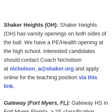
Shaker Heights (OH):
Shaker Heights
(OH) has varsity openings on both sides of
the ball. We have a PE/Health opening at
the high school. Interested candidates
should contact Coach Nicholson
at
nicholson_a@shaker.org
and apply
online for the teaching position
via this
link.
Gateway (Fort Myers, FL):
Gateway HS in
Fort Myers Florida, a 2S classification