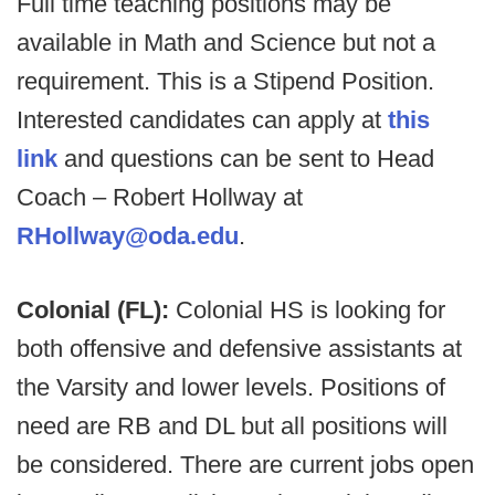
Full time teaching positions may be
available in Math and Science but not a
requirement. This is a Stipend Position.
Interested candidates can apply at
this
link
and questions can be sent to Head
Coach – Robert Hollway at
RHollway@oda.edu
.
Colonial (FL):
Colonial HS is looking for
both offensive and defensive assistants at
the Varsity and lower levels. Positions of
need are RB and DL but all positions will
be considered. There are current jobs open