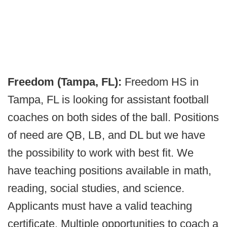
Freedom (Tampa, FL):
Freedom HS in
Tampa, FL is looking for assistant football
coaches on both sides of the ball. Positions
of need are QB, LB, and DL but we have
the possibility to work with best fit. We
have teaching positions available in math,
reading, social studies, and science.
Applicants must have a valid teaching
certificate. Multiple opportunities to coach a