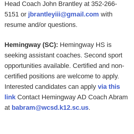
Head Coach John Brantley at 352-266-
5151 or
jbrantleyiii@gmail.com
with
resume and/or questions.
Hemingway (SC):
Hemingway HS is
seeking assistant coaches. Second sport
opportunities available. Certified and non-
certified positions are welcome to apply.
Interested candidates can apply
via this
link
Contact Hemingway AD Coach Abram
at
babram@wcsd.k12.sc.us
.