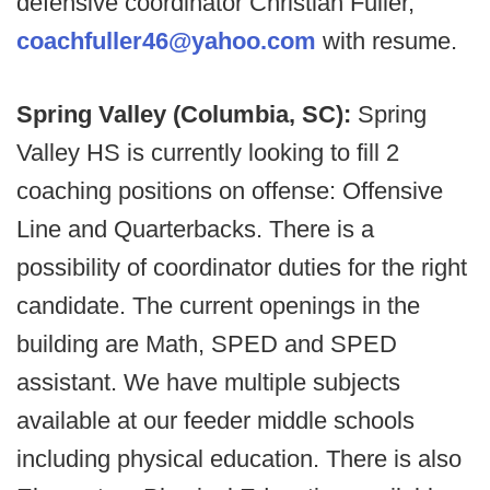
defensive coordinator Christian Fuller,
coachfuller46@yahoo.com
with resume.
Spring Valley (Columbia, SC):
Spring
Valley HS is currently looking to fill 2
coaching positions on offense: Offensive
Line and Quarterbacks. There is a
possibility of coordinator duties for the right
candidate. The current openings in the
building are Math, SPED and SPED
assistant. We have multiple subjects
available at our feeder middle schools
including physical education. There is also