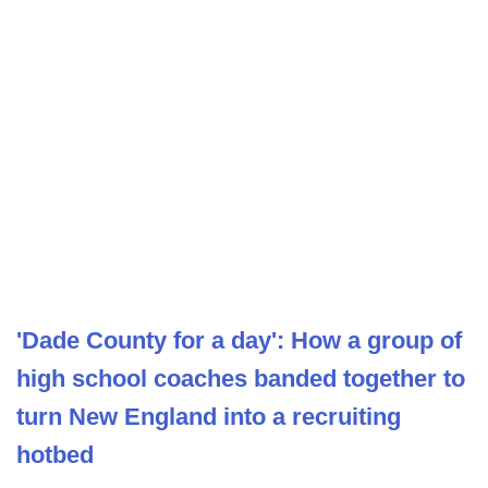
'Dade County for a day': How a group of
high school coaches banded together to
turn New England into a recruiting
hotbed