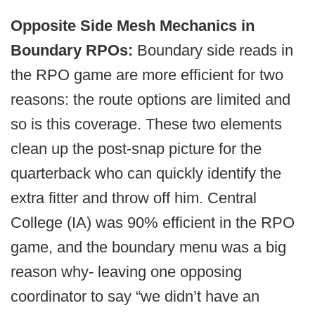
Opposite Side Mesh Mechanics in
Boundary RPOs:
Boundary side reads in
the RPO game are more efficient for two
reasons: the route options are limited and
so is this coverage. These two elements
clean up the post-snap picture for the
quarterback who can quickly identify the
extra fitter and throw off him. Central
College (IA) was 90% efficient in the RPO
game, and the boundary menu was a big
reason why- leaving one opposing
coordinator to say “we didn’t have an