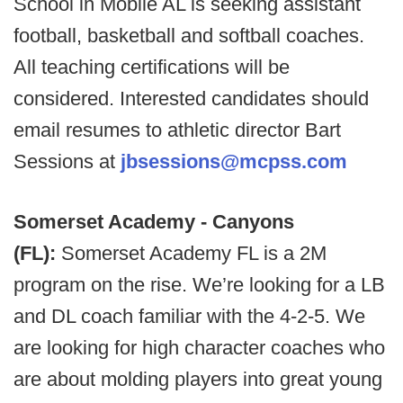
School in Mobile AL is seeking assistant
football, basketball and softball coaches.
All teaching certifications will be
considered. Interested candidates should
email resumes to athletic director Bart
Sessions at
jbsessions@mcpss.com
Somerset Academy - Canyons
(FL):
Somerset Academy FL is a 2M
program on the rise. We’re looking for a LB
and DL coach familiar with the 4-2-5. We
are looking for high character coaches who
are about molding players into great young