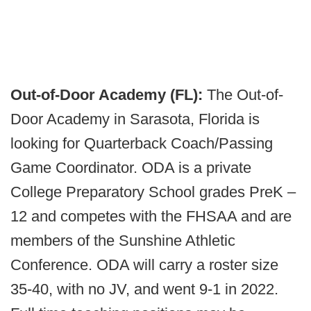
Out-of-Door Academy (FL):
The Out-of-
Door Academy in Sarasota, Florida is
looking for Quarterback Coach/Passing
Game Coordinator. ODA is a private
College Preparatory School grades PreK –
12 and competes with the FHSAA and are
members of the Sunshine Athletic
Conference. ODA will carry a roster size
35-40, with no JV, and went 9-1 in 2022.