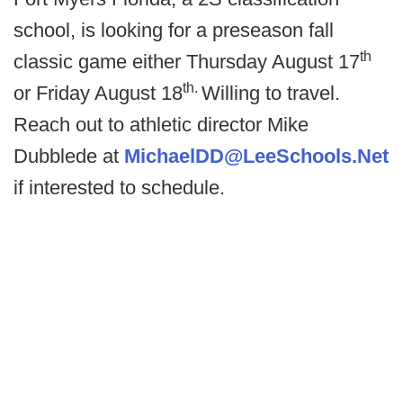
school, is looking for a preseason fall
th
classic game either Thursday August 17
th.
or Friday August 18
Willing to travel.
Reach out to athletic director Mike
Dubblede at
MichaelDD@LeeSchools.Net
if interested to schedule.