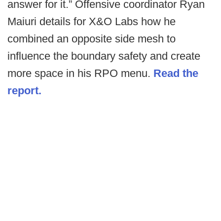
answer for it.” Offensive coordinator Ryan
Maiuri details for X&O Labs how he
combined an opposite side mesh to
influence the boundary safety and create
more space in his RPO menu.
Read the
report.