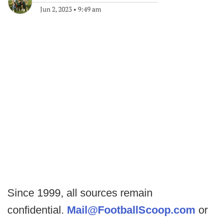
Jun 2, 2023
•
9:49 am
Since 1999, all sources remain
confidential.
Mail@FootballScoop.com
or