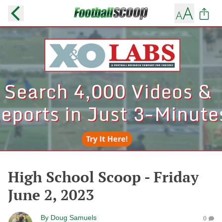
High School Scoop - Friday
June 2, 2023
By
Doug Samuels
0