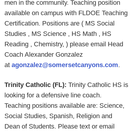
men in the community. Teaching position
available on campus with FLDOE Teaching
Certification. Positions are ( MS Social
Studies , MS Science , HS Math , HS
Reading , Chemistry, ) please email Head
Coach Alexander Gonzalez
at
agonzalez@somersetcanyons.com
.
Trinity Catholic (FL):
Trinity Catholic HS is
looking for a defensive line coach.
Teaching positions available are: Science,
Social Studies, Spanish, Religion and
Dean of Students. Please text or email