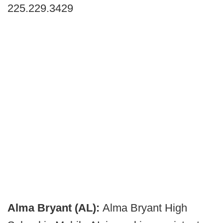
225.229.3429
Alma Bryant (AL):
Alma Bryant High