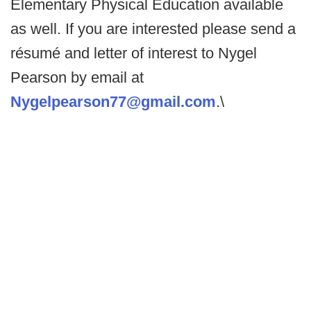
Elementary Physical Education available
as well. If you are interested please send a
résumé and letter of interest to Nygel
Pearson by email at
Nygelpearson77@gmail.com
.\