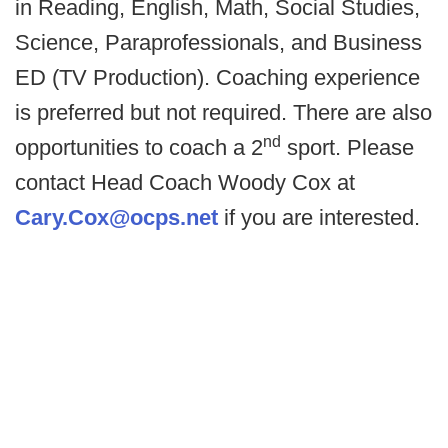
in Reading, English, Math, Social Studies,
Science, Paraprofessionals, and Business
ED (TV Production). Coaching experience
is preferred but not required. There are also
nd
opportunities to coach a 2
sport. Please
contact Head Coach Woody Cox at
Cary.Cox@ocps.net
if you are interested.