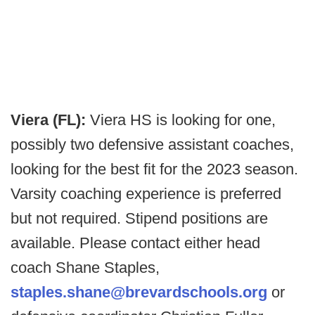
Viera (FL):
Viera HS is looking for one,
possibly two defensive assistant coaches,
looking for the best fit for the 2023 season.
Varsity coaching experience is preferred
but not required. Stipend positions are
available. Please contact either head
coach Shane Staples,
staples.shane@brevardschools.org
or