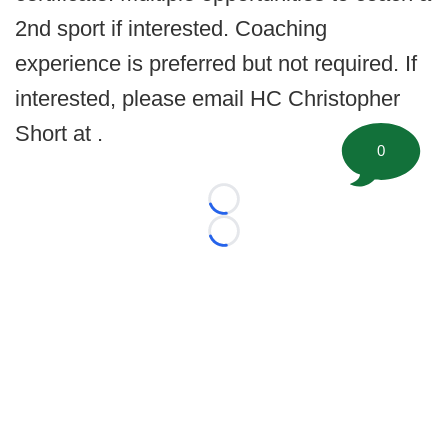
2nd sport if interested. Coaching
experience is preferred but not required. If
interested, please email HC Christopher
Short at .
0
Loading...
Loading...