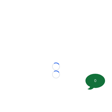
Loading...
Loading...
0