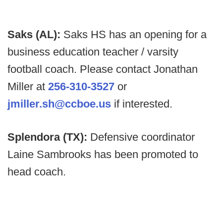
Saks (AL):
Saks HS has an opening for a
business education teacher / varsity
football coach. Please contact Jonathan
Miller at
256-310-3527
or
jmiller.sh@ccboe.us
if interested.
Splendora (TX):
Defensive coordinator
Laine Sambrooks has been promoted to
head coach.