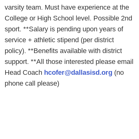
varsity team. Must have experience at the
College or High School level. Possible 2nd
sport. **Salary is pending upon years of
service + athletic stipend (per district
policy). **Benefits available with district
support. **All those interested please email
Head Coach
hcofer@dallasisd.org
(no
phone call please)