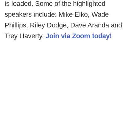
is loaded. Some of the highlighted
speakers include: Mike Elko, Wade
Phillips, Riley Dodge, Dave Aranda and
Trey Haverty.
Join via Zoom today!