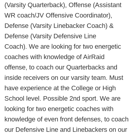
(Varsity Quarterback), Offense (Assistant
WR coach/JV Offensive Coordinator),
Defense (Varsity Linebacker Coach) &
Defense (Varsity Defensive Line
Coach). We are looking for two energetic
coaches with knowledge of AirRaid
offense, to coach our Quarterbacks and
inside receivers on our varsity team. Must
have experience at the College or High
School level. Possible 2nd sport. We are
looking for two energetic coaches with
knowledge of even front defenses, to coach
our Defensive Line and Linebackers on our