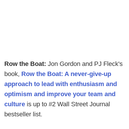
Row the Boat:
Jon Gordon and PJ Fleck's
book,
Row the Boat: A never-give-up
approach to lead with enthusiasm and
optimism and improve your team and
culture
is up to #2 Wall Street Journal
bestseller list.