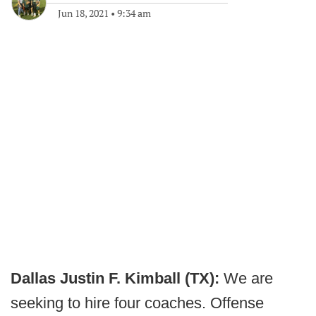
Jun 18, 2021
•
9:34 am
Dallas Justin F. Kimball (TX):
We are
seeking to hire four coaches. Offense