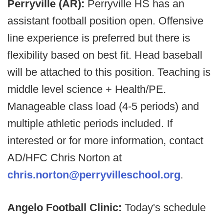
Perryville (AR):
Perryville HS has an
assistant football position open. Offensive
line experience is preferred but there is
flexibility based on best fit. Head baseball
will be attached to this position. Teaching is
middle level science + Health/PE.
Manageable class load (4-5 periods) and
multiple athletic periods included. If
interested or for more information, contact
AD/HFC Chris Norton at
chris.norton@perryvilleschool.org
.
Angelo Football Clinic:
Today's schedule