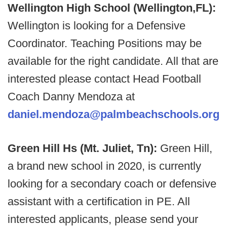
Wellington High School (Wellington,FL):
Wellington is looking for a Defensive
Coordinator. Teaching Positions may be
available for the right candidate. All that are
interested please contact Head Football
Coach Danny Mendoza at
daniel.mendoza@palmbeachschools.org
Green Hill Hs (Mt. Juliet, Tn):
Green Hill,
a brand new school in 2020, is currently
looking for a secondary coach or defensive
assistant with a certification in PE. All
interested applicants, please send your