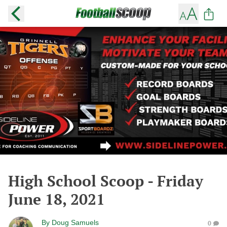
High School Scoop - Friday
June 18, 2021
By
Doug Samuels
0