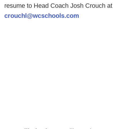
resume to Head Coach Josh Crouch at
crouchl@wcschools.com