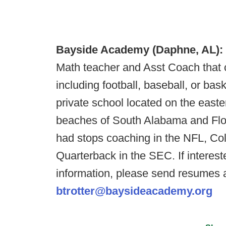
Bayside Academy (Daphne, AL):
Math teacher and Asst Coach that 
including football, baseball, or ba
private school located on the easte
beaches of South Alabama and Flor
had stops coaching in the NFL, Co
Quarterback in the SEC. If interes
information, please send resumes 
btrotter@baysideacademy.org