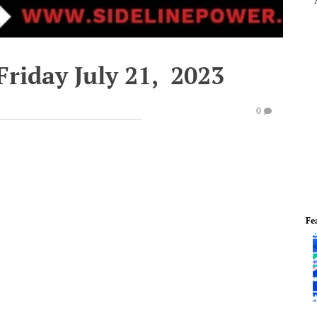
Friday July 21, 2023
0
Fe