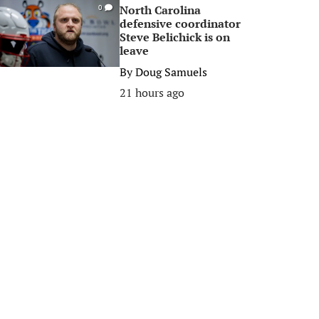
North Carolina
0
defensive coordinator
Steve Belichick is on
leave
By
Doug Samuels
21 hours ago