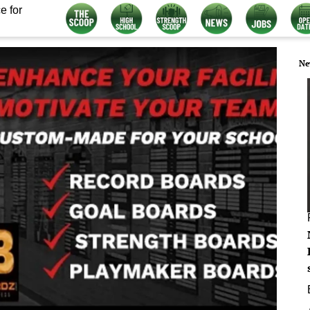
e for
Ne