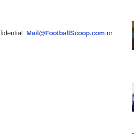
fidential.
Mail@FootballScoop.com
or