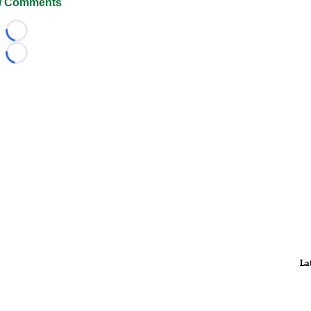
 Comments
Loading...
Loading...
La