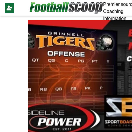
Premier sourc
Coaching
Information