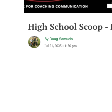
High School Scoop - 
By
Doug Samuels
Jul 21, 2023
•
1:50 pm