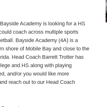
Bayside Academy is looking for a HS
could coach across multiple sports
sketball. Bayside Academy (4A) is a
rn shore of Mobile Bay and close to the
ida. Head Coach Barrett Trotter has
llege and HS along with playing
ted, and/or you would like more
and reach out to our Head Coach