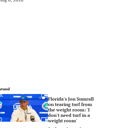
atured
Florida's Jon Sumrall
0
on tearing turf from
the weight room: 'I
don't need turf in a
weight room'