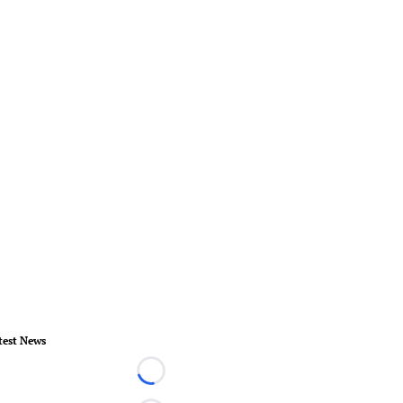
test News
Loading...