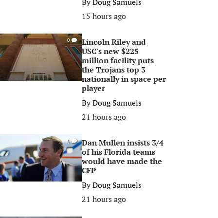
By
Doug Samuels
15 hours ago
Lincoln Riley and
0
USC's new $225
million facility puts
the Trojans top 3
nationally in space per
player
By
Doug Samuels
21 hours ago
Dan Mullen insists 3/4
0
of his Florida teams
would have made the
CFP
By
Doug Samuels
21 hours ago