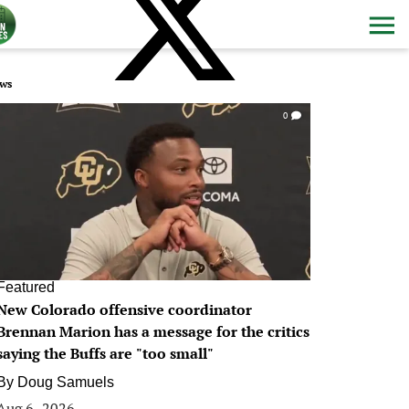
ws
0
Featured
New Colorado offensive coordinator
Brennan Marion has a message for the critics
saying the Buffs are "too small"
By
Doug Samuels
Aug 6, 2026