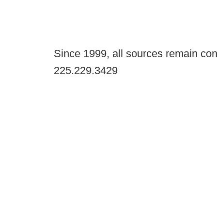
Since 1999, all sources remain con
225.229.3429