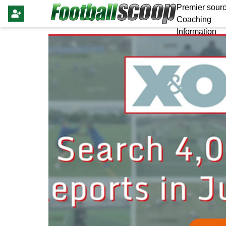
Premier sourc
Coaching
Information