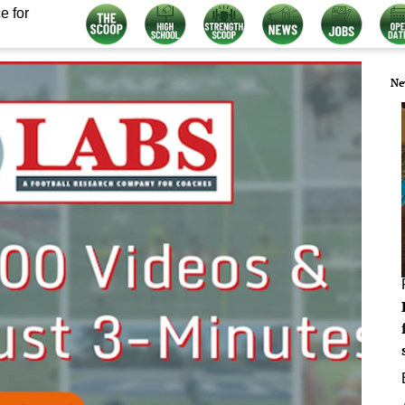
e for
Ne