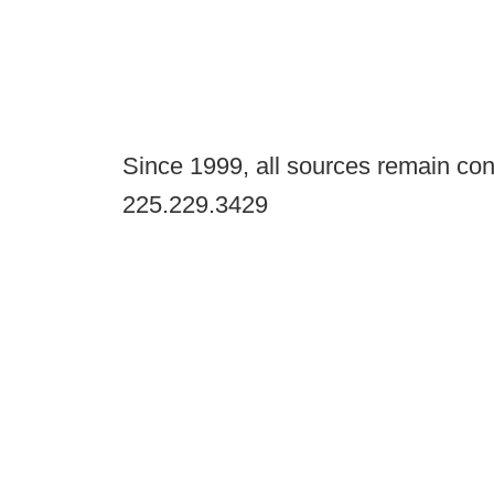
Since 1999, all sources remain con
225.229.3429