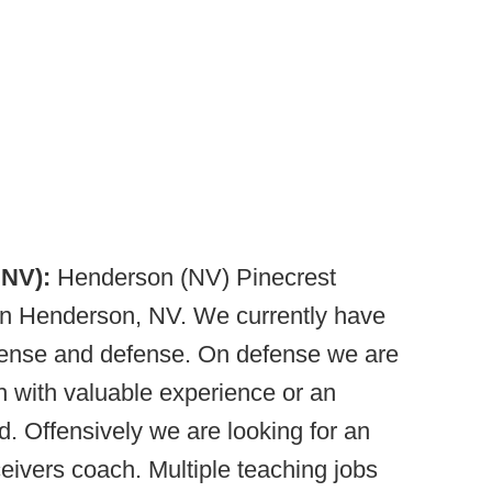
 NV):
Henderson (NV) Pinecrest
n Henderson, NV. We currently have
fense and defense. On defense we are
h with valuable experience or an
. Offensively we are looking for an
eivers coach. Multiple teaching jobs