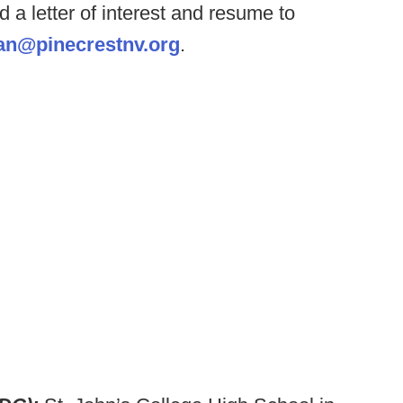
 a letter of interest and resume to
an@pinecrestnv.org
.