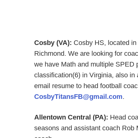
Cosby (VA):
Cosby HS, located in 
Richmond. We are looking for coache
we have Math and multiple SPED po
classification(6) in Virginia, also in
email resume to head football coac
CosbyTitansFB@gmail.com
.
Allentown Central (PA):
Head coa
seasons and assistant coach Rob 