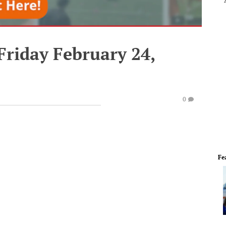
Friday February 24,
0
Fe