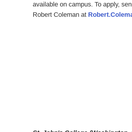
available on campus. To apply, send
Robert Coleman at
Robert.Colem