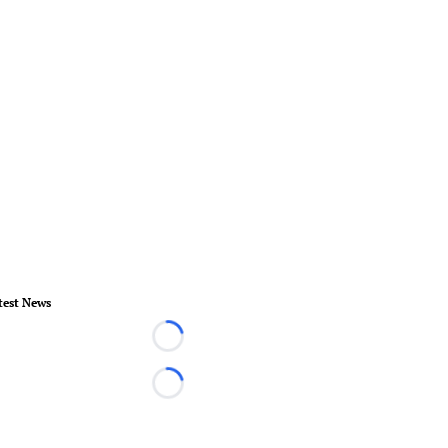
test News
Loading...
Loading...