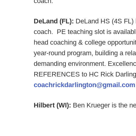
coach.
DeLand (FL):
DeLand HS (4S FL) h
coach. PE teaching slot is availab
head coaching & college opportuni
year-round program, building a rela
demanding environment. Excellenc
REFERENCES to HC Rick Darlingt
coachrickdarlington@gmail.com
Hilbert (WI):
Ben Krueger is the ne