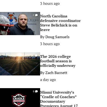
3 hours ago
North Carolina
0
defensive coordinator
Steve Belichick is on
leave
By
Doug Samuels
3 hours ago
The 2026 college
0
football season is
officially underway
By
Zach Barnett
a day ago
Miami University’s
0
“Cradle of Coaches”
Documentary
Premieres August 17