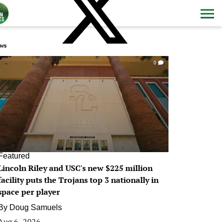
ws
0
Featured
Lincoln Riley and USC's new $225 million
facility puts the Trojans top 3 nationally in
space per player
By
Doug Samuels
Aug 6, 2026