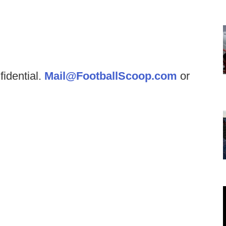
fidential.
Mail@FootballScoop.com
or