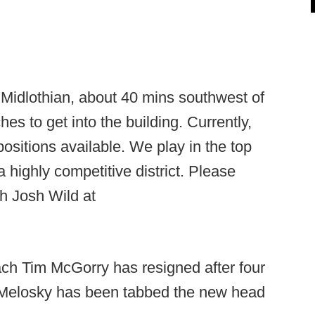
Midlothian, about 40 mins southwest of
s to get into the building. Currently,
sitions available. We play in the top
 a highly competitive district. Please
h Josh Wild at
ch Tim McGorry has resigned after four
Melosky has been tabbed the new head