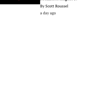
By
Scott Roussel
a day ago