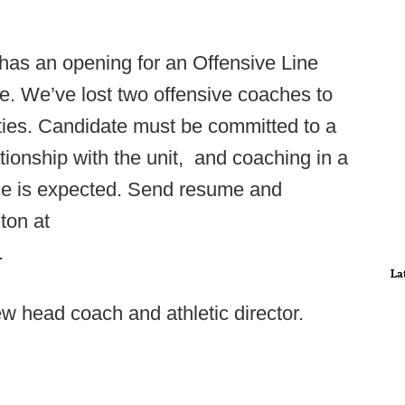
as an opening for an Offensive Line
le. We’ve lost two offensive coaches to
ties. Candidate must be committed to a
tionship with the unit, and coaching in a
e is expected. Send resume and
on at
.
La
w head coach and athletic director.