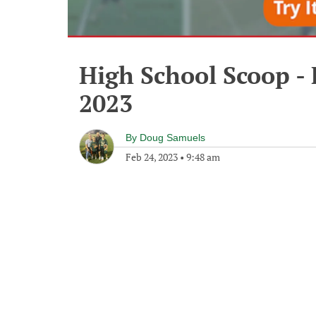
High School Scoop - 
2023
By
Doug Samuels
Feb 24, 2023
•
9:48 am