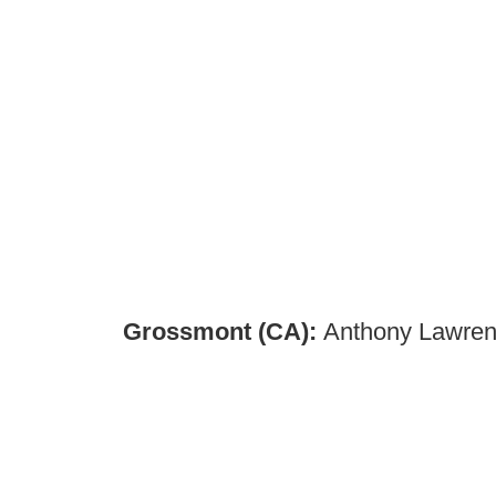
Grossmont (CA):
Anthony Lawrenc