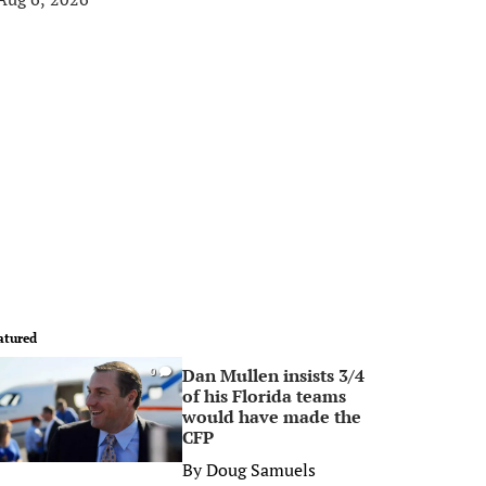
atured
Dan Mullen insists 3/4
0
of his Florida teams
would have made the
CFP
By
Doug Samuels