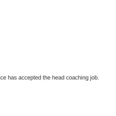
e has accepted the head coaching job.