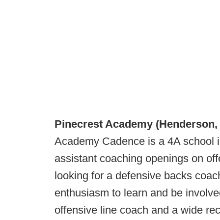
Pinecrest Academy (Henderson,
Academy Cadence is a 4A school i
assistant coaching openings on of
looking for a defensive backs coac
enthusiasm to learn and be involved
offensive line coach and a wide rec