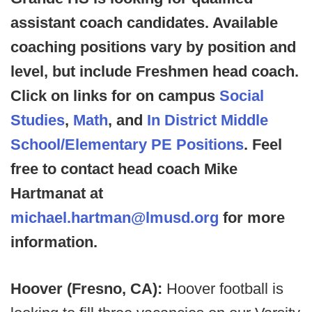
assistant coach candidates. Available
coaching positions vary by position and
level, but include Freshmen head coach.
Click on links for on campus
Social
Studies
,
Math
, and
In District Middle
School/Elementary PE Positions
. Feel
free to contact head coach Mike
Hartmanat at
michael.hartman@lmusd.org
for more
information.
Hoover (Fresno, CA):
Hoover football is