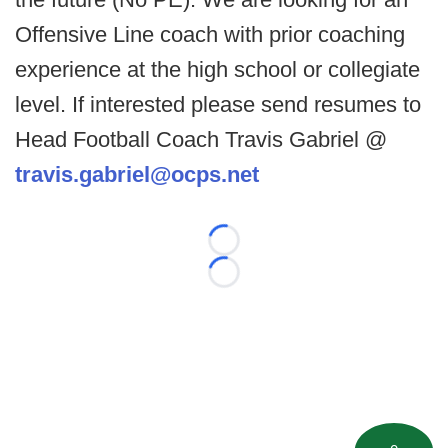
Offensive Line coach with prior coaching
experience at the high school or collegiate
level. If interested please send resumes to
Head Football Coach Travis Gabriel @
travis.gabriel@ocps.net
Loading...
Loading...