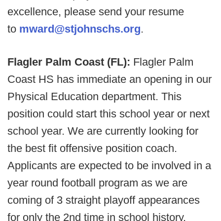
excellence, please send your resume
to
mward@stjohnschs.org
.
Flagler Palm Coast (FL):
Flagler Palm
Coast HS has immediate an opening in our
Physical Education department. This
position could start this school year or next
school year. We are currently looking for
the best fit offensive position coach.
Applicants are expected to be involved in a
year round football program as we are
coming of 3 straight playoff appearances
for only the 2nd time in school history.