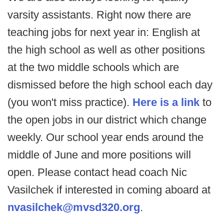
varsity assistants. Right now there are
teaching jobs for next year in: English at
the high school as well as other positions
at the two middle schools which are
dismissed before the high school each day
(you won't miss practice).
Here is a link
to
the open jobs in our district which change
weekly. Our school year ends around the
middle of June and more positions will
open. Please contact head coach Nic
Vasilchek if interested in coming aboard at
nvasilchek@mvsd320.org
.