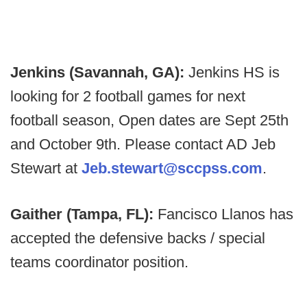
Jenkins (Savannah, GA):
Jenkins HS is
looking for 2 football games for next
football season, Open dates are Sept 25th
and October 9th. Please contact AD Jeb
Stewart at
Jeb.stewart@sccpss.com
.
Gaither (Tampa, FL):
Fancisco Llanos has
accepted the defensive backs / special
teams coordinator position.