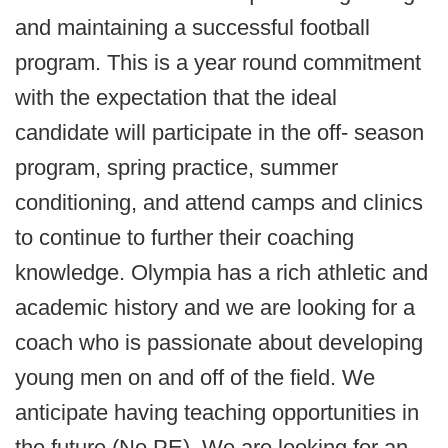
and maintaining a successful football
program. This is a year round commitment
with the expectation that the ideal
candidate will participate in the off- season
program, spring practice, summer
conditioning, and attend camps and clinics
to continue to further their coaching
knowledge. Olympia has a rich athletic and
academic history and we are looking for a
coach who is passionate about developing
young men on and off of the field. We
anticipate having teaching opportunities in
the future (No PE). We are looking for an