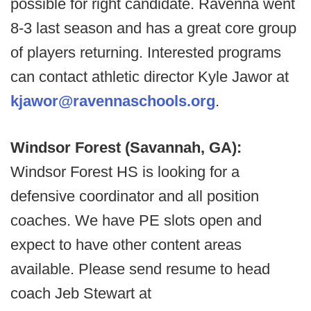
possible for right candidate. Ravenna went
8-3 last season and has a great core group
of players returning. Interested programs
can contact athletic director Kyle Jawor at
kjawor@ravennaschools.org
.
Windsor Forest (Savannah, GA):
Windsor Forest HS is looking for a
defensive coordinator and all position
coaches. We have PE slots open and
expect to have other content areas
available. Please send resume to head
coach Jeb Stewart at