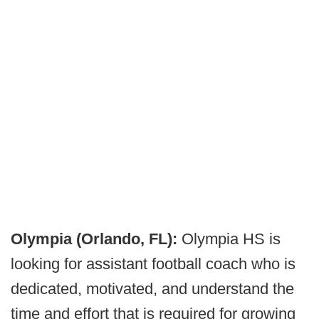
Olympia (Orlando, FL):
Olympia HS is
looking for assistant football coach who is
dedicated, motivated, and understand the
time and effort that is required for growing