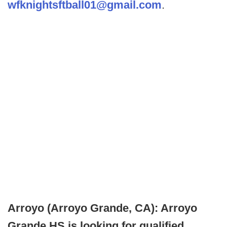
wfknightsftball01@gmail.com
.
Arroyo (Arroyo Grande, CA): Arroyo
Grande HS is looking for qualified