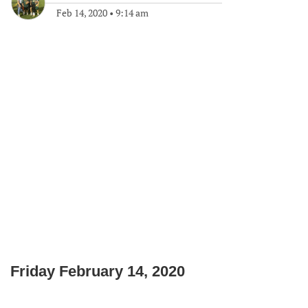
Feb 14, 2020
•
9:14 am
Friday February 14, 2020