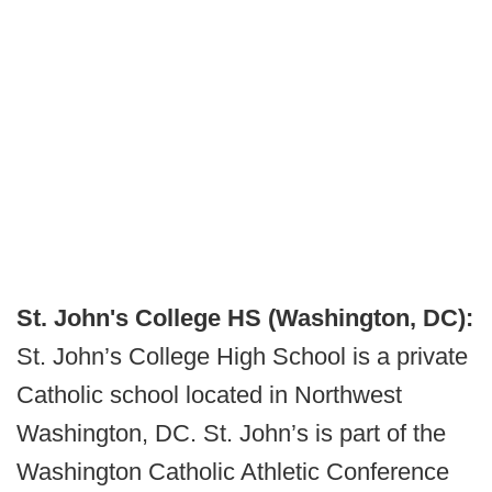
St. John's College HS (Washington, DC):
St. John’s College High School is a private
Catholic school located in Northwest
Washington, DC. St. John’s is part of the
Washington Catholic Athletic Conference