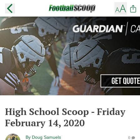
High School Scoop - Friday
February 14, 2020
By
Doug Samuels
0