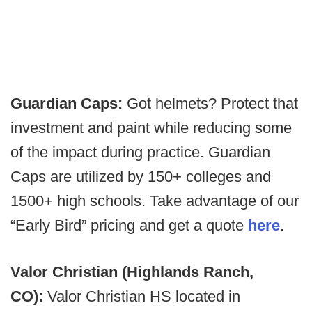
Guardian Caps:
Got helmets? Protect that
investment and paint while reducing some
of the impact during practice. Guardian
Caps are utilized by 150+ colleges and
1500+ high schools. Take advantage of our
“Early Bird” pricing and get a quote
here
.
Valor Christian (Highlands Ranch,
CO):
Valor Christian HS located in