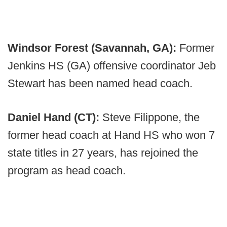
Windsor Forest (Savannah, GA):
Former
Jenkins HS (GA) offensive coordinator Jeb
Stewart has been named head coach.
Daniel Hand (CT):
Steve Filippone, the
former head coach at Hand HS who won 7
state titles in 27 years, has rejoined the
program as head coach.