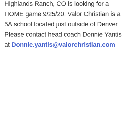
Highlands Ranch, CO is looking for a
HOME game 9/25/20. Valor Christian is a
5A school located just outside of Denver.
Please contact head coach Donnie Yantis
at
Donnie.yantis@valorchristian.com