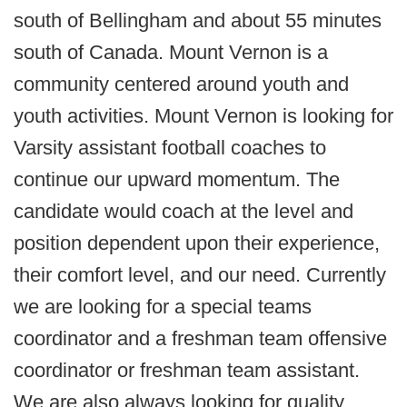
south of Bellingham and about 55 minutes
south of Canada. Mount Vernon is a
community centered around youth and
youth activities. Mount Vernon is looking for
Varsity assistant football coaches to
continue our upward momentum. The
candidate would coach at the level and
position dependent upon their experience,
their comfort level, and our need. Currently
we are looking for a special teams
coordinator and a freshman team offensive
coordinator or freshman team assistant.
We are also always looking for quality