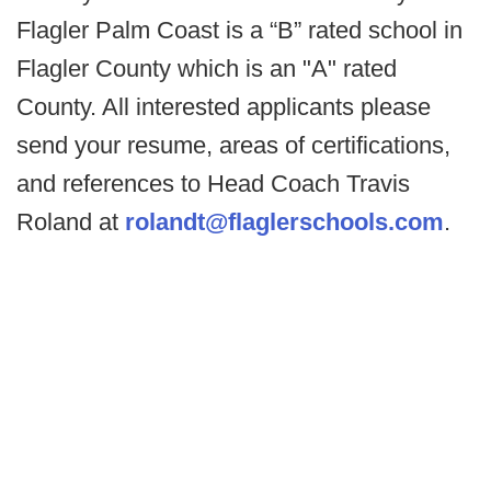
Flagler Palm Coast is a “B” rated school in
Flagler County which is an "A" rated
County. All interested applicants please
send your resume, areas of certifications,
and references to Head Coach Travis
Roland at
rolandt@flaglerschools.com
.