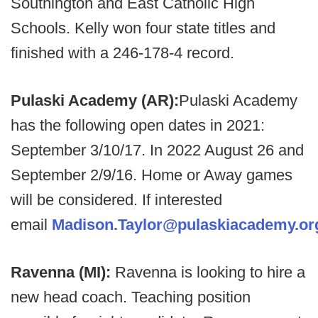
Southington and East Catholic High
Schools. Kelly won four state titles and
finished with a 246-178-4 record.
Pulaski Academy (AR):
Pulaski Academy
has the following open dates in 2021:
September 3/10/17. In 2022 August 26 and
September 2/9/16. Home or Away games
will be considered. If interested
email
Madison.Taylor@pulaskiacademy.or
Ravenna (MI):
Ravenna is looking to hire a
new head coach. Teaching position