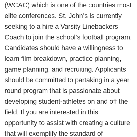
(WCAC) which is one of the countries most
elite conferences. St. John’s is currently
seeking to a hire a Varsity Linebackers
Coach to join the school’s football program.
Candidates should have a willingness to
learn film breakdown, practice planning,
game planning, and recruiting. Applicants
should be committed to partaking in a year
round program that is passionate about
developing student-athletes on and off the
field. If you are interested in this
opportunity to assist with creating a culture
that will exemplify the standard of