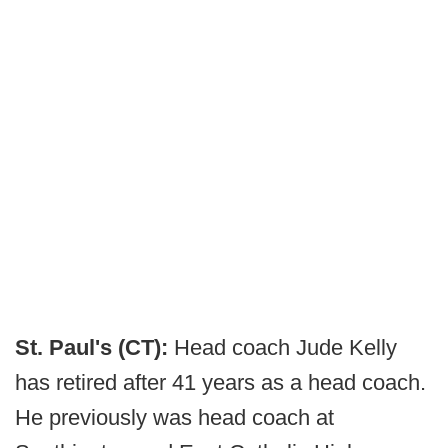
St. Paul's (CT):
Head coach Jude Kelly
has retired after 41 years as a head coach.
He previously was head coach at