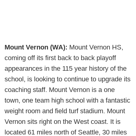
Mount Vernon (WA):
Mount Vernon HS,
coming off its first back to back playoff
appearances in the 115 year history of the
school, is looking to continue to upgrade its
coaching staff. Mount Vernon is a one
town, one team high school with a fantastic
weight room and field turf stadium. Mount
Vernon sits right on the West coast. It is
located 61 miles north of Seattle, 30 miles