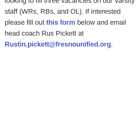
looking to fill three vacancies on our Varsity
staff (WRs, RBs, and OL). If interested
please fill out
this form
below and email
head coach Rus Pickett at
Rustin.pickett@fresnounified.org
.