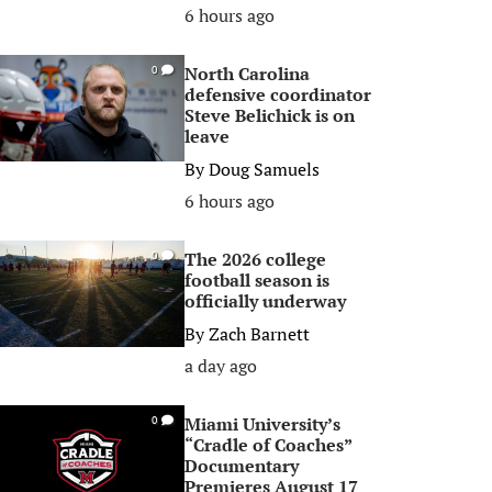
6 hours ago
North Carolina
0
defensive coordinator
Steve Belichick is on
leave
By
Doug Samuels
6 hours ago
The 2026 college
0
football season is
officially underway
By
Zach Barnett
a day ago
Miami University’s
0
“Cradle of Coaches”
Documentary
Premieres August 17