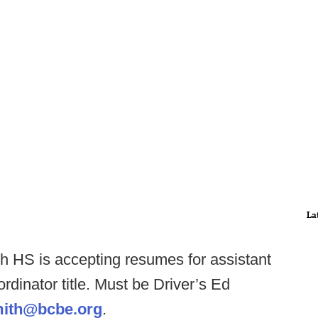
La
 HS is accepting resumes for assistant
rdinator title. Must be Driver’s Ed
ith@bcbe.org
.