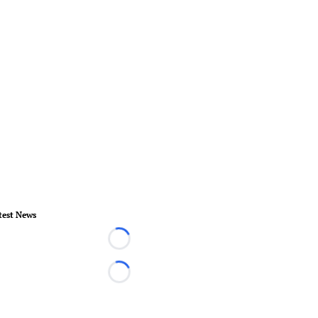
test News
Loading...
Loading...