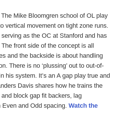
The Mike Bloomgren school of OL play
to vertical movement on tight zone runs.
e serving as the OC at Stanford and has
he front side of the concept is all
es and the backside is about handling
. There is no ‘plussing’ out to out-of-
in his system. It’s an A gap play true and
Sanders Davis shares how he trains the
y and block gap fit backers, lag
om Even and Odd spacing.
Watch the