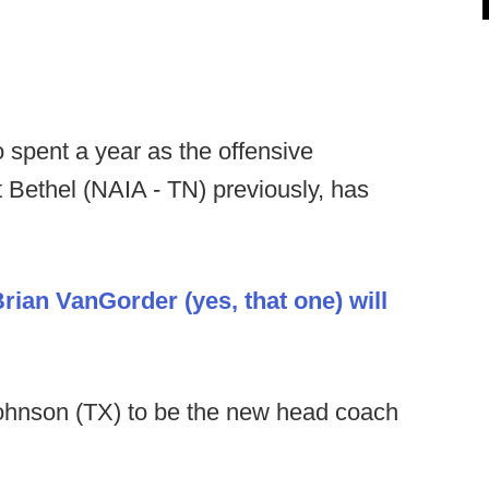
spent a year as the offensive
t Bethel (NAIA - TN) previously, has
rian VanGorder (yes, that one) will
Johnson (TX) to be the new head coach