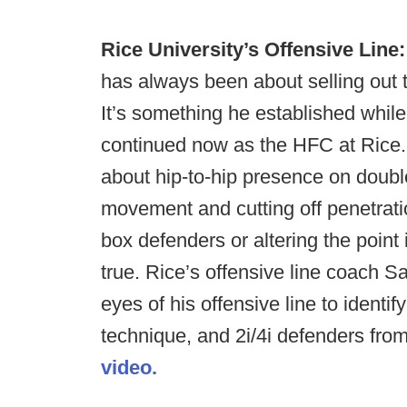
Rice University’s Offensive Line:
has always been about selling out 
It’s something he established whil
continued now as the HFC at Rice. T
about hip-to-hip presence on doubl
movement and cutting off penetration
box defenders or altering the point 
true. Rice’s offensive line coach 
eyes of his offensive line to identif
technique, and 2i/4i defenders fr
video.