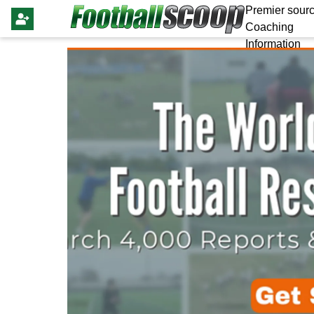
Premier sourc
Coaching
Information