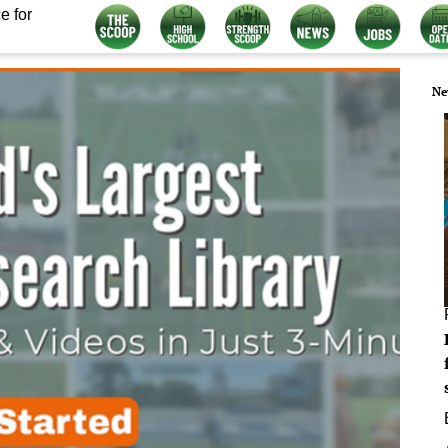
e for
Ne