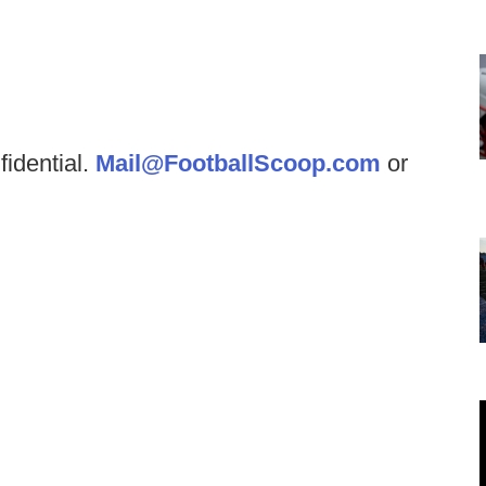
fidential.
Mail@FootballScoop.com
or