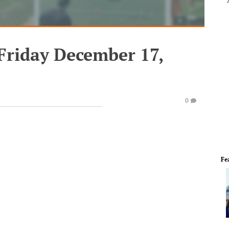
Friday December 17,
0
Fe