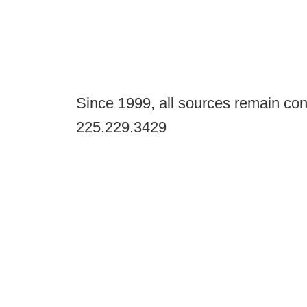
Since 1999, all sources remain con
225.229.3429