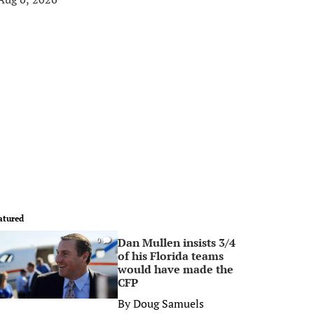
atured
Dan Mullen insists 3/4
0
of his Florida teams
would have made the
CFP
By
Doug Samuels