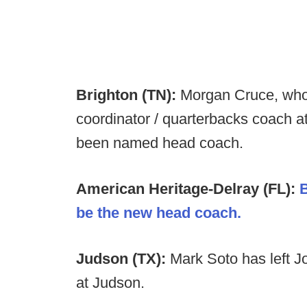
Brighton (TN):
Morgan Cruce, who 
coordinator / quarterbacks coach a
been named head coach.
American Heritage-Delray (FL):
B
be the new head coach.
Judson (TX):
Mark Soto has left 
at Judson.