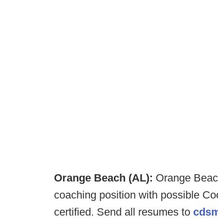
Orange Beach (AL):
Orange Beach
coaching position with possible Coo
certified. Send all resumes to
cdsm