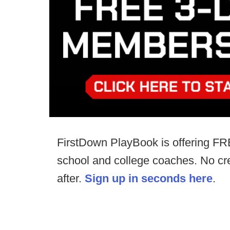
FirstDown PlayBook is offering FR
school and college coaches. No cre
after.
Sign up in seconds here
.