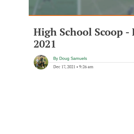
High School Scoop - 
2021
By
Doug Samuels
Dec 17, 2021
•
9:26 am