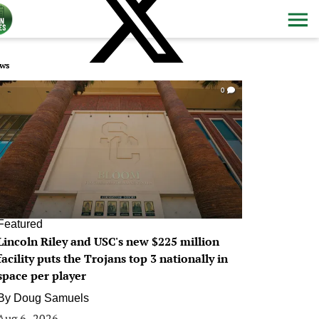
ws
0
Featured
Lincoln Riley and USC's new $225 million
facility puts the Trojans top 3 nationally in
space per player
By
Doug Samuels
Aug 6, 2026