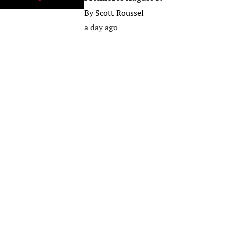
By
Scott Roussel
a day ago