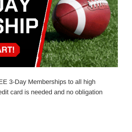
EE 3-Day Memberships to all high
dit card is needed and no obligation