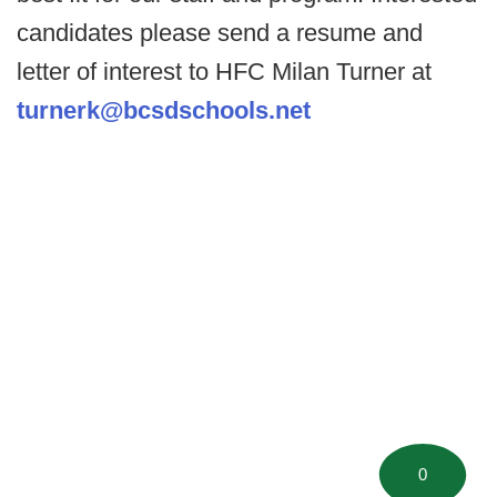
candidates please send a resume and
letter of interest to HFC Milan Turner at
turnerk@bcsdschools.net
0