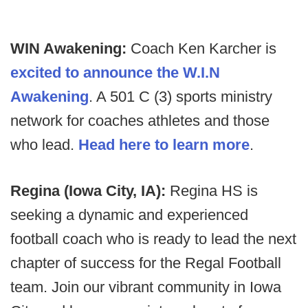
WIN Awakening:
Coach Ken Karcher is
excited to announce the W.I.N
Awakening
. A 501 C (3) sports ministry
network for coaches athletes and those
who lead.
Head here to learn more
.
Regina (Iowa City, IA):
Regina HS is
seeking a dynamic and experienced
football coach who is ready to lead the next
chapter of success for the Regal Football
team. Join our vibrant community in Iowa