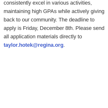
consistently excel in various activities,
maintaining high GPAs while actively giving
back to our community. The deadline to
apply is Friday, December 8th. Please send
all application materials directly to
taylor.hotek@regina.org
.