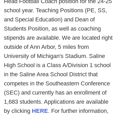
Head Football Coach position for the 24-25
school year. Teaching Positions (PE, SS,
and Special Education) and Dean of
Students Position, as well as coaching
stipends are available. We are located right
outside of Ann Arbor, 5 miles from
University of Michigan's Stadium. Saline
High School is a Class A/Division 1 school
in the Saline Area School District that
competes in the Southeastern Conference
(SEC) and currently has an enrollment of
1,683 students. Applications are available
by clicking
HERE
. For further information,