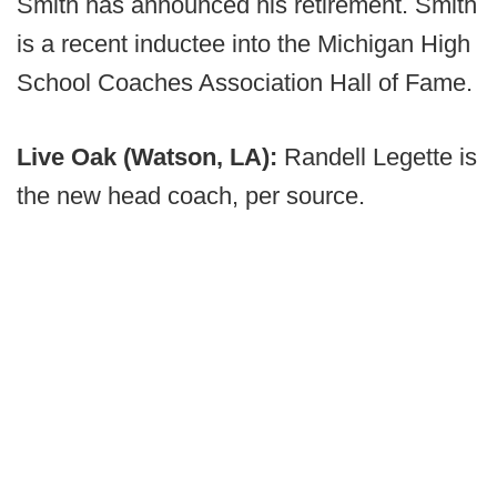
Smith has announced his retirement. Smith
is a recent inductee into the Michigan High
School Coaches Association Hall of Fame.
Live Oak (Watson, LA):
Randell Legette is
the new head coach, per source.