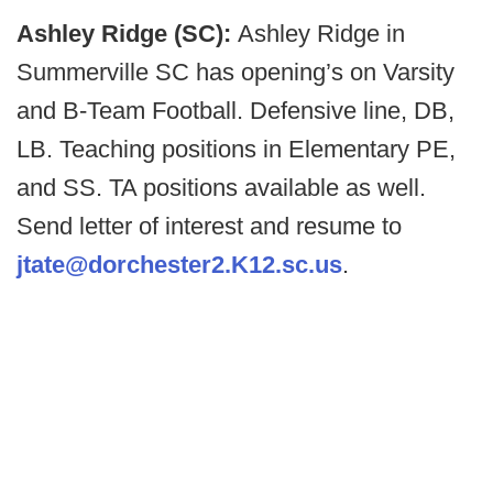
Ashley Ridge (SC):
Ashley Ridge in
Summerville SC has opening’s on Varsity
and B-Team Football. Defensive line, DB,
LB. Teaching positions in Elementary PE,
and SS. TA positions available as well.
Send letter of interest and resume to
jtate@dorchester2.K12.sc.us
.