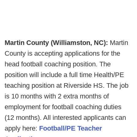
Martin County (Williamston, NC):
Martin
County is accepting applications for the
head football coaching position. The
position will include a full time Health/PE
teaching position at Riverside HS. The job
is 10 months with 2 extra months of
employment for football coaching duties
(12 months). All interested applicants can
apply here:
Football/PE Teacher