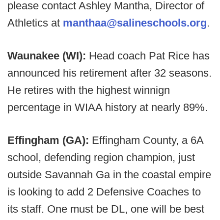
please contact Ashley Mantha, Director of
Athletics at
manthaa@salineschools.org
.
Waunakee (WI):
Head coach Pat Rice has
announced his retirement after 32 seasons.
He retires with the highest winnign
percentage in WIAA history at nearly 89%.
Effingham (GA):
Effingham County, a 6A
school, defending region champion, just
outside Savannah Ga in the coastal empire
is looking to add 2 Defensive Coaches to
its staff. One must be DL, one will be best