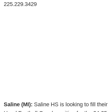
225.229.3429
Saline (MI):
Saline HS is looking to fill their