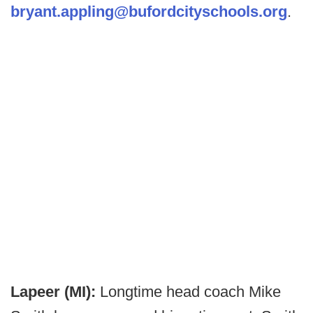
bryant.appling@bufordcityschools.org
.
Lapeer (MI):
Longtime head coach Mike