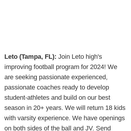
Leto (Tampa, FL):
Join Leto high's
improving football program for 2024! We
are seeking passionate experienced,
passionate coaches ready to develop
student-athletes and build on our best
season in 20+ years. We will return 18 kids
with varsity experience. We have openings
on both sides of the ball and JV. Send