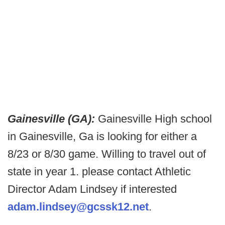
Gainesville (GA):
Gainesville High school
in Gainesville, Ga is looking for either a
8/23 or 8/30 game. Willing to travel out of
state in year 1. please contact Athletic
Director Adam Lindsey if interested
adam.lindsey@gcssk12.net
.