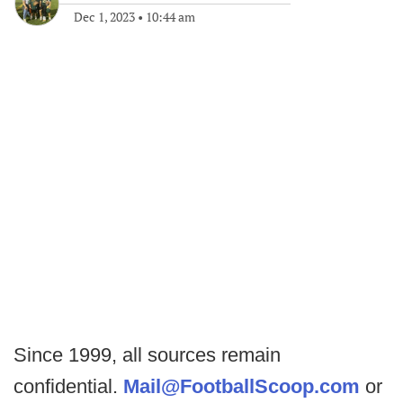
Dec 1, 2023
•
10:44 am
Since 1999, all sources remain
confidential.
Mail@FootballScoop.com
or