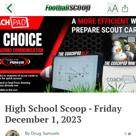
High School Scoop - Friday
December 1, 2023
By
Doug Samuels
0