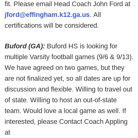
fit. Please email Head Coach John Ford at
jford@effingham.k12.ga.us
. All
certifications will be considered.
Buford (GA):
Buford HS is looking for
multiple Varsity football games (9/6 & 9/13).
We have agreed on two games, but they
are not finalized yet, so all dates are up for
discussion and flexible. Willing to travel out
of state. Willing to host an out-of-state
team. Would love a local game as well. If
interested, please Contact Coach Appling
at