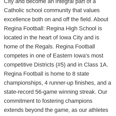
City and become an integral part of a
Catholic school community that values
excellence both on and off the field. About
Regina Football: Regina High School is
located in the heart of Iowa City and is
home of the Regals. Regina Football
competes in one of Eastern Iowa's most
competitive Districts (#5) and in Class 1A.
Regina Football is home to 8 state
championships, 4 runner-up finishes, and a
state-record 56-game winning streak. Our
commitment to fostering champions
extends beyond the game, as our athletes