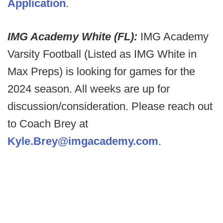
Application
.
IMG Academy White (FL):
IMG Academy
Varsity Football (Listed as IMG White in
Max Preps) is looking for games for the
2024 season. All weeks are up for
discussion/consideration. Please reach out
to Coach Brey at
Kyle.Brey@imgacademy.com
.