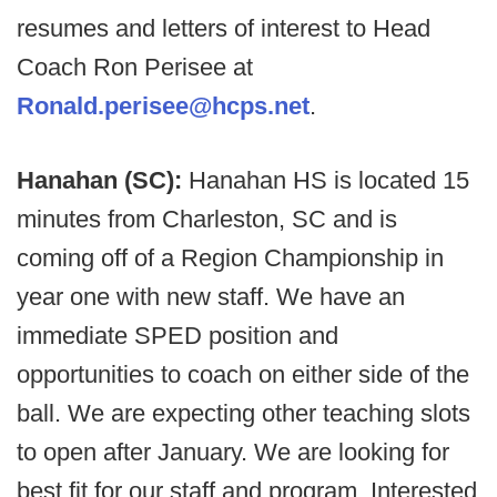
resumes and letters of interest to Head
Coach Ron Perisee at
Ronald.perisee@hcps.net
.
Hanahan (SC):
Hanahan HS is located 15
minutes from Charleston, SC and is
coming off of a Region Championship in
year one with new staff. We have an
immediate SPED position and
opportunities to coach on either side of the
ball. We are expecting other teaching slots
to open after January. We are looking for
best fit for our staff and program. Interested