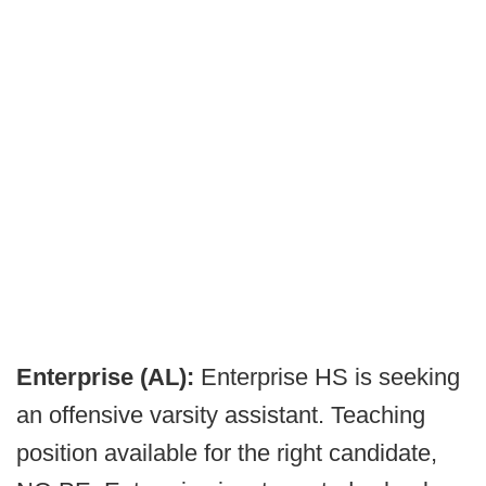
Enterprise (AL):
Enterprise HS is seeking
an offensive varsity assistant. Teaching
position available for the right candidate,