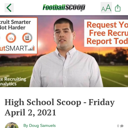
High School Scoop - Friday
April 2, 2021
By
Doug Samuels
0