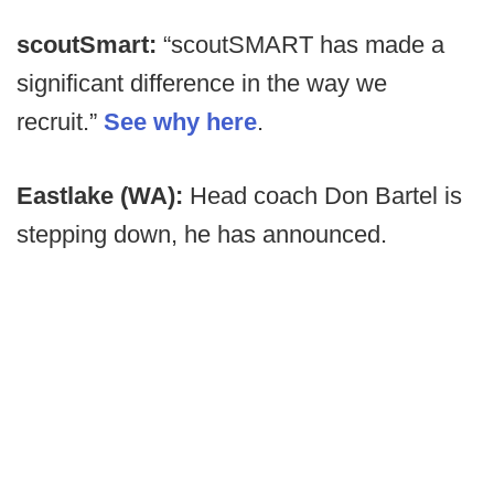
scoutSmart:
“scoutSMART has made a
significant difference in the way we
recruit.”
See why here
.
Eastlake (WA):
Head coach Don Bartel is
stepping down, he has announced.