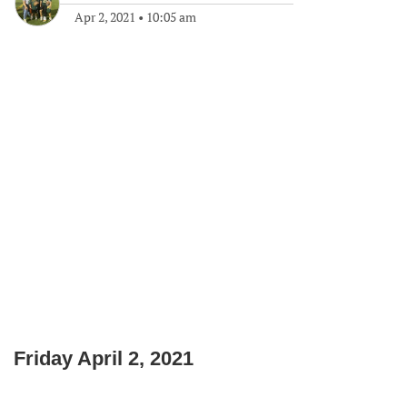
Apr 2, 2021
•
10:05 am
Friday April 2, 2021