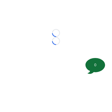
Loading...
Loading...
0