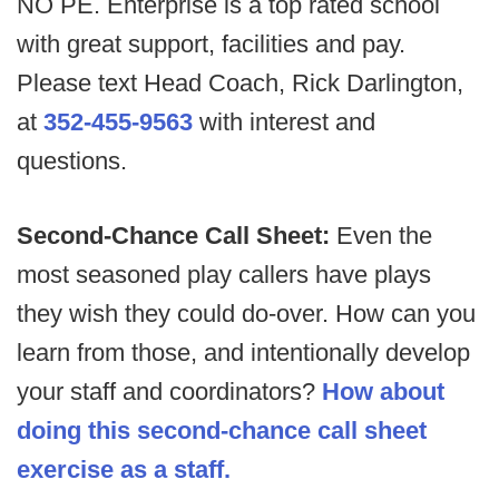
NO PE. Enterprise is a top rated school
with great support, facilities and pay.
Please text Head Coach, Rick Darlington,
at
352-455-9563
with interest and
questions.
Second-Chance Call Sheet:
Even the
most seasoned play callers have plays
they wish they could do-over. How can you
learn from those, and intentionally develop
your staff and coordinators?
How about
doing this second-chance call sheet
exercise as a staff.