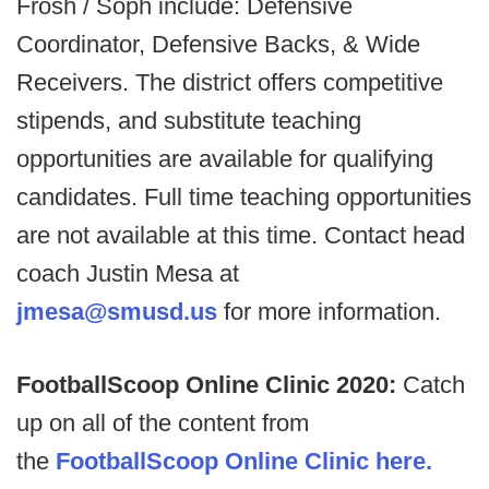
Frosh / Soph include: Defensive
Coordinator, Defensive Backs, & Wide
Receivers. The district offers competitive
stipends, and substitute teaching
opportunities are available for qualifying
candidates. Full time teaching opportunities
are not available at this time. Contact head
coach Justin Mesa at
jmesa@smusd.us
for more information.
FootballScoop Online Clinic 2020:
Catch
up on all of the content from
the
FootballScoop Online Clinic here.