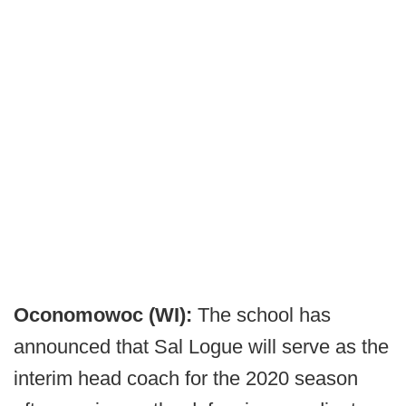
Oconomowoc (WI):
The school has
announced that Sal Logue will serve as the
interim head coach for the 2020 season