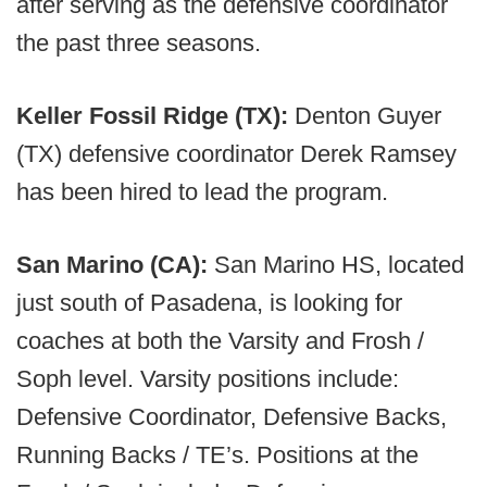
after serving as the defensive coordinator
the past three seasons.
Keller Fossil Ridge (TX):
Denton Guyer
(TX) defensive coordinator Derek Ramsey
has been hired to lead the program.
San Marino (CA):
San Marino HS, located
just south of Pasadena, is looking for
coaches at both the Varsity and Frosh /
Soph level. Varsity positions include:
Defensive Coordinator, Defensive Backs,
Running Backs / TE’s. Positions at the