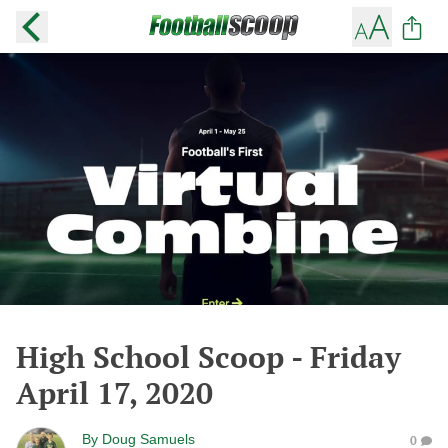
High School Scoop - Friday
April 17, 2020
By
Doug Samuels
0