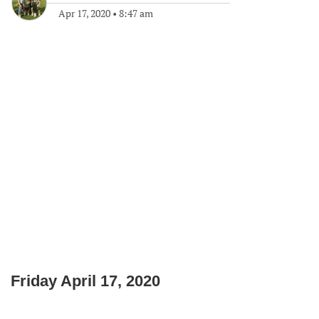
Apr 17, 2020
•
8:47 am
Friday April 17, 2020