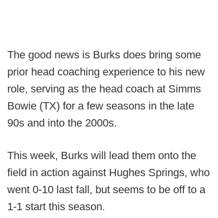
The good news is Burks does bring some
prior head coaching experience to his new
role, serving as the head coach at Simms
Bowie (TX) for a few seasons in the late
90s and into the 2000s.
This week, Burks will lead them onto the
field in action against Hughes Springs, who
went 0-10 last fall, but seems to be off to a
1-1 start this season.