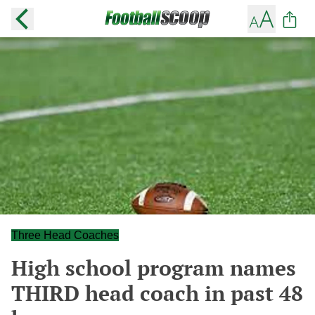
Three Head Coaches
High school program names
THIRD head coach in past 48