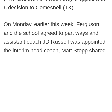
6 decision to Comesneil (TX).
On Monday, earlier this week, Ferguson
and the school agreed to part ways and
assistant coach JD Russell was appointed
the interim head coach, Matt Stepp shared.