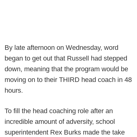
By late afternoon on Wednesday, word
began to get out that Russell had stepped
down, meaning that the program would be
moving on to their THIRD head coach in 48
hours.
To fill the head coaching role after an
incredible amount of adversity, school
superintendent Rex Burks made the take