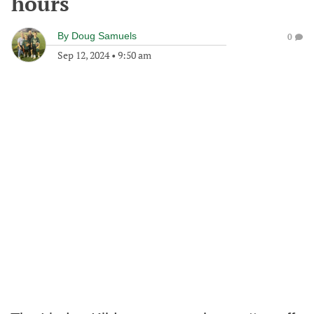
hours
By
Doug Samuels
0
Sep 12, 2024
•
9:50 am