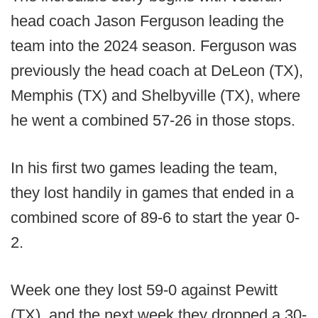
head coach Jason Ferguson leading the
team into the 2024 season. Ferguson was
previously the head coach at DeLeon (TX),
Memphis (TX) and Shelbyville (TX), where
he went a combined 57-26 in those stops.
In his first two games leading the team,
they lost handily in games that ended in a
combined score of 89-6 to start the year 0-
2.
Week one they lost 59-0 against Pewitt
(TX), and the next week they dropped a 30-