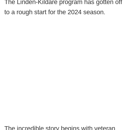
The Linden-Kildare program has gotten off
to a rough start for the 2024 season.
The incredible story begins with veteran