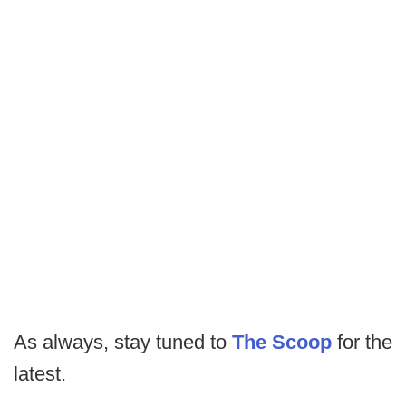
As always, stay tuned to
The Scoop
for the
latest.