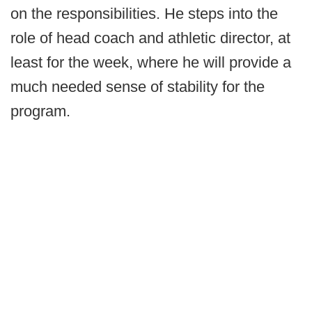
on the responsibilities. He steps into the
role of head coach and athletic director, at
least for the week, where he will provide a
much needed sense of stability for the
program.