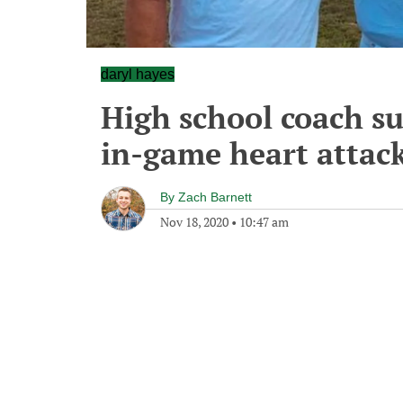
daryl hayes
High school coach su
in-game heart attac
By
Zach Barnett
Nov 18, 2020
•
10:47 am