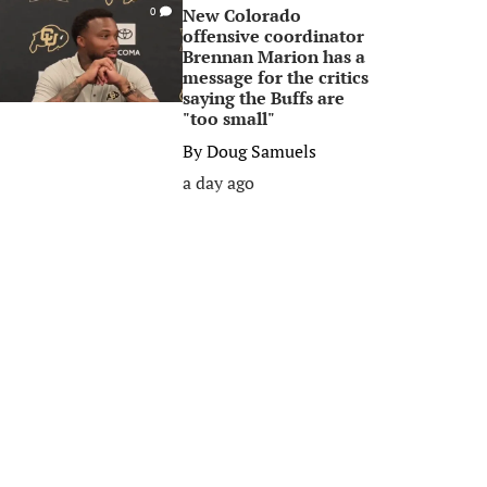
New Colorado
0
offensive coordinator
Brennan Marion has a
message for the critics
saying the Buffs are
"too small"
By
Doug Samuels
a day ago