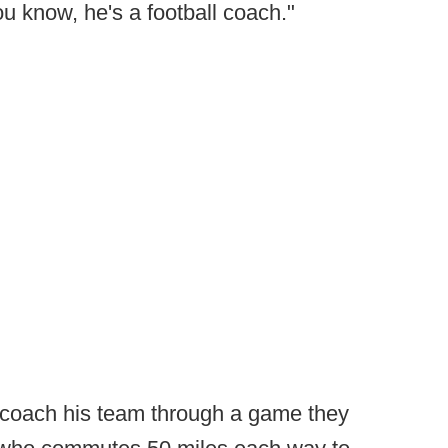
u know, he's a football coach."
to coach his team through a game they