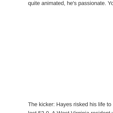
quite animated, he's passionate. Yo
The kicker: Hayes risked his life 