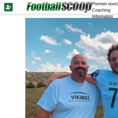
Premier sourc
Coaching
Information