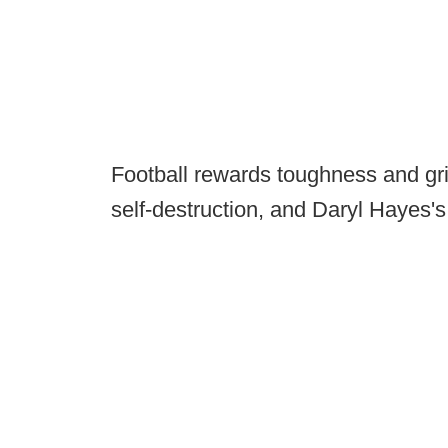
Football rewards toughness and grit
self-destruction, and Daryl Hayes's