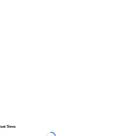
test News