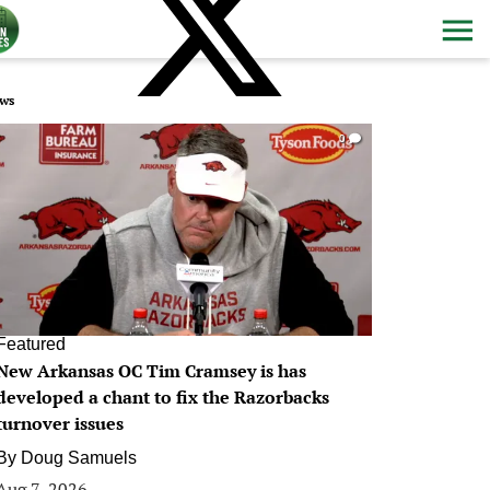
ws
0
Featured
New Arkansas OC Tim Cramsey is has
developed a chant to fix the Razorbacks
turnover issues
By
Doug Samuels
Aug 7, 2026