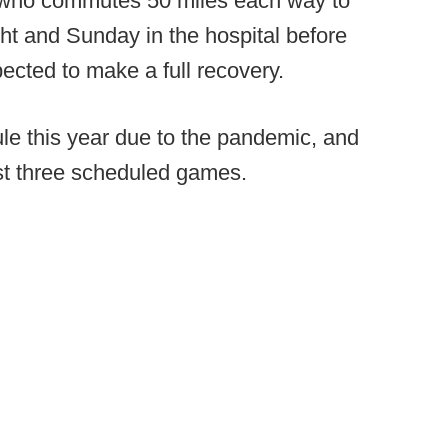
nt who commutes 50 miles each way to
ht and Sunday in the hospital before
cted to make a full recovery.
le this year due to the pandemic, and
st three scheduled games.