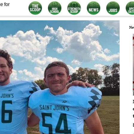
e for
Ne