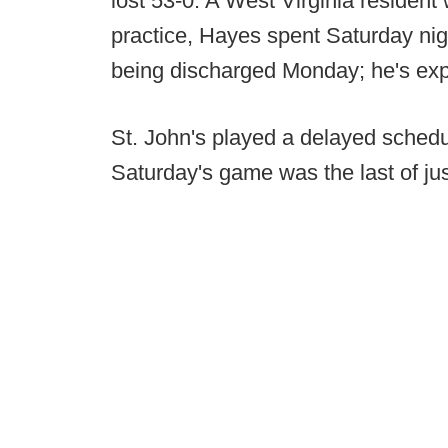
lost 53-0. A West Virginia reside
practice, Hayes spent Saturday nig
being discharged Monday; he's expe
St. John's played a delayed schedu
Saturday's game was the last of ju