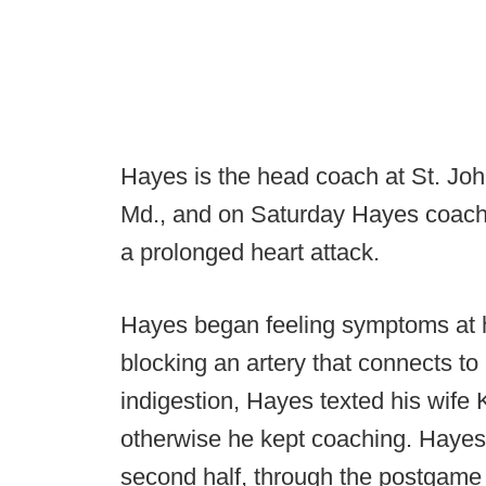
Hayes is the head coach at St. Jo
Md., and on Saturday Hayes coache
a prolonged heart attack.
Hayes began feeling symptoms at h
blocking an artery that connects to h
indigestion, Hayes texted his wife K
otherwise he kept coaching. Hayes
second half, through the postgame