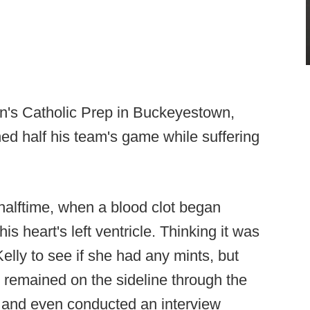
hn's Catholic Prep in Buckeyestown,
d half his team's game while suffering
alftime, when a blood clot began
is heart's left ventricle. Thinking it was
elly to see if she had any mints, but
 remained on the sideline through the
 and even conducted an interview