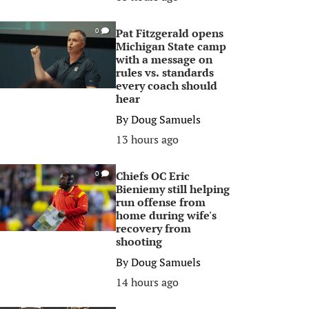
Pat Fitzgerald opens
0
Michigan State camp
with a message on
rules vs. standards
every coach should
hear
By
Doug Samuels
13 hours ago
Chiefs OC Eric
0
Bieniemy still helping
run offense from
home during wife's
recovery from
shooting
By
Doug Samuels
14 hours ago