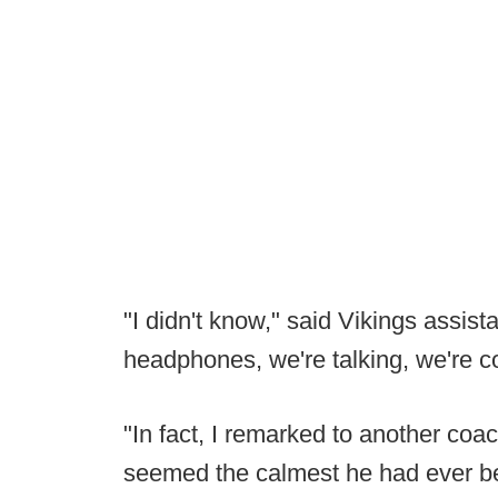
"I didn't know," said Vikings assis
headphones, we're talking, we're c
"In fact, I remarked to another coac
seemed the calmest he had ever be