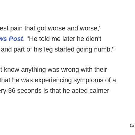
 chest pain that got worse and worse,"
ws Post
. "He told me later he didn't
m and part of his leg started going numb."
't know anything was wrong with their
e that he was experiencing symptoms of a
ery 36 seconds is that he acted calmer
La