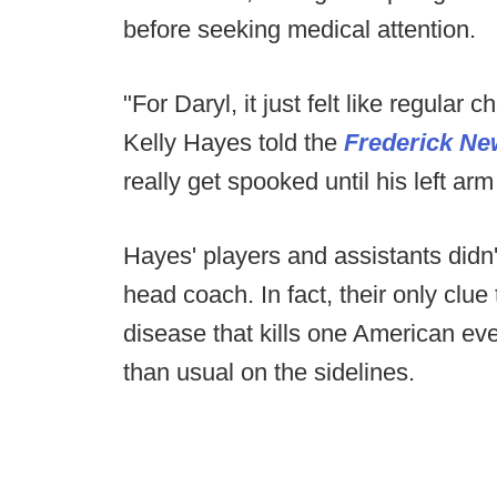
before seeking medical attention.
"For Daryl, it just felt like regular
Kelly Hayes told the
Frederick Ne
really get spooked until his left ar
Hayes' players and assistants didn
head coach. In fact, their only clu
disease that kills one American ev
than usual on the sidelines.