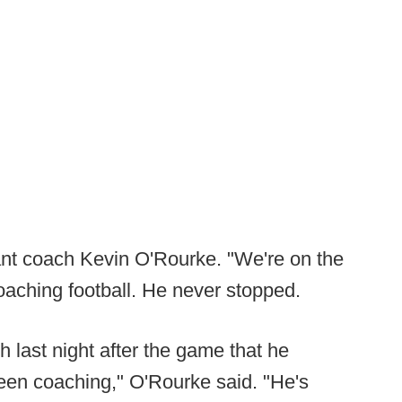
tant coach Kevin O'Rourke. "We're on the
oaching football. He never stopped.
h last night after the game that he
en coaching," O'Rourke said. "He's