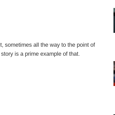
, sometimes all the way to the point of
 story is a prime example of that.