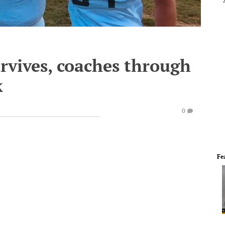
rvives, coaches through
k
0
Fe