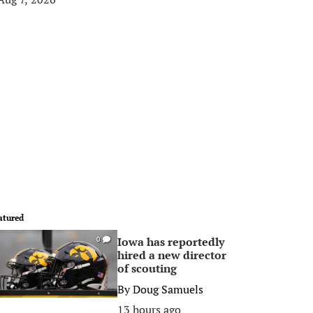
atured
Iowa has reportedly
0
hired a new director
of scouting
By
Doug Samuels
13 hours ago