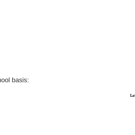
ool basis:
La