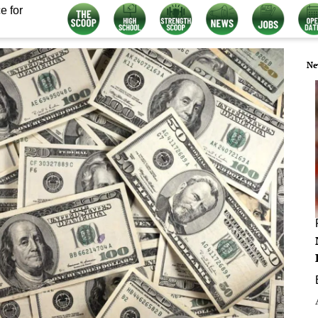
e for
Ne