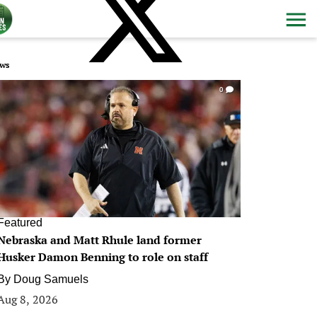
ws
0
Featured
Nebraska and Matt Rhule land former
Husker Damon Benning to role on staff
By
Doug Samuels
Aug 8, 2026