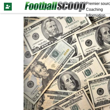
Premier sourc
Coaching
Information