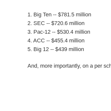
1. Big Ten -- $781.5 million
2. SEC -- $720.6 million
3. Pac-12 -- $530.4 million
4. ACC -- $455.4 million
5. Big 12 -- $439 million
And, more importantly, on a per sch