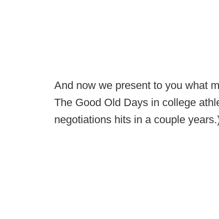
And now we present to you what ma
The Good Old Days in college athlet
negotiations hits in a couple years.