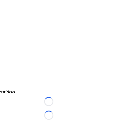
test News
Loading...
Loading...