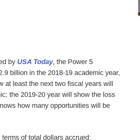
ned by
USA Today
, the Power 5
2.9 billion in the 2018-19 academic year,
at least the next two fiscal years will
c; the 2019-20 year will show the loss
nows how many opportunities will be
terms of total dollars accrued: