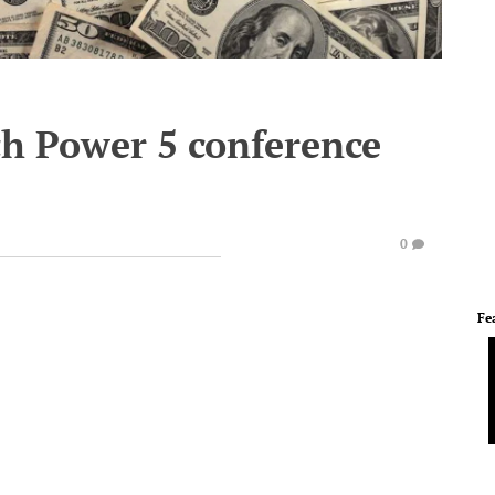
h Power 5 conference
0
Fe