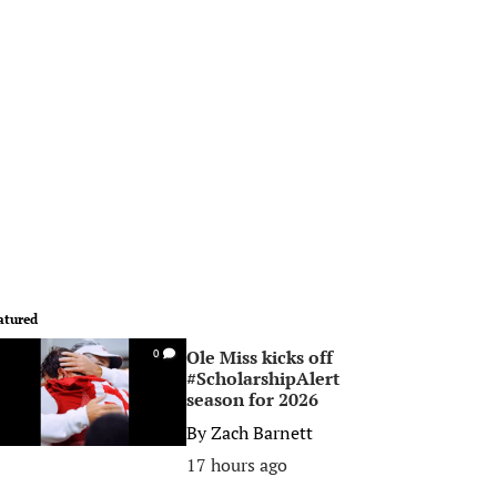
atured
Ole Miss kicks off
0
#ScholarshipAlert
season for 2026
By
Zach Barnett
17 hours ago