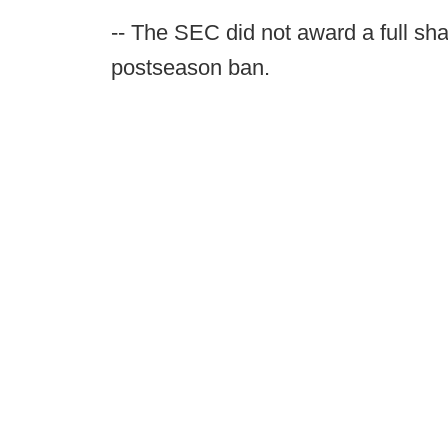
-- The SEC did not award a full sh
postseason ban.