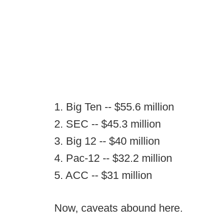
1. Big Ten -- $55.6 million
2. SEC -- $45.3 million
3. Big 12 -- $40 million
4. Pac-12 -- $32.2 million
5. ACC -- $31 million
Now, caveats abound here.