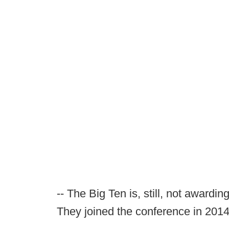
-- The Big Ten is, still, not awardi
They joined the conference in 2014