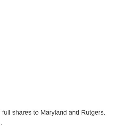
ng full shares to Maryland and Rutgers.
.