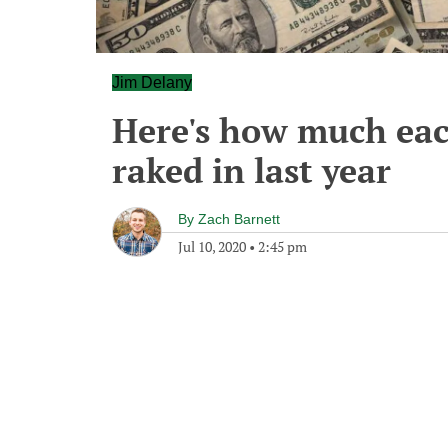
Jim Delany
Here's how much eac
raked in last year
By
Zach Barnett
Jul 10, 2020
•
2:45 pm