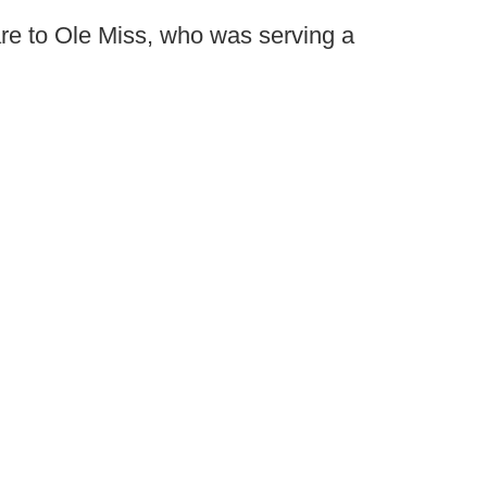
are to Ole Miss, who was serving a