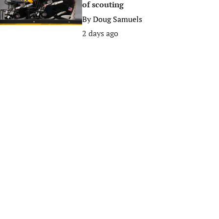
of scouting
By
Doug Samuels
2 days ago