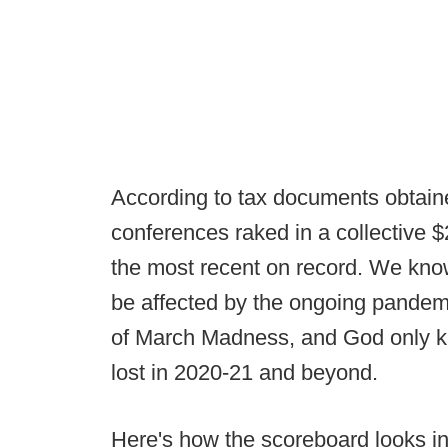
According to tax documents obtai
conferences raked in a collective $
the most recent on record. We know 
be affected by the ongoing pandemi
of March Madness, and God only k
lost in 2020-21 and beyond.
Here's how the scoreboard looks in 