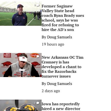
Former Saginaw
0
Valley State head
coach Ryan Brady sues
school, says he was
fired for refusing to
hire the AD's son
By
Doug Samuels
19 hours ago
New Arkansas OC Tim
0
Cramsey is has
developed a chant to
fix the Razorbacks
turnover issues
By
Doug Samuels
2 days ago
Iowa has reportedly
0
hired a new director