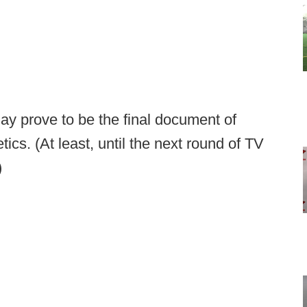
y prove to be the final document of
ics. (At least, until the next round of TV
)