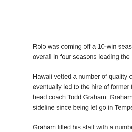
Rolo was coming off a 10-win sea
overall in four seasons leading the
Hawaii vetted a number of quality c
eventually led to the hire of former
head coach Todd Graham. Graham 
sideline since being let go in Temp
Graham filled his staff with a numb