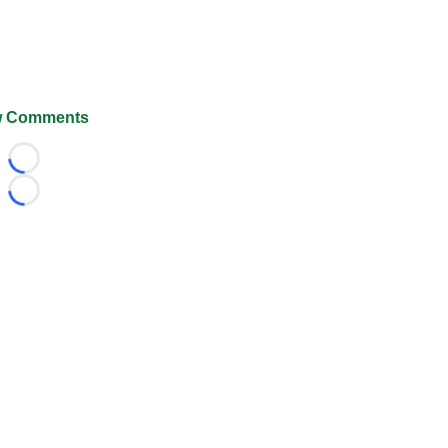
 Comments
Loading...
Loading...
026 FootballScoop, the premier source for coaching informa