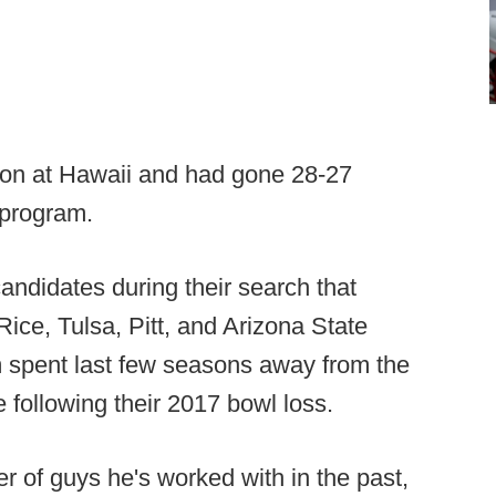
son at Hawaii and had gone 28-27
 program.
andidates during their search that
 Rice, Tulsa, Pitt, and Arizona State
spent last few seasons away from the
e following their 2017 bowl loss.
er of guys he's worked with in the past,