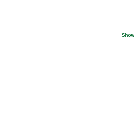
Show
©
2