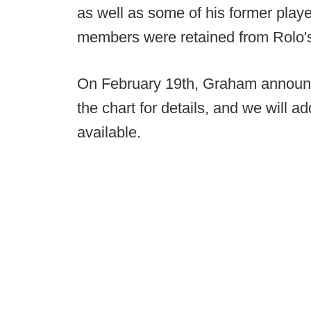
as well as some of his former playe
members were retained from Rolo's 
On February 19th, Graham announced 
the chart for details, and we will 
available.