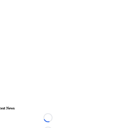
test News
Loading...