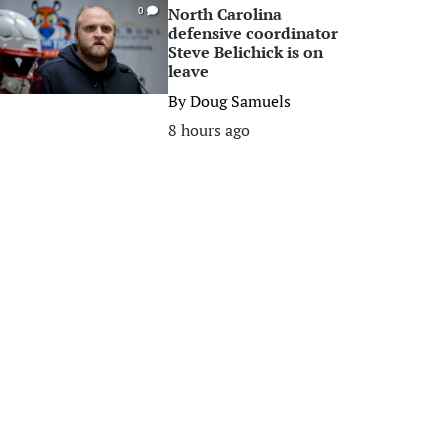
North Carolina
0
defensive coordinator
Steve Belichick is on
leave
By
Doug Samuels
8 hours ago