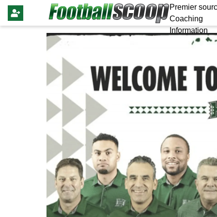
Premier sourc
Coaching
Information