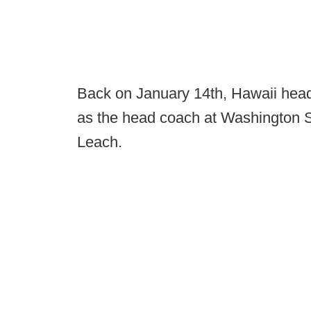
Back on January 14th, Hawaii hea
as the head coach at Washington S
Leach.