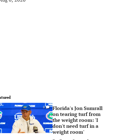
atured
Florida's Jon Sumrall
0
on tearing turf from
the weight room: 'I
don't need turf in a
weight room'