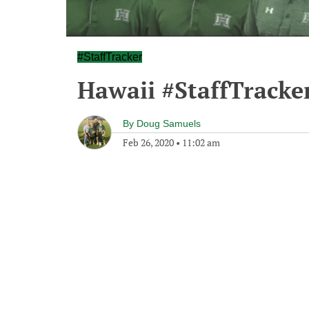
#StaffTracker
Hawaii #StaffTracke
By
Doug Samuels
Feb 26, 2020
•
11:02 am