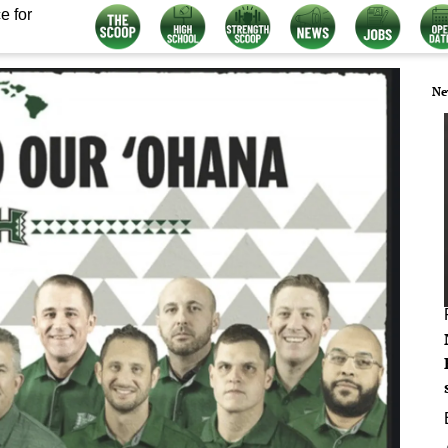
e for
Ne