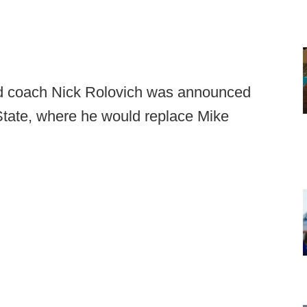
d coach Nick Rolovich was announced
tate, where he would replace Mike