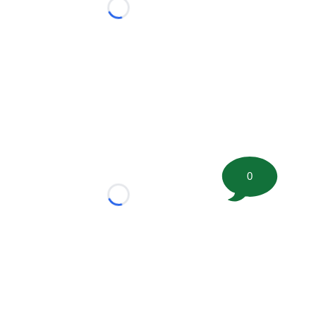
Loading...
0
Loading...
tion