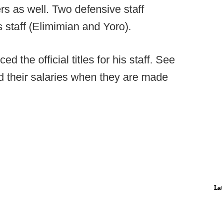
rs as well. Two defensive staff
staff (Elimimian and Yoro).
the official titles for his staff. See
add their salaries when they are made
La