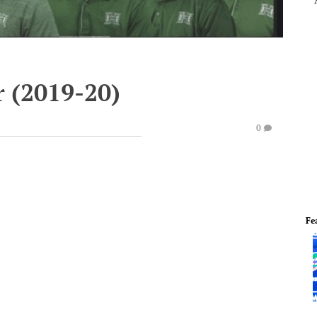
r (2019-20)
0
Fe