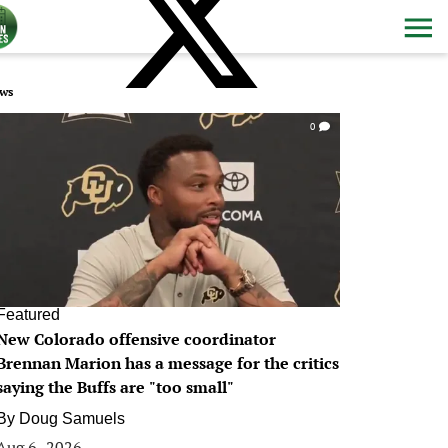
ws
0
Featured
New Colorado offensive coordinator
Brennan Marion has a message for the critics
saying the Buffs are "too small"
By
Doug Samuels
Aug 6, 2026