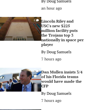
By
Doug Samuels
an hour ago
Lincoln Riley and
0
USC's new $225
million facility puts
the Trojans top 3
nationally in space per
player
By
Doug Samuels
7 hours ago
Dan Mullen insists 3/4
0
of his Florida teams
would have made the
CFP
By
Doug Samuels
7 hours ago