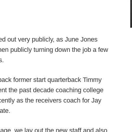
ed out very publicly, as June Jones
then publicly turning down the job a few
s.
 back former start quarterback Timmy
nt the past decade coaching college
cently as the receivers coach for Jay
ate.
age, we lay out the new staff and also