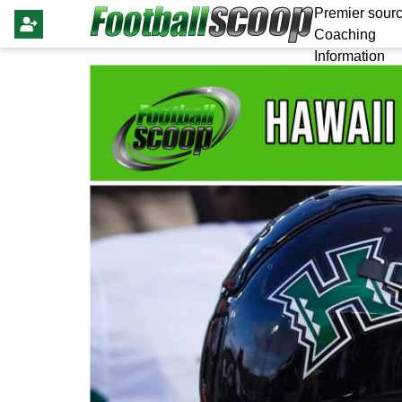
Premier sourc
Coaching
Information