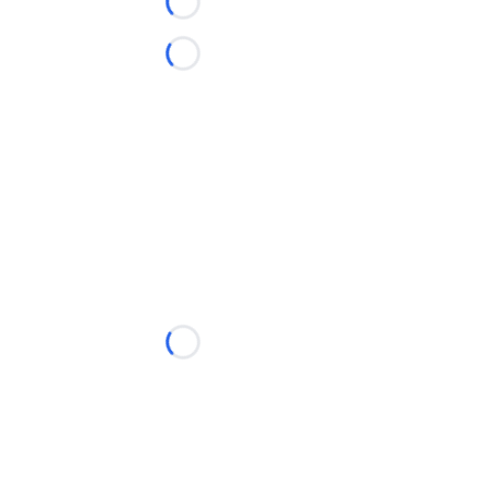
Loading...
Loading...
Loading...