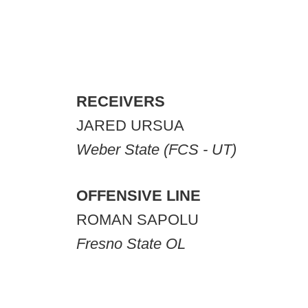
RECEIVERS
JARED URSUA
Weber State (FCS - UT)
OFFENSIVE LINE
ROMAN SAPOLU
Fresno State OL