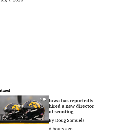
atured
Iowa has reportedly
0
hired a new director
of scouting
By
Doug Samuels
6 hours ago