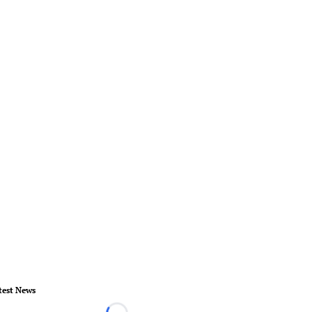
test News