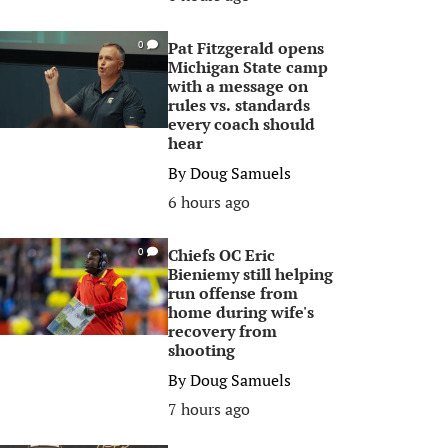
Pat Fitzgerald opens
0
Michigan State camp
with a message on
rules vs. standards
every coach should
hear
By
Doug Samuels
6 hours ago
Chiefs OC Eric
0
Bieniemy still helping
run offense from
home during wife's
recovery from
shooting
By
Doug Samuels
7 hours ago