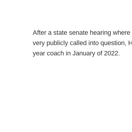
After a state senate hearing wher
very publicly called into question,
year coach in January of 2022.