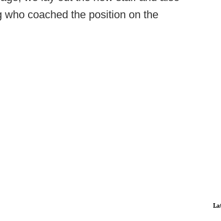
g who coached the position on the
La