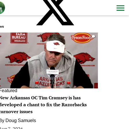
ws
0
Featured
New Arkansas OC Tim Cramsey is has
developed a chant to fix the Razorbacks
turnover issues
By
Doug Samuels
Aug 7, 2026