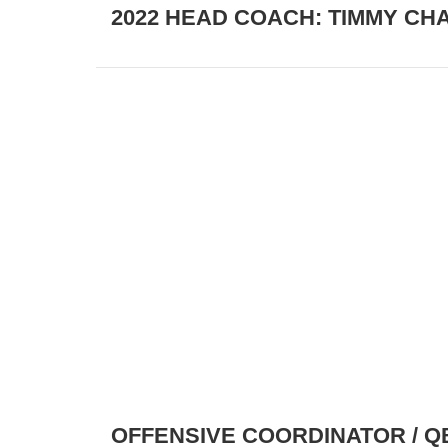
2022 HEAD COACH: TIMMY CH
OFFENSIVE COORDINATOR / Q