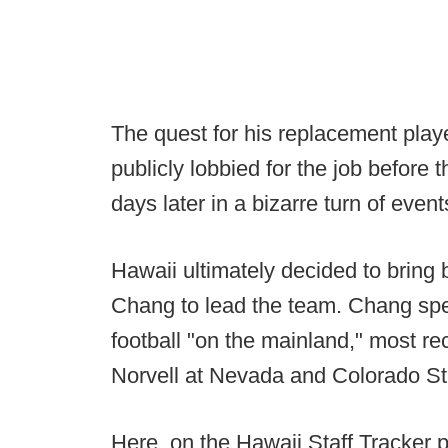
The quest for his replacement play
publicly lobbied for the job before 
days later in a bizarre turn of event
Hawaii ultimately decided to bring
Chang to lead the team. Chang spe
football "on the mainland," most re
Norvell at Nevada and Colorado St
Here, on the Hawaii Staff Tracker p