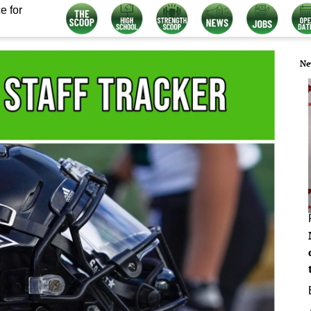
e for
Ne