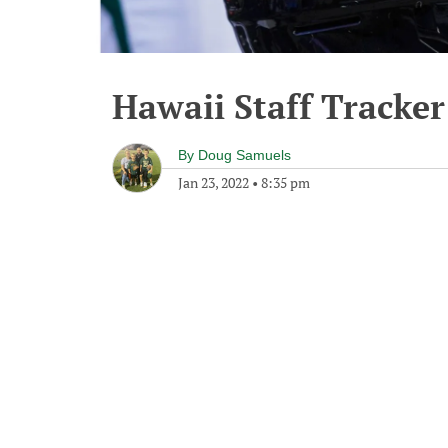
Hawaii Staff Tracker
By
Doug Samuels
Jan 23, 2022
•
8:35 pm