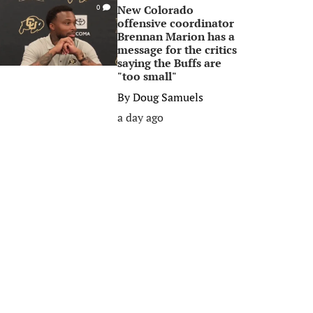
New Colorado
0
offensive coordinator
Brennan Marion has a
message for the critics
saying the Buffs are
"too small"
By
Doug Samuels
a day ago