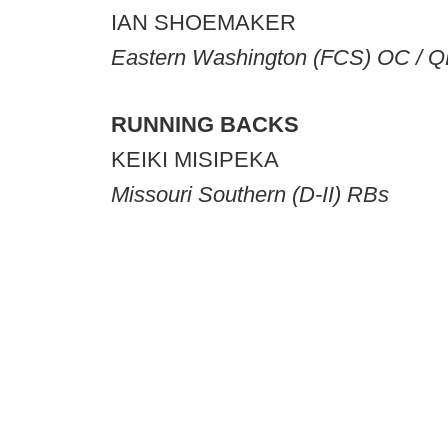
IAN SHOEMAKER
Eastern Washington (FCS) OC / 
RUNNING BACKS
KEIKI MISIPEKA
Missouri Southern (D-II) RBs