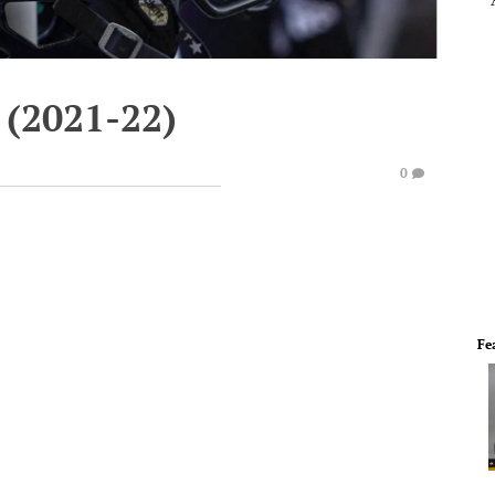
 (2021-22)
0
Fe