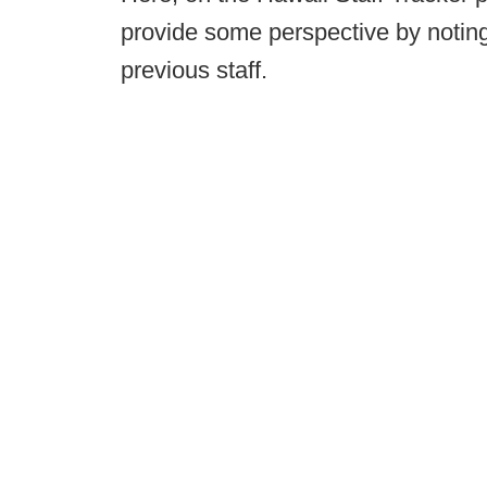
provide some perspective by notin
previous staff.