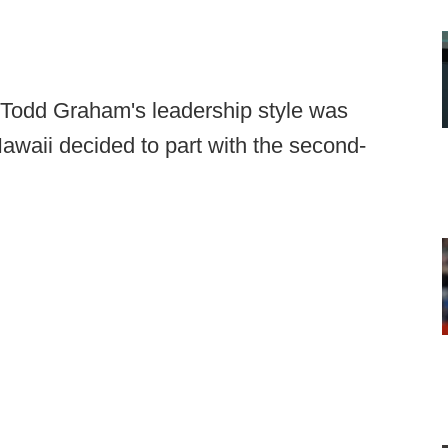
e Todd Graham's leadership style was
 Hawaii decided to part with the second-