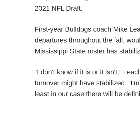
2021 NFL Draft.
First-year Bulldogs coach Mike Lea
departures throughout the fall, wou
Mississippi State roster has stabili
“I don't know if it is or it isn't,” L
turnover might have stabilized. “I'm 
least in our case there will be defi