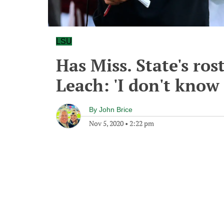
LSU
Has Miss. State's ros
Leach: 'I don't know 
By
John Brice
Nov 5, 2020
•
2:22 pm