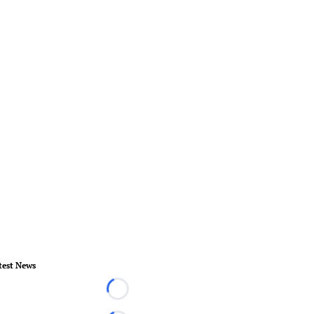
test News
Loading...