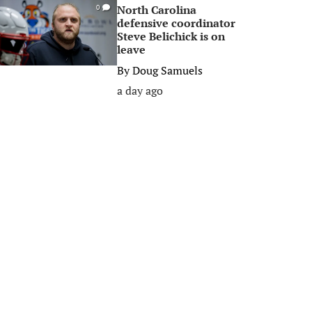
North Carolina
0
defensive coordinator
Steve Belichick is on
leave
By
Doug Samuels
a day ago