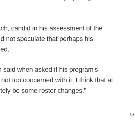
ch, candid in his assessment of the
ld not speculate that perhaps his
zed.
each said when asked if his program's
not too concerned with it. I think that at
nitely be some roster changes.”
La