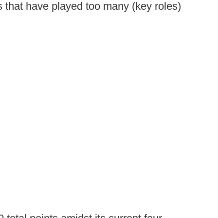
 that have played too many (key roles)