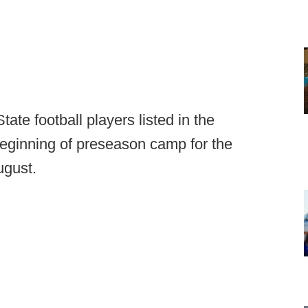
State football players listed in the
beginning of preseason camp for the
ugust.