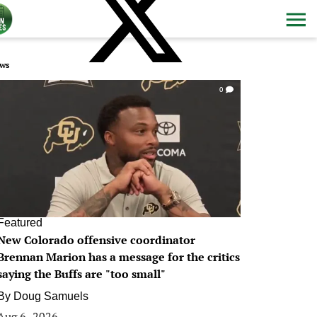
ws
0
Featured
New Colorado offensive coordinator
Brennan Marion has a message for the critics
saying the Buffs are "too small"
By
Doug Samuels
Aug 6, 2026