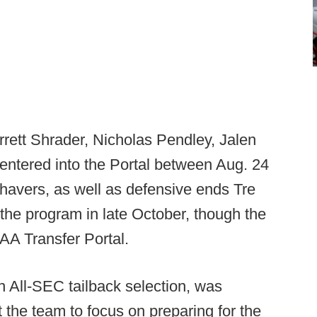
rett Shrader, Nicholas Pendley, Jalen
ntered into the Portal between Aug. 24
Shavers, as well as defensive ends Tre
 the program in late October, though the
AA Transfer Portal.
on All-SEC tailback selection, was
 the team to focus on preparing for the