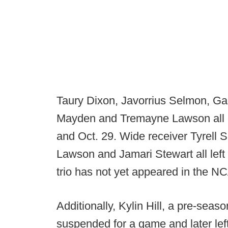
Taury Dixon, Javorrius Selmon, Gar
Mayden and Tremayne Lawson all e
and Oct. 29. Wide receiver Tyrell 
Lawson and Jamari Stewart all left
trio has not yet appeared in the NC
Additionally, Kylin Hill, a pre-seas
suspended for a game and later left