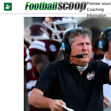
Premier sourc
Coaching
Information