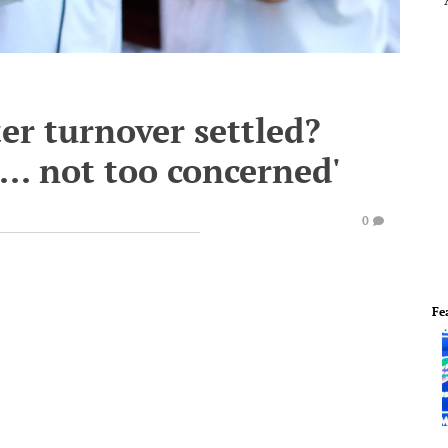
ter turnover settled?
... not too concerned'
0
Fe