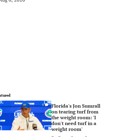
atured
Florida's Jon Sumrall
0
on tearing turf from
the weight room: 'I
don't need turf in a
weight room'