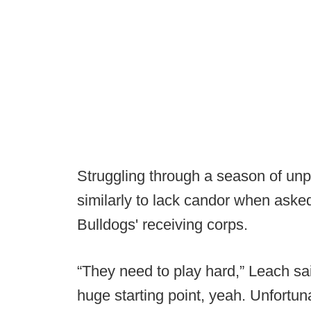
Struggling through a season of unp
similarly to lack candor when aske
Bulldogs' receiving corps.
“They need to play hard,” Leach sai
huge starting point, yeah. Unfortuna