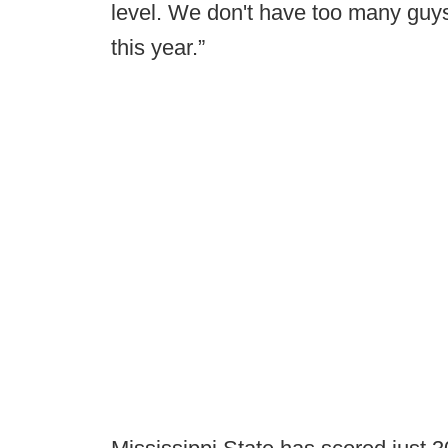
level. We don't have too many guys
this year.”