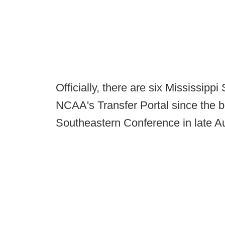
Officially, there are six Mississippi 
NCAA's Transfer Portal since the 
Southeastern Conference in late A