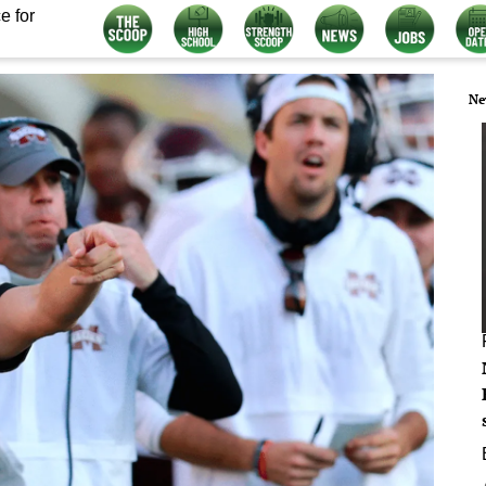
e for
Ne