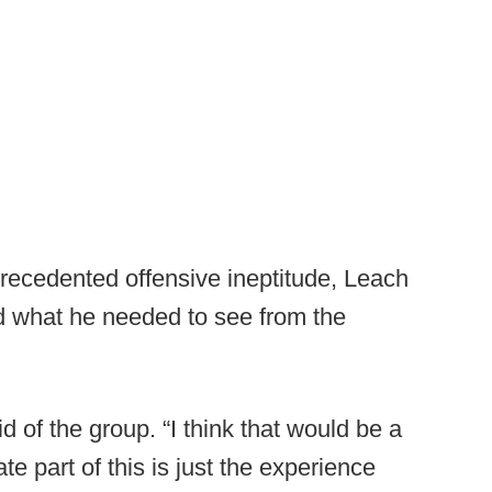
recedented offensive ineptitude, Leach
d what he needed to see from the
d of the group. “I think that would be a
te part of this is just the experience