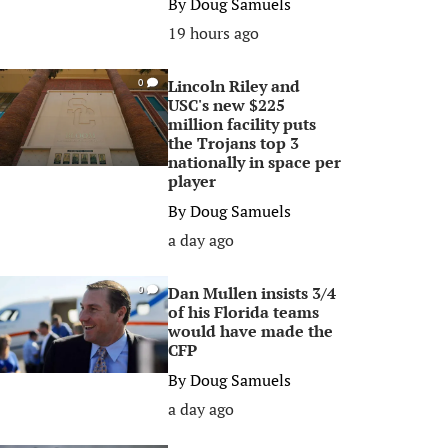
By
Doug Samuels
19 hours ago
Lincoln Riley and
0
USC's new $225
million facility puts
the Trojans top 3
nationally in space per
player
By
Doug Samuels
a day ago
Dan Mullen insists 3/4
0
of his Florida teams
would have made the
CFP
By
Doug Samuels
a day ago