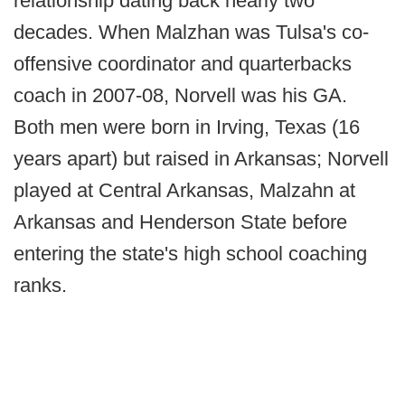
relationship dating back nearly two
decades. When Malzhan was Tulsa's co-
offensive coordinator and quarterbacks
coach in 2007-08, Norvell was his GA.
Both men were born in Irving, Texas (16
years apart) but raised in Arkansas; Norvell
played at Central Arkansas, Malzahn at
Arkansas and Henderson State before
entering the state's high school coaching
ranks.