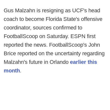
Gus Malzahn is resigning as UCF's head
coach to become Florida State's offensive
coordinator, sources confirmed to
FootballScoop on Saturday. ESPN first
reported the news. FootballScoop's John
Brice reported on the uncertainty regarding
Malzahn's future in Orlando
earlier this
month
.