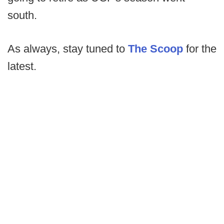
south.
As always, stay tuned to
The Scoop
for the
latest.