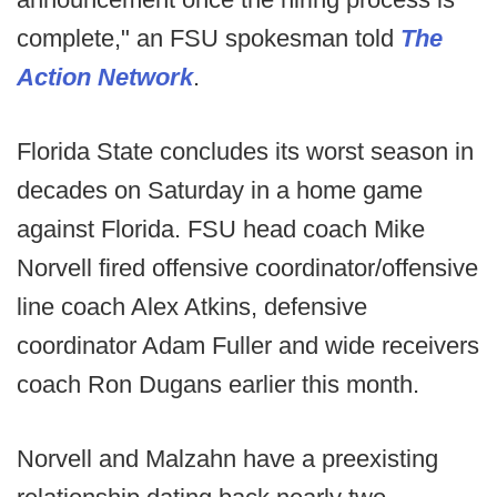
complete," an FSU spokesman told
The
Action Network
.
Florida State concludes its worst season in
decades on Saturday in a home game
against Florida. FSU head coach Mike
Norvell fired offensive coordinator/offensive
line coach Alex Atkins, defensive
coordinator Adam Fuller and wide receivers
coach Ron Dugans earlier this month.
Norvell and Malzahn have a preexisting