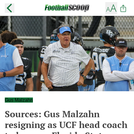
Gus Malzahn
Sources: Gus Malzahn
resigning as UCF head coach