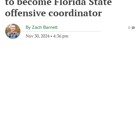
to become Florida State
offensive coordinator
By
Zach Barnett
0
Nov 30, 2024
•
4:36 pm