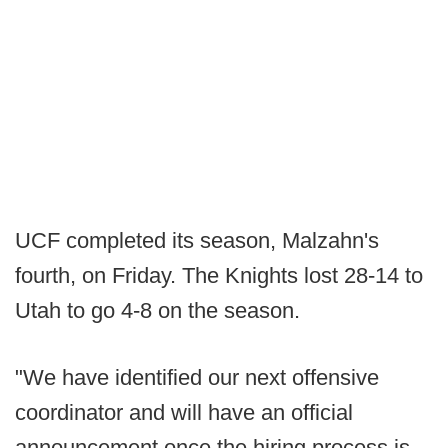
UCF completed its season, Malzahn's
fourth, on Friday. The Knights lost 28-14 to
Utah to go 4-8 on the season.
"We have identified our next offensive
coordinator and will have an official
announcement once the hiring process is