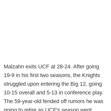
Malzahn exits UCF at 28-24. After going
19-9 in his first two seasons, the Knights
struggled upon entering the Big 12, going
10-15 overall and 5-13 in conference play.
The 59-year-old fended off rumors he was
going to retire as UCF's season went