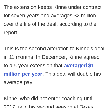
The extension keeps Kinne under contract
for seven years and averages $2 million
over the life of the deal, according to the
report.
This is the second alteration to Kinne's deal
in 11 months. In December, Kinne agreed
to a 5-year extension that
averaged $1
million per year
. This deal will double his
average pay.
Kinne, who did not enter coaching until
2017, is in his second season at Texas