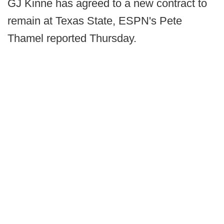
GJ Kinne has agreed to a new contract to
remain at Texas State, ESPN's Pete
Thamel reported Thursday.