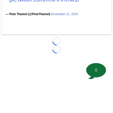
— Pete Thamel (@PeteThamel)
November 21, 2024
Loading...
Loading...
0