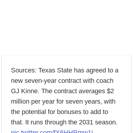
Sources: Texas State has agreed to a
new seven-year contract with coach
GJ Kinne. The contract averages $2
million per year for seven years, with
the potential for bonuses to add to
that. It runs through the 2031 season.
pic.twitter.com/fX6HHRmw1i