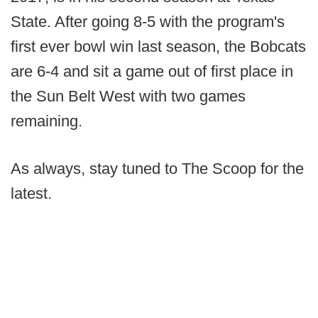
State. After going 8-5 with the program's
first ever bowl win last season, the Bobcats
are 6-4 and sit a game out of first place in
the Sun Belt West with two games
remaining.
As always, stay tuned to The Scoop for the
latest.