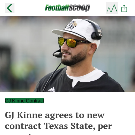
GJ Kinne Contract
GJ Kinne agrees to new
contract Texas State, per