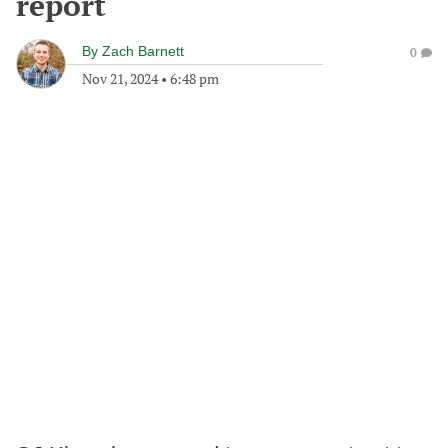
report
By
Zach Barnett
0
Nov 21, 2024
•
6:48 pm