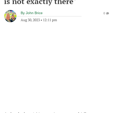
is not exactly there"
By
John Brice
0
Aug 30, 2023
•
12:11 pm