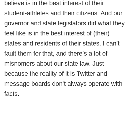
believe is in the best interest of their
student-athletes and their citizens. And our
governor and state legislators did what they
feel like is in the best interest of (their)
states and residents of their states. I can’t
fault them for that, and there’s a lot of
misnomers about our state law. Just
because the reality of it is Twitter and
message boards don’t always operate with
facts.