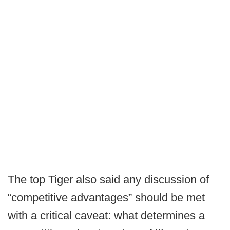
The top Tiger also said any discussion of
“competitive advantages” should be met
with a critical caveat: what determines a