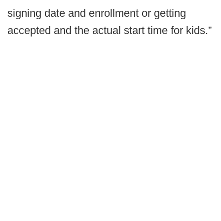
signing date and enrollment or getting
accepted and the actual start time for kids.”