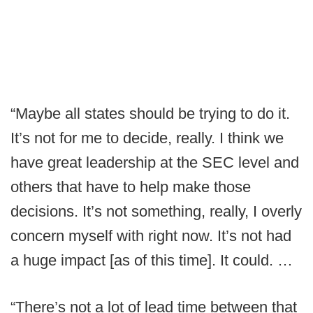
“Maybe all states should be trying to do it.
It’s not for me to decide, really. I think we
have great leadership at the SEC level and
others that have to help make those
decisions. It’s not something, really, I overly
concern myself with right now. It’s not had
a huge impact [as of this time]. It could. …
“There’s not a lot of lead time between that