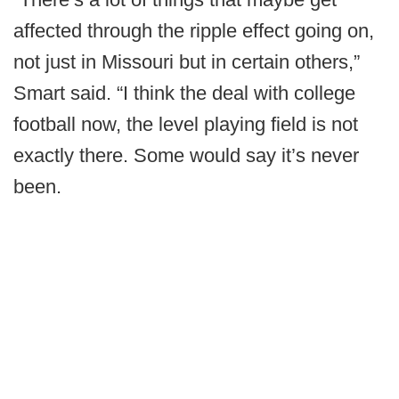
affected through the ripple effect going on,
not just in Missouri but in certain others,”
Smart said. “I think the deal with college
football now, the level playing field is not
exactly there. Some would say it’s never
been.