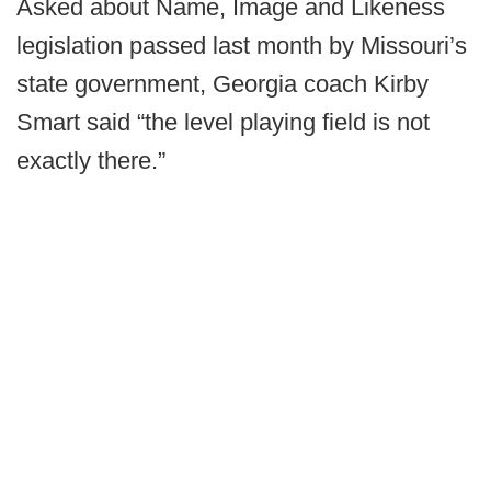
Asked about Name, Image and Likeness
legislation passed last month by Missouri’s
state government, Georgia coach Kirby
Smart said “the level playing field is not
exactly there.”