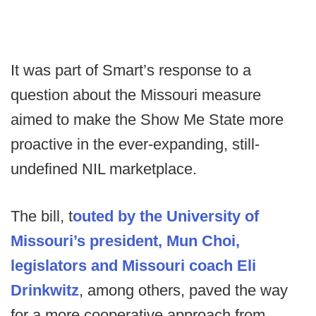
It was part of Smart’s response to a
question about the Missouri measure
aimed to make the Show Me State more
proactive in the ever-expanding, still-
undefined NIL marketplace.
The bill, t
outed by the University of
Missouri’s president, Mun Choi,
legislators and Missouri coach Eli
Drinkwitz
, among others, paved the way
for a more cooperative approach from