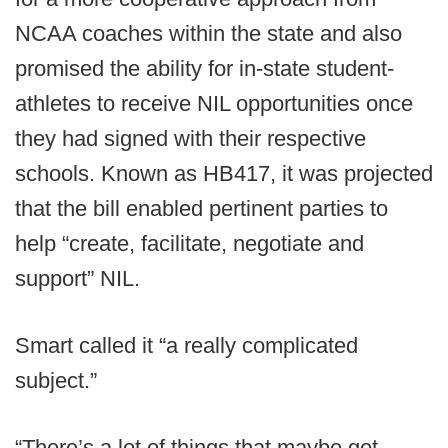
NCAA coaches within the state and also
promised the ability for in-state student-
athletes to receive NIL opportunities once
they had signed with their respective
schools. Known as HB417, it was projected
that the bill enabled pertinent parties to
help “create, facilitate, negotiate and
support” NIL.
Smart called it “a really complicated
subject.”
“There’s a lot of things that maybe get