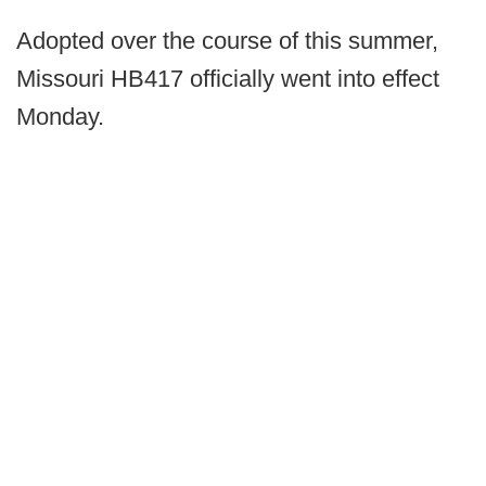
Adopted over the course of this summer,
Missouri HB417 officially went into effect
Monday.