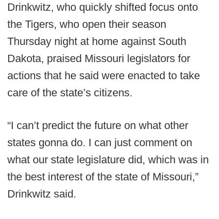
Drinkwitz, who quickly shifted focus onto
the Tigers, who open their season
Thursday night at home against South
Dakota, praised Missouri legislators for
actions that he said were enacted to take
care of the state’s citizens.
“I can’t predict the future on what other
states gonna do. I can just comment on
what our state legislature did, which was in
the best interest of the state of Missouri,”
Drinkwitz said.