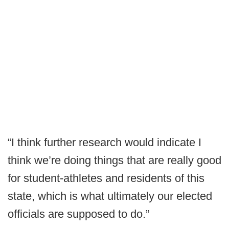
“I think further research would indicate I
think we’re doing things that are really good
for student-athletes and residents of this
state, which is what ultimately our elected
officials are supposed to do.”