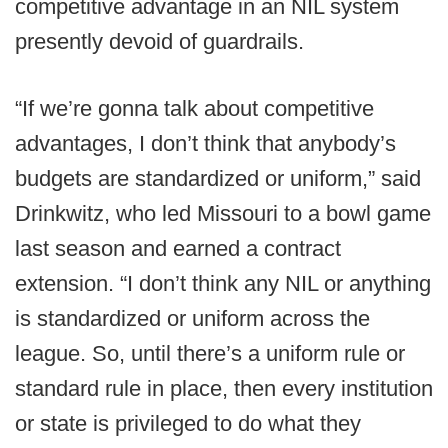
competitive advantage in an NIL system
presently devoid of guardrails.
“If we’re gonna talk about competitive
advantages, I don’t think that anybody’s
budgets are standardized or uniform,” said
Drinkwitz, who led Missouri to a bowl game
last season and earned a contract
extension. “I don’t think any NIL or anything
is standardized or uniform across the
league. So, until there’s a uniform rule or
standard rule in place, then every institution
or state is privileged to do what they