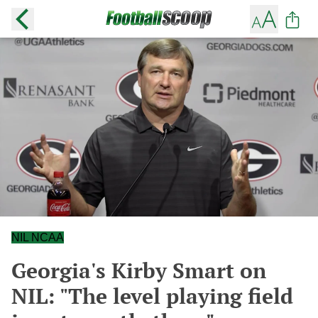
NIL NCAA
Georgia's Kirby Smart on
NIL: "The level playing field