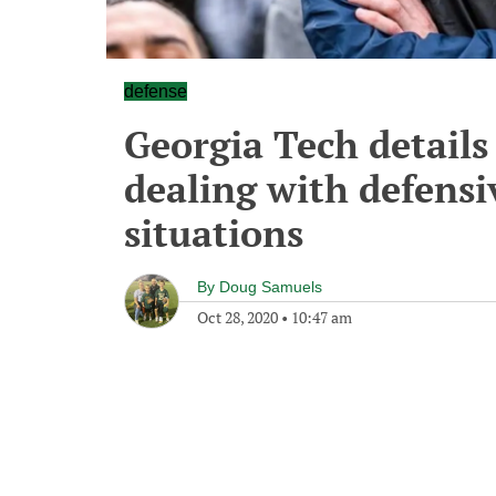
defense
Georgia Tech details 
dealing with defensi
situations
By
Doug Samuels
Oct 28, 2020
•
10:47 am