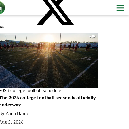
ws
0
2026 college football schedule
The 2026 college football season is officially
underway
By
Zach Barnett
Aug 5, 2026