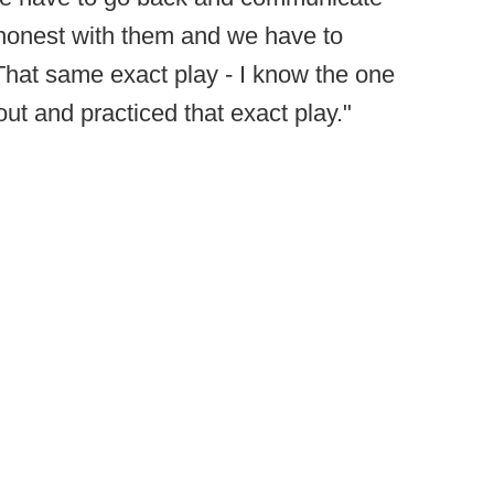
 honest with them and we have to
That same exact play - I know the one
out and practiced that exact play."