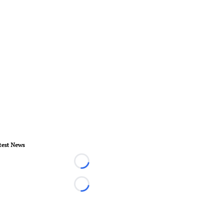
test News
Loading...
Loading...