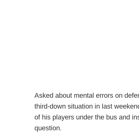
Asked about mental errors on defen
third-down situation in last weeke
of his players under the bus and in
question.