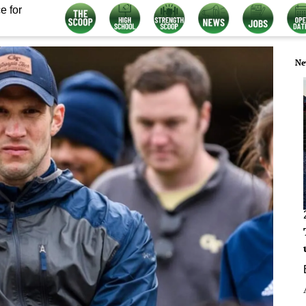
e for
Ne