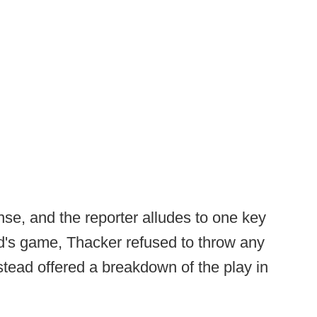
se, and the reporter alludes to one key
nd's game, Thacker refused to throw any
stead offered a breakdown of the play in