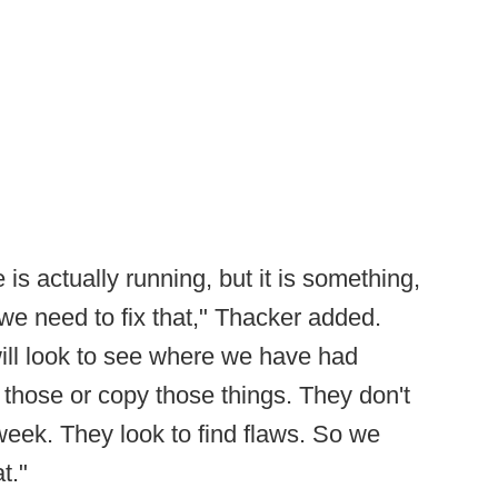
is actually running, but it is something,
n we need to fix that," Thacker added.
will look to see where we have had
those or copy those things. They don't
week. They look to find flaws. So we
t."