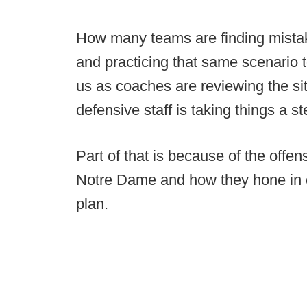
How many teams are finding mista
and practicing that same scenario t
us as coaches are reviewing the sit
defensive staff is taking things a st
Part of that is because of the offen
Notre Dame and how they hone in o
plan.