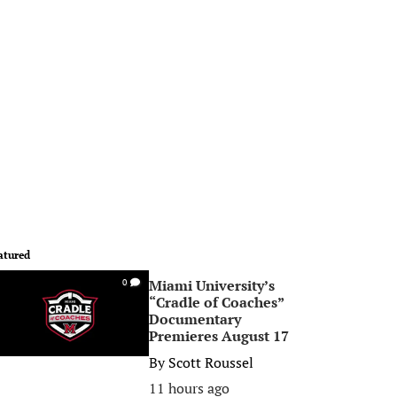
atured
Miami University’s
0
“Cradle of Coaches”
Documentary
Premieres August 17
By
Scott Roussel
11 hours ago