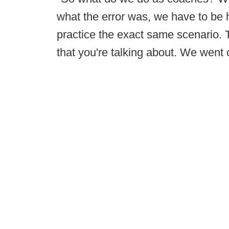
what the error was, we have to be
practice the exact same scenario. 
that you're talking about. We went 