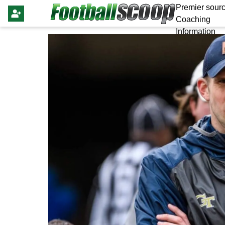
Premier sourc
Coaching
Information