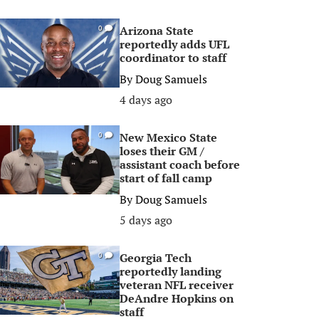
Arizona State
0
reportedly adds UFL
coordinator to staff
By
Doug Samuels
4 days ago
New Mexico State
0
loses their GM /
assistant coach before
start of fall camp
By
Doug Samuels
5 days ago
Georgia Tech
0
reportedly landing
veteran NFL receiver
DeAndre Hopkins on
staff