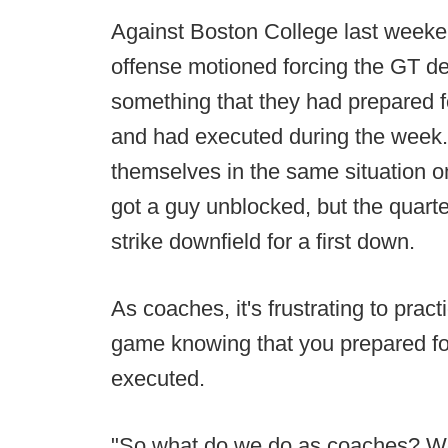
Against Boston College last weeke
offense motioned forcing the GT de
something that they had prepared f
and had executed during the week. 
themselves in the same situation on
got a guy unblocked, but the quart
strike downfield for a first down.
As coaches, it's frustrating to pract
game knowing that you prepared for i
executed.
"So what do we do as coaches? W