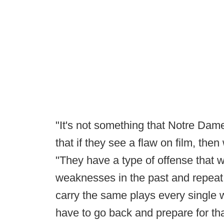
"It's not something that Notre Dame 
that if they see a flaw on film, the
"They have a type of offense that 
weaknesses in the past and repeat 
carry the same plays every single 
have to go back and prepare for tha