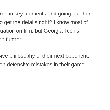
kes in key moments and going out there
o get the details right? I know most of
uation on film, but Georgia Tech's
ep further.
sive philosophy of their next opponent,
n defensive mistakes in their game