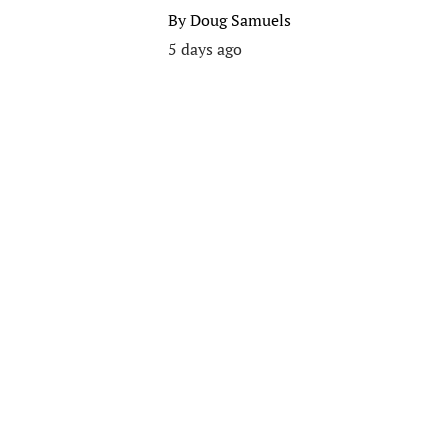
By
Doug Samuels
5 days ago