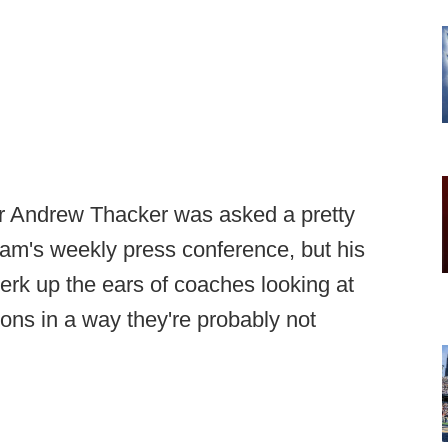
r Andrew Thacker was asked a pretty
gram's weekly press conference, but his
erk up the ears of coaches looking at
ons in a way they're probably not