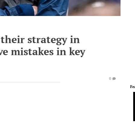
their strategy in
ve mistakes in key
0
Fe