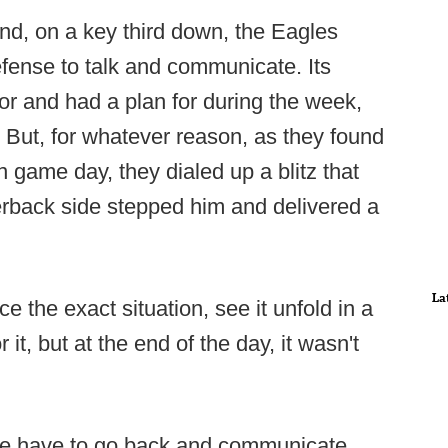
nd, on a key third down, the Eagles
fense to talk and communicate. Its
or and had a plan for during the week,
But, for whatever reason, as they found
 game day, they dialed up a blitz that
erback side stepped him and delivered a
La
ice the exact situation, see it unfold in a
t, but at the end of the day, it wasn't
e have to go back and communicate