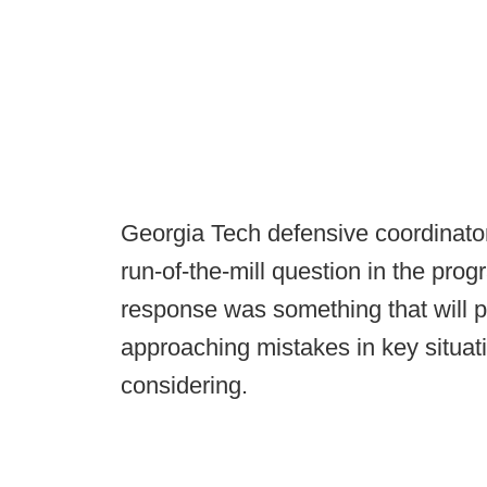
Georgia Tech defensive coordinato
run-of-the-mill question in the pro
response was something that will p
approaching mistakes in key situati
considering.