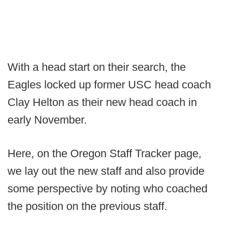
With a head start on their search, the
Eagles locked up former USC head coach
Clay Helton as their new head coach in
early November.
Here, on the Oregon Staff Tracker page,
we lay out the new staff and also provide
some perspective by noting who coached
the position on the previous staff.