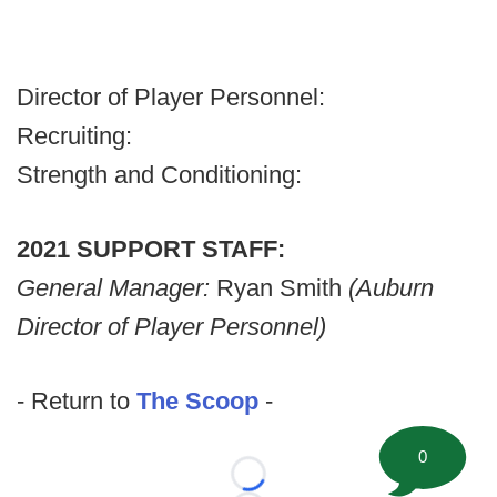
Director of Player Personnel:
Recruiting:
Strength and Conditioning:
2021 SUPPORT STAFF:
General Manager:
Ryan Smith
(Auburn
Director of Player Personnel)
- Return to
The Scoop
-
0
Loading...