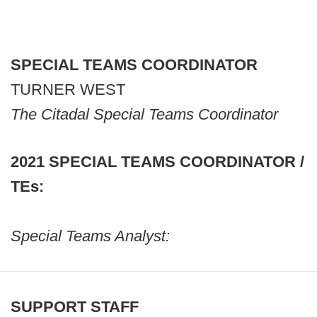
SPECIAL TEAMS COORDINATOR
TURNER WEST
The Citadal Special Teams Coordinator
2021 SPECIAL TEAMS COORDINATOR /
TEs:
Special Teams Analyst:
SUPPORT STAFF