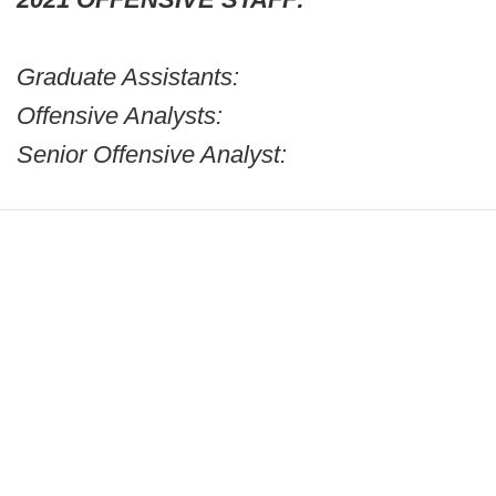
Graduate Assistants:
Offensive Analysts:
Senior Offensive Analyst: