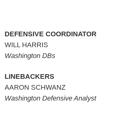
DEFENSIVE COORDINATOR
WILL HARRIS
Washington DBs
LINEBACKERS
AARON SCHWANZ
Washington Defensive Analyst