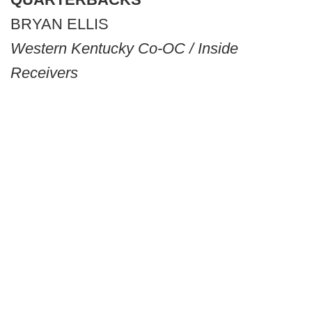
BRYAN ELLIS
Western Kentucky Co-OC / Inside
Receivers