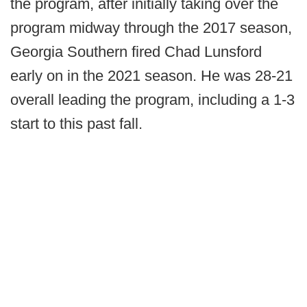
the program, after initially taking over the
program midway through the 2017 season,
Georgia Southern fired Chad Lunsford
early on in the 2021 season. He was 28-21
overall leading the program, including a 1-3
start to this past fall.