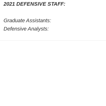
2021 DEFENSIVE STAFF:
Graduate Assistants:
Defensive Analysts: