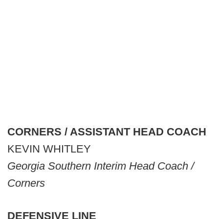
CORNERS / ASSISTANT HEAD COACH
KEVIN WHITLEY
Georgia Southern Interim Head Coach /
Corners
DEFENSIVE LINE