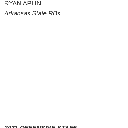
RYAN APLIN
Arkansas State RBs
2021 OFFENSIVE STAFF: