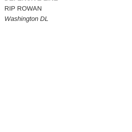
RIP ROWAN
Washington DL