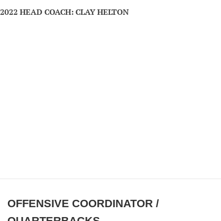
2022 HEAD COACH: CLAY HELTON
OFFENSIVE COORDINATOR /
QUARTERBACKS