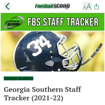
Georgia Southern
Georgia Southern Staff
Tracker (2021-22)