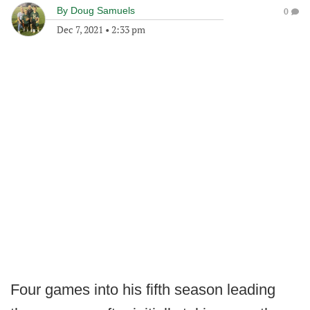
By
Doug Samuels
0
Dec 7, 2021
•
2:33 pm
Four games into his fifth season leading