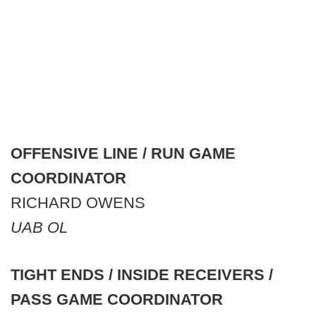
OFFENSIVE LINE / RUN GAME
COORDINATOR
RICHARD OWENS
UAB OL
TIGHT ENDS / INSIDE RECEIVERS /
PASS GAME COORDINATOR