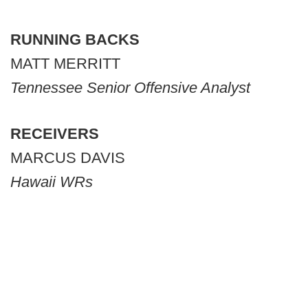
RUNNING BACKS
MATT MERRITT
Tennessee Senior Offensive Analyst
RECEIVERS
MARCUS DAVIS
Hawaii WRs